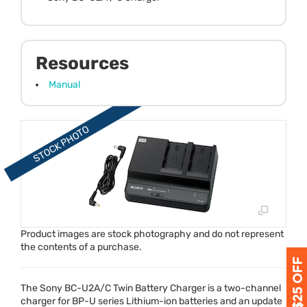
Resources
Manual
Product images are stock photography and do not represent
the contents of a purchase.
The Sony BC-U2A/C Twin Battery Charger is a two-channel
charger for BP-U series Lithium-ion batteries and an update