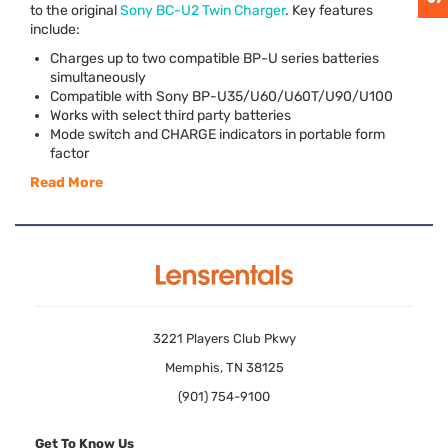
to the original
Sony BC-U2 Twin Charger
. Key features
include:
Charges up to two compatible BP-U series batteries
simultaneously
Compatible with Sony BP-U35/U60/U60T/U90/U100
Works with select third party batteries
Mode switch and
CHARGE
indicators in portable form
factor
Read More
3221 Players Club Pkwy
Memphis, TN 38125
(901) 754-9100
Get To Know Us