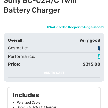
Sony BC-U2A/C Twin
Battery Charger
What do the Keeper ratings mean?
Very good
2
3
$315.00
ADD TO CART
Includes
Polarized Cable
Sony BC-U2A / C Charger