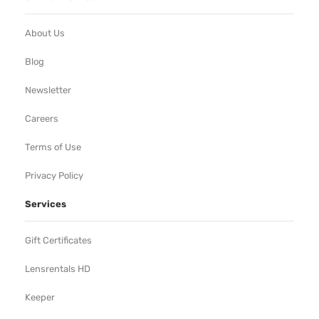
About Us
Blog
Newsletter
Careers
Terms of Use
Privacy Policy
Services
Gift Certificates
Lensrentals HD
Keeper