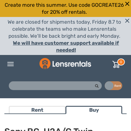
Create more this summer. Use code GOCREATE26
for 20% off rentals.
We are closed for shipments today, Friday 8.7 to
celebrate the teams who make Lensrentals
possible. We'll be back bright and early Monday.
We will have customer support available if
needed!
0
Toggle
navigation
Buy
Rent
Rent
Buy