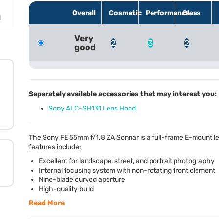
Overall
Cosmetic
Performance
Glass
Very
2
3
2
good
Separately available accessories that may interest you:
Sony ALC-SH131 Lens Hood
The Sony FE 55mm f/1.8 ZA Sonnar is a full-frame E-mount l
features include:
Excellent for landscape, street, and portrait photography
Internal focusing system with non-rotating front element
Nine-blade curved aperture
High-quality build
Read More