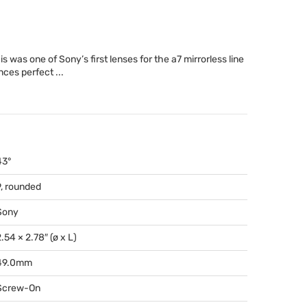
was one of Sony’s first lenses for the a7 mirrorless line
nces perfect ...
43°
9, rounded
Sony
.54 × 2.78″ (ø x L)
49.0mm
Screw-On