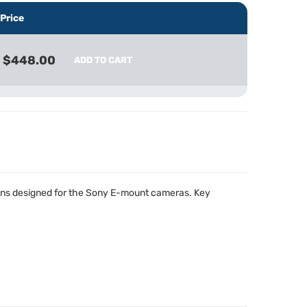
Price
$448.00
ADD TO CART
ens designed for the Sony E-mount cameras. Key