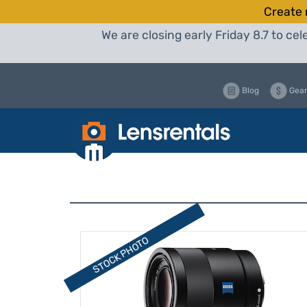
Create 
We are closing early Friday 8.7 to c
Blog
Gear