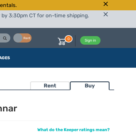
entals.
r by 3:30pm CT for on-time shipping.
Buy
Rent
0
Sign in
AGES
Rent
Buy
nnar
What do the Keeper ratings mean?