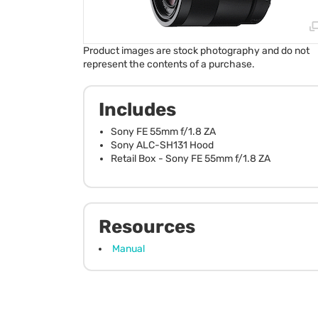
Product images are stock photography and do not
represent the contents of a purchase.
Includes
Sony FE 55mm f/1.8 ZA
Sony ALC-SH131 Hood
Retail Box - Sony FE 55mm f/1.8 ZA
Resources
Manual