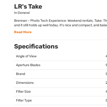
LR's Take
In General
Brennan – Photo Tech Experience: Weekend rentals. Take: This 
and it still holds up well today. It’s nice and compact, and bala
Read More
Specifications
Angle of View
Aperture Blades
Brand
Dimensions
2
Filter Size
Filter Type