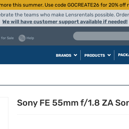
more this summer. Use code GOCREATE26 for 20% off r
elebrate the teams who make Lensrentals possible. Orde
We will have customer support available if needed!
 for Sale
Help
PACK
BRANDS
PRODUCTS
Sony FE 55mm f/1.8 ZA So