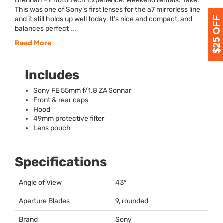
Brennan – Photo Tech Experience: Weekend rentals. Take:
This was one of Sony’s first lenses for the a7 mirrorless line
and it still holds up well today. It’s nice and compact, and
balances perfect ...
Read More
Includes
Sony FE 55mm f/1.8 ZA Sonnar
Front & rear caps
Hood
49mm protective filter
Lens pouch
Specifications
Angle of View
43°
Aperture Blades
9, rounded
Brand
Sony