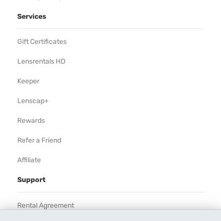
Services
Gift Certificates
Lensrentals HD
Keeper
Lenscap+
Rewards
Refer a Friend
Affiliate
Support
Rental Agreement