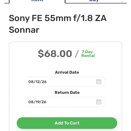
Sony FE 55mm f/1.8 ZA
Sonnar
$68.00
/
7
Day
Rental
Arrival Date
Return Date
Add To Cart