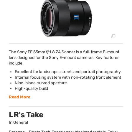
The Sony FE 55mm f/1.8 ZA Sonnar is a full-frame E-mount
lens designed for the Sony E-mount cameras. Key features
include:
Excellent for landscape, street, and portrait photography
Internal focusing system with non-rotating front element
Nine-blade curved aperture
High-quality build
Read More
LR's Take
In General