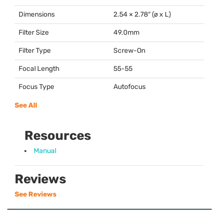
Dimensions
2.54 × 2.78″ (ø x L)
Filter Size
49.0mm
Filter Type
Screw-On
Focal Length
55-55
Focus Type
Autofocus
See All
Resources
Manual
Reviews
See Reviews