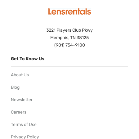
3221 Players Club Pkwy
Memphis, TN 38125
(901) 754-9100
Get To Know Us
About Us
Blog
Newsletter
Careers
Terms of Use
Privacy Policy