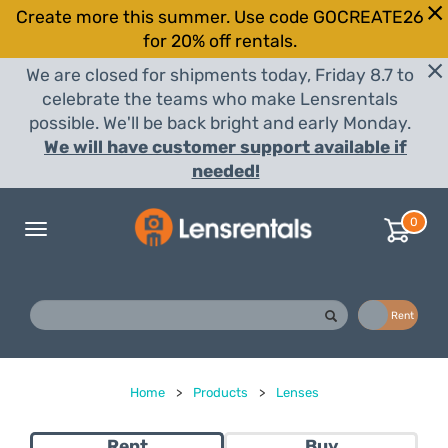
Create more this summer. Use code GOCREATE26
for 20% off rentals.
We are closed for shipments today, Friday 8.7 to
celebrate the teams who make Lensrentals
possible. We'll be back bright and early Monday.
We will have customer support available if
needed!
0
Toggle
navigation
Buy
Rent
Home
>
Products
>
Lenses
Rent
Buy