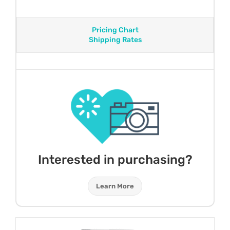
Pricing Chart
Shipping Rates
Interested in purchasing?
Learn More