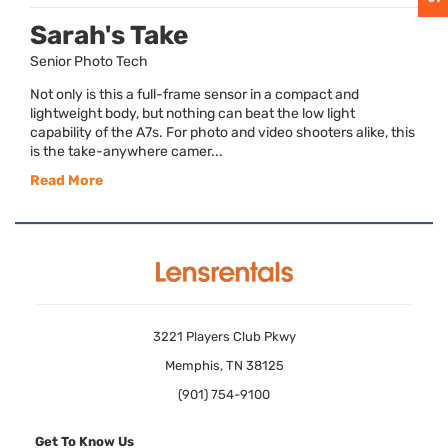
Sarah's Take
Senior Photo Tech
Not only is this a full-frame sensor in a compact and
lightweight body, but nothing can beat the low light
capability of the A7s. For photo and video shooters alike, this
is the take-anywhere camer...
Read More
3221 Players Club Pkwy
Memphis, TN 38125
(901) 754-9100
Get To Know Us