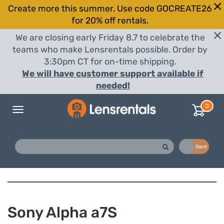
Create more this summer. Use code GOCREATE26
for 20% off rentals.
We are closing early Friday 8.7 to celebrate the
teams who make Lensrentals possible. Order by
3:30pm CT for on-time shipping.
We will have customer support available if
needed!
0
Toggle
navigation
Buy
Rent
Sony Alpha a7S