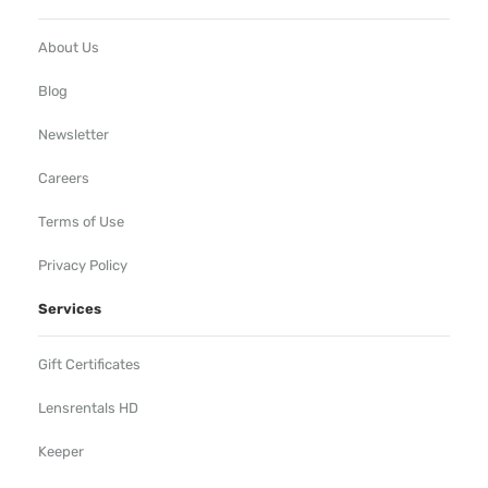
About Us
Blog
Newsletter
Careers
Terms of Use
Privacy Policy
Services
Gift Certificates
Lensrentals HD
Keeper