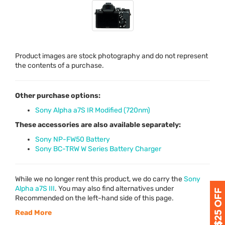
Product images are stock photography and do not represent
the contents of a purchase.
Other purchase options:
Sony Alpha a7S IR Modified (720nm)
These accessories are also available separately:
Sony NP-FW50 Battery
Sony BC-TRW W Series Battery Charger
While we no longer rent this product, we do carry the
Sony
Alpha a7S
III
. You may also find alternatives under
Recommended on the left-hand side of this page.
Read More