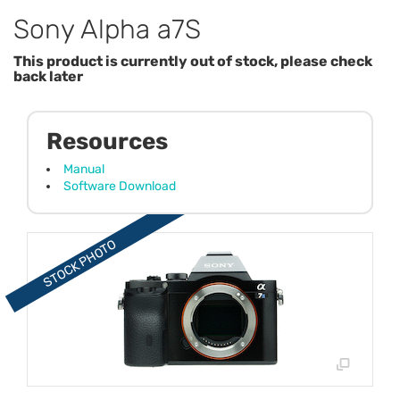
Sony Alpha a7S
This product is currently out of stock, please check
back later
Resources
Manual
Software Download