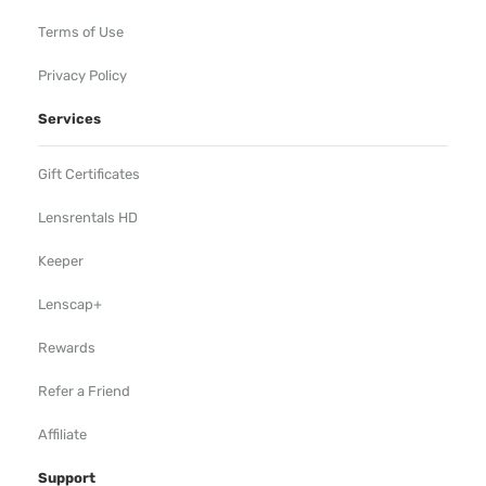
Terms of Use
Privacy Policy
Services
Gift Certificates
Lensrentals HD
Keeper
Lenscap+
Rewards
Refer a Friend
Affiliate
Support