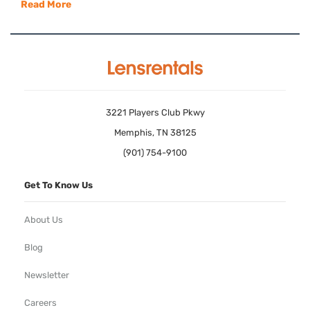
Read More
3221 Players Club Pkwy
Memphis, TN 38125
(901) 754-9100
Get To Know Us
About Us
Blog
Newsletter
Careers