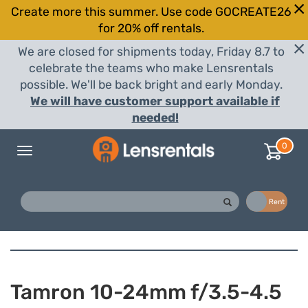
Create more this summer. Use code GOCREATE26
for 20% off rentals.
We are closed for shipments today, Friday 8.7 to
celebrate the teams who make Lensrentals
possible. We'll be back bright and early Monday.
We will have customer support available if
needed!
0
Toggle
navigation
Buy
Rent
Tamron 10-24mm f/3.5-4.5