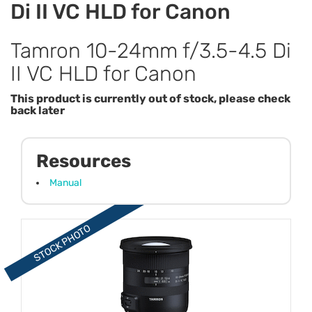
Di II VC HLD for Canon
Tamron 10-24mm f/3.5-4.5 Di
II VC HLD for Canon
This product is currently out of stock, please check
back later
Resources
Manual