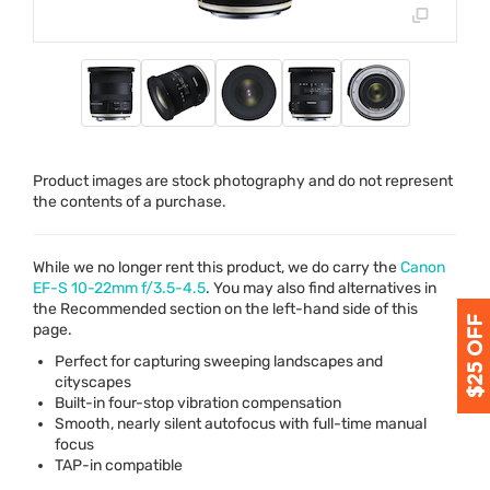
Product images are stock photography and do not represent
the contents of a purchase.
While we no longer rent this product, we do carry the
Canon
EF-S 10-22mm f/3.5-4.5
. You may also find alternatives in
the Recommended section on the left-hand side of this
page.
Perfect for capturing sweeping landscapes and
cityscapes
Built-in four-stop vibration compensation
Smooth, nearly silent autofocus with full-time manual
focus
TAP
-in compatible