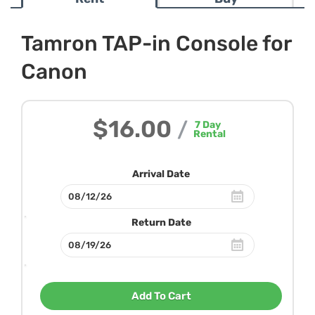
Tamron TAP-in Console for
Canon
$16.00
/
7
Day
Rental
Arrival Date
Return Date
Add To Cart