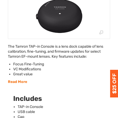
The Tamron
TAP
-in Console is a lens dock capable of lens
calibration, fine-tuning, and firmware updates for select
Tamron EF-mount lenses. Key features include:
Focus Fine-Tuning
VC Modifications
Great value
Read More
Includes
TAP
-in Console
USB
cable
Cap