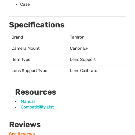
Case
Specifications
Brand
Tamron
Camera Mount
Canon EF
Item Type
Lens Support
Lens Support Type
Lens Calibrator
Resources
Manual
Compatibility List
Reviews
See Reviews