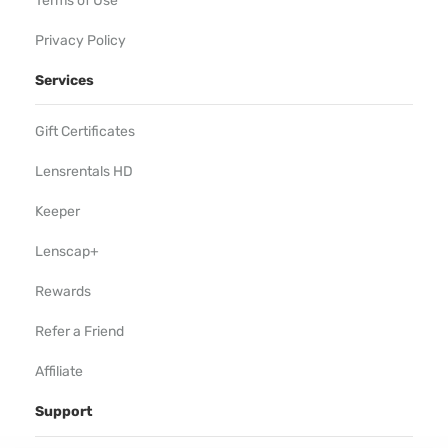
Terms of Use
Privacy Policy
Services
Gift Certificates
Lensrentals HD
Keeper
Lenscap+
Rewards
Refer a Friend
Affiliate
Support