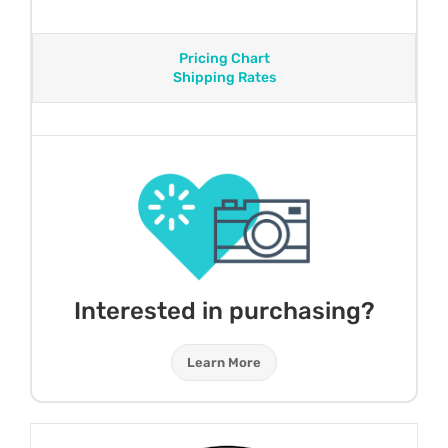
Pricing Chart
Shipping Rates
Interested in purchasing?
Learn More