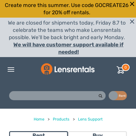
Create more this summer. Use code GOCREATE26
for 20% off rentals.
We are closed for shipments today, Friday 8.7 to
celebrate the teams who make Lensrentals
possible. We'll be back bright and early Monday.
We will have customer support available if
needed!
0
Toggle
navigation
Buy
Rent
Home
>
Products
>
Lens Support
Rent
Buy