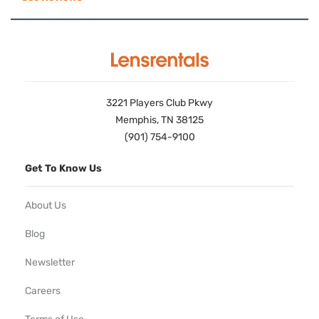
3221 Players Club Pkwy
Memphis, TN 38125
(901) 754-9100
Get To Know Us
About Us
Blog
Newsletter
Careers