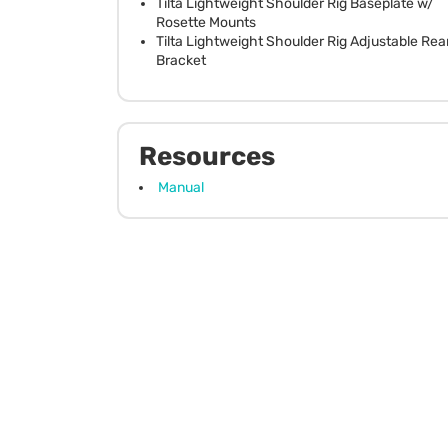
Tilta Lightweight Shoulder Rig Baseplate w/
Rosette Mounts
Tilta Lightweight Shoulder Rig Adjustable Rea
Bracket
Resources
Manual