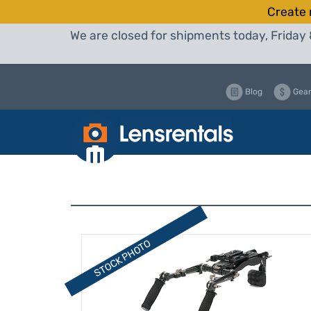
Create 
We are closed for shipments today, Friday 
Blog
Gear