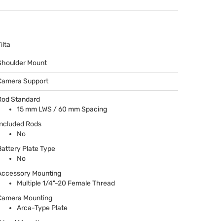
ilta
Shoulder Mount
Camera Support
Rod Standard
15 mm
LWS
/ 60 mm Spacing
Included Rods
No
Battery Plate Type
No
Accessory Mounting
Multiple 1/4"-20 Female Thread
Camera Mounting
Arca-Type Plate