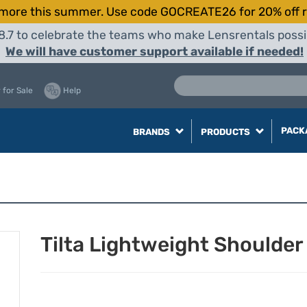
more this summer. Use code GOCREATE26 for 20% off r
8.7 to celebrate the teams who make Lensrentals possib
We will have customer support available if needed!
 for Sale
Help
PACK
BRANDS
PRODUCTS
Tilta Lightweight Shoulder