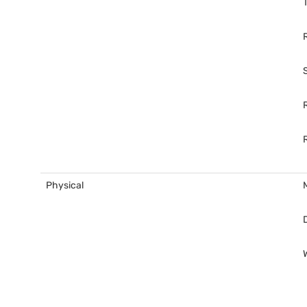
Physical