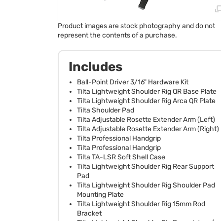
Product images are stock photography and do not
represent the contents of a purchase.
Includes
Ball-Point Driver 3/16" Hardware Kit
Tilta Lightweight Shoulder Rig QR Base Plate
Tilta Lightweight Shoulder Rig Arca QR Plate
Tilta Shoulder Pad
Tilta Adjustable Rosette Extender Arm (Left)
Tilta Adjustable Rosette Extender Arm (Right)
Tilta Professional Handgrip
Tilta Professional Handgrip
Tilta TA-LSR Soft Shell Case
Tilta Lightweight Shoulder Rig Rear Support
Pad
Tilta Lightweight Shoulder Rig Shoulder Pad
Mounting Plate
Tilta Lightweight Shoulder Rig 15mm Rod
Bracket