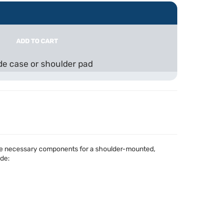
ADD TO CART
ude case or shoulder pad
 the necessary components for a shoulder-mounted,
ude: