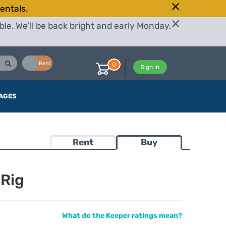
entals.
le. We'll be back bright and early Monday.
Buy
Rent
0
Sign in
AGES
Rent
Buy
 Rig
What do the Keeper ratings mean?