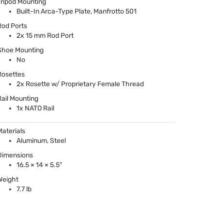
Tripod Mounting
Built-In Arca-Type Plate, Manfrotto 501
Rod Ports
2x 15 mm Rod Port
Shoe Mounting
No
Rosettes
2x Rosette w/ Proprietary Female Thread
Rail Mounting
1x
NATO
Rail
Materials
Aluminum, Steel
Dimensions
16.5 × 14 × 5.5″
Weight
7.7 lb