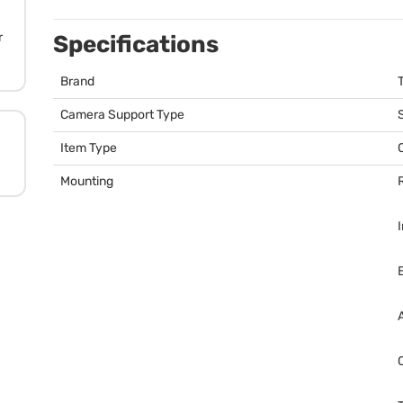
r
Specifications
Brand
T
Camera Support Type
Item Type
Mounting