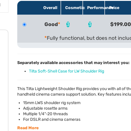
Overall
Cosmetic
Performance
Price
Good
3
3
$199.00
Fully functional, but does not incl
Separately available accessories that may interest you:
Tilta Soft-Shell Case for LW Shoulder Rig
This Tilta Lightweight Shoulder Rig provides you with all of
handheld cinema camera support solution. Key features incl
15mm
LWS
shoulder rig system
Adjustable rosette arms
Multiple 1/4"-20 threads
For
DSLR
and cinema cameras
Read More