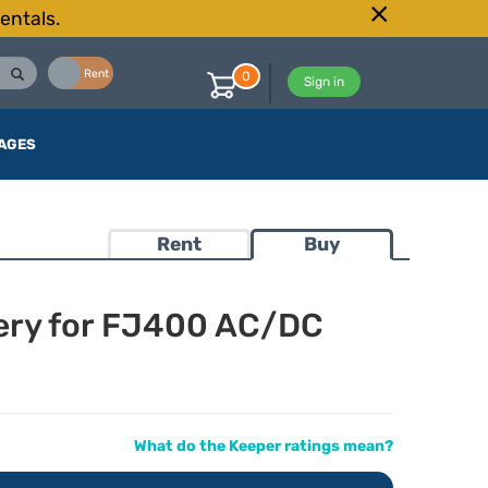
entals.
Buy
Rent
0
Sign in
AGES
Rent
Buy
tery for FJ400 AC/DC
What do the Keeper ratings mean?