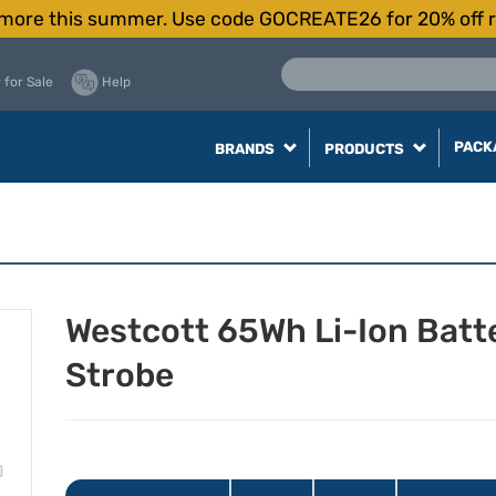
more this summer. Use code GOCREATE26 for 20% off r
 for Sale
Help
PACK
BRANDS
PRODUCTS
Westcott 65Wh Li-Ion Bat
Strobe