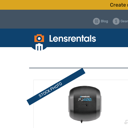
Create 
Blog
Gear