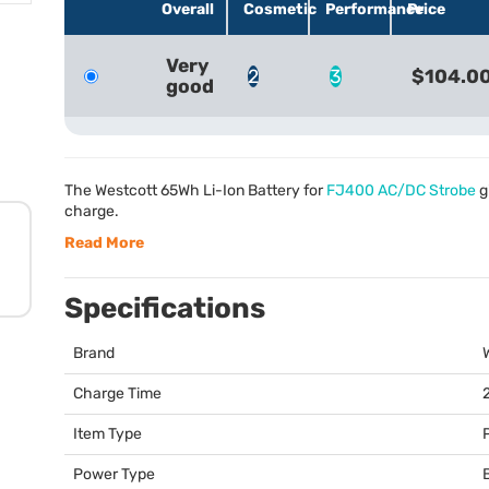
Overall
Cosmetic
Performance
Price
Very
2
3
$104.0
good
The Westcott 65Wh Li-Ion Battery for
FJ400 AC/DC Strobe
g
charge.
Read More
Specifications
Brand
Charge Time
Item Type
Power Type