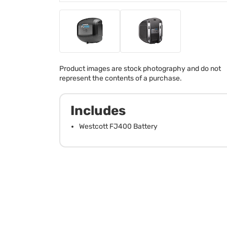
Product images are stock photography and do not
represent the contents of a purchase.
Includes
Westcott FJ400 Battery