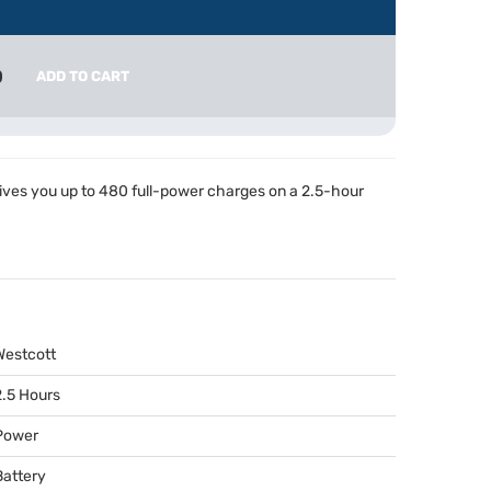
0
ADD TO CART
ives you up to 480 full-power charges on a 2.5-hour
Westcott
2.5 Hours
Power
Battery