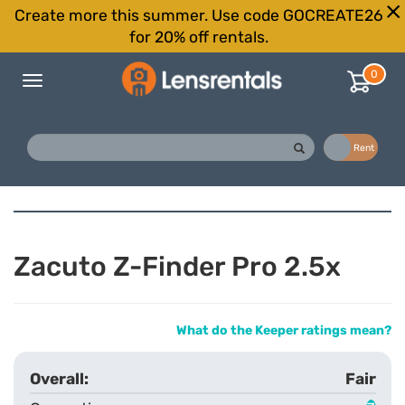
Create more this summer. Use code GOCREATE26
for 20% off rentals.
0
Toggle
navigation
Buy
Rent
Zacuto Z-Finder Pro 2.5x
What do the Keeper ratings mean?
Fair