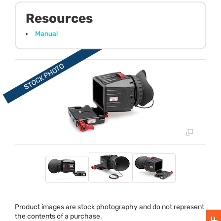
Resources
Manual
Product images are stock photography and do not represent
the contents of a purchase.