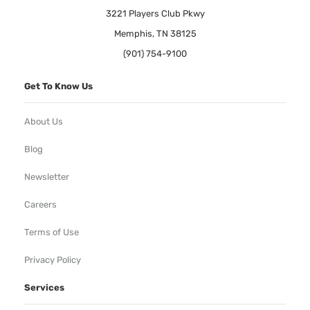
3221 Players Club Pkwy
Memphis, TN 38125
(901) 754-9100
Get To Know Us
About Us
Blog
Newsletter
Careers
Terms of Use
Privacy Policy
Services