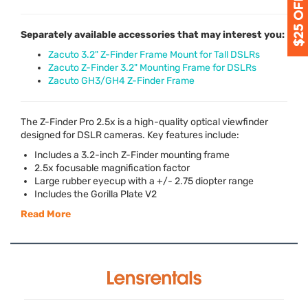
Separately available accessories that may interest you:
Zacuto 3.2" Z-Finder Frame Mount for Tall DSLRs
Zacuto Z-Finder 3.2" Mounting Frame for DSLRs
Zacuto GH3/GH4 Z-Finder Frame
The Z-Finder Pro 2.5x is a high-quality optical viewfinder
designed for
DSLR
cameras. Key features include:
Includes a 3.2-inch Z-Finder mounting frame
2.5x focusable magnification factor
Large rubber eyecup with a +/- 2.75 diopter range
Includes the Gorilla Plate V2
Read More