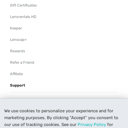
Gift Certificates
Lensrentals HD
Keeper
Lenscap+
Rewards
Refer a Friend
Affiliate
Support
Rental Agreement
We use cookies to personalize your experience and for
Help
marketing purposes. By clicking “Accept” you consent to
Our Process
our use of tracking cookies. See our
Privacy Policy
for