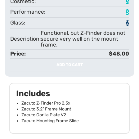
3
3
2
Functional, but Z-Finder does not
secure very well on the mount
frame.
$48.00
ADD TO CART
Includes
Zacuto Z-Finder Pro 2.5x
Zacuto 3.2" Frame Mount
Zacuto Gorilla Plate V2
Zacuto Mounting Frame Slide