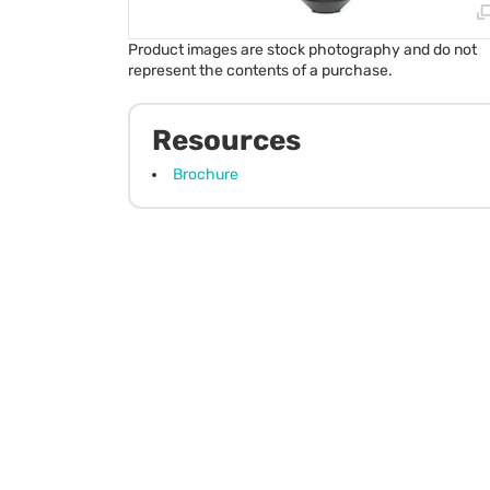
Product images are stock photography and do not
represent the contents of a purchase.
Resources
Brochure