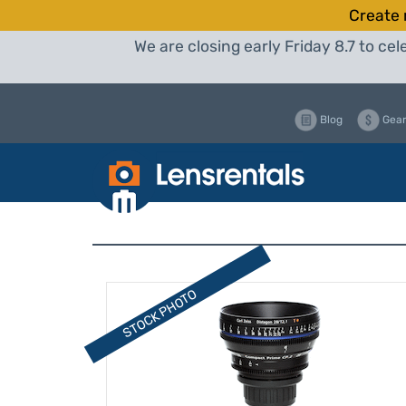
Create 
We are closing early Friday 8.7 to c
Blog
Gear