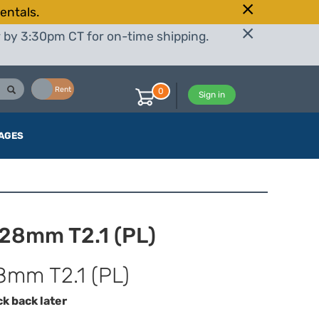
entals.
r by 3:30pm CT for on-time shipping.
Buy
Rent
0
Sign in
AGES
 28mm T2.1 (PL)
8mm T2.1 (PL)
ck back later