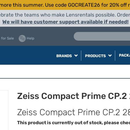
more this summer. Use code GOCREATE26 for 20% off r
elebrate the teams who make Lensrentals possible. Orde
We will have customer support available if needed!
 for Sale
Help
PACK
BRANDS
PRODUCTS
Zeiss Compact Prime CP.2
Zeiss Compact Prime CP.2 2
This product is currently out of stock, please che