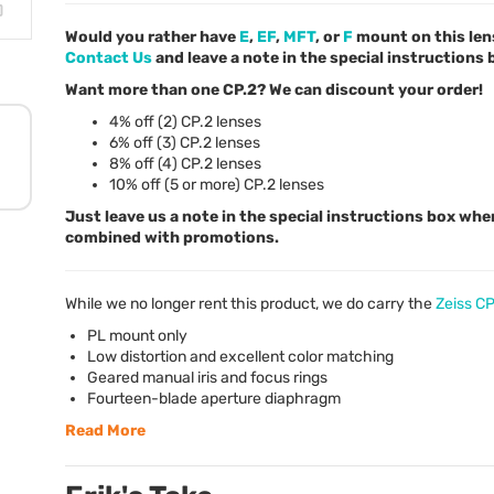
Would you rather have
E
,
EF
,
MFT
, or
F
mount on this len
Contact Us
and leave a note in the special instructions
Want more than one CP.2? We can discount your order!
4% off (2) CP.2 lenses
6% off (3) CP.2 lenses
8% off (4) CP.2 lenses
10% off (5 or more) CP.2 lenses
Just leave us a note in the special instructions box whe
combined with promotions.
While we no longer rent this product, we do carry the
Zeiss C
PL mount only
Low distortion and excellent color matching
Geared manual iris and focus rings
Fourteen-blade aperture diaphragm
Read More