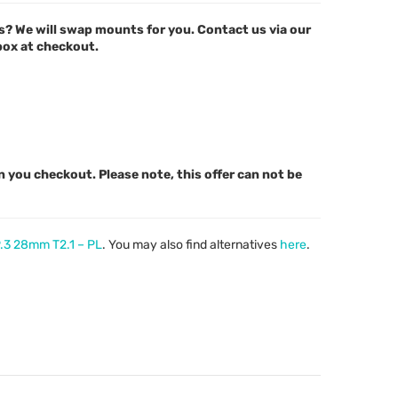
s? We will swap mounts for you. Contact us via our
 box at checkout.
n you checkout. Please note, this offer can not be
P.3 28mm T2.1 – PL
. You may also find alternatives
here
.