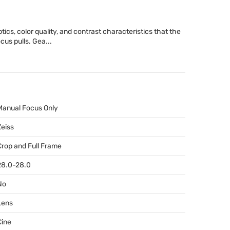
cs, color quality, and contrast characteristics that the
cus pulls. Gea...
Manual Focus Only
Zeiss
Crop and Full Frame
28.0-28.0
No
Lens
Cine