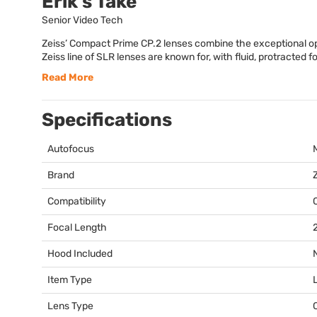
Erik's Take
Senior Video Tech
Zeiss’ Compact Prime CP.2 lenses combine the exceptional opti
Zeiss line of SLR lenses are known for, with fluid, protracted fo
Read More
Specifications
Autofocus
Brand
Compatibility
Focal Length
Hood Included
Item Type
Lens Type