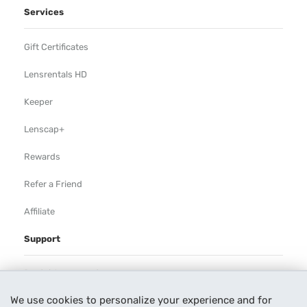
Services
Gift Certificates
Lensrentals HD
Keeper
Lenscap+
Rewards
Refer a Friend
Affiliate
Support
Rental Agreement
We use cookies to personalize your experience and for
Help