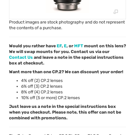
Product images are stock photography and do not represent
the contents of a purchase.
Would you rather have
EF
,
E
, or
MFT
mount on this lens?
We will swap mounts for you. Contact us via our
Contact Us
and leave a note in the special instructions
box at checkout.
Want more than one CP.2? We can discount your order!
4% off (2) CP.2 lenses
6% off (3) CP.2 lenses
8% off (4) CP.2 lenses
10% off (5 or more) CP.2 lenses
Just leave us a note in the special instructions box
when you checkout. Please note, this offer can not be
combined with promotions.