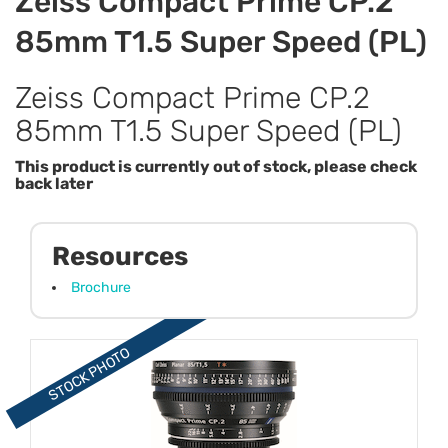
Zeiss Compact Prime CP.2
85mm T1.5 Super Speed (PL)
Zeiss Compact Prime CP.2
85mm T1.5 Super Speed (PL)
This product is currently out of stock, please check
back later
Resources
Brochure