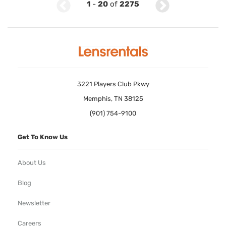
1
-
20
of
2275
3221 Players Club Pkwy
Memphis, TN 38125
(901) 754-9100
Get To Know Us
About Us
Blog
Newsletter
Careers