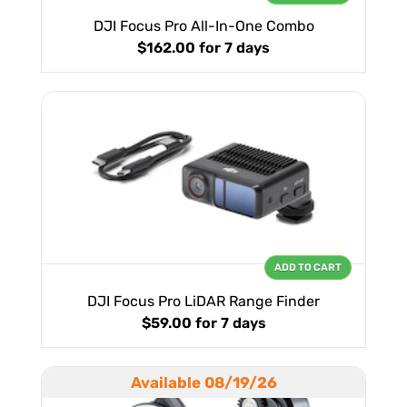
DJI Focus Pro All-In-One Combo
$162.00
for 7 days
ADD TO CART
DJI Focus Pro LiDAR Range Finder
$59.00
for 7 days
Available 08/19/26