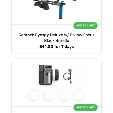
ADD TO CART
Redrock Eyespy Deluxe w/ Follow Focus
Black Bundle
$41.00
for 7 days
ADD TO CART