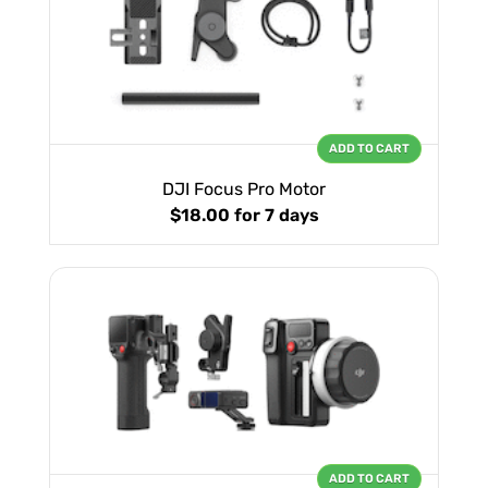
ADD TO CART
DJI Focus Pro Motor
$18.00
for 7 days
ADD TO CART