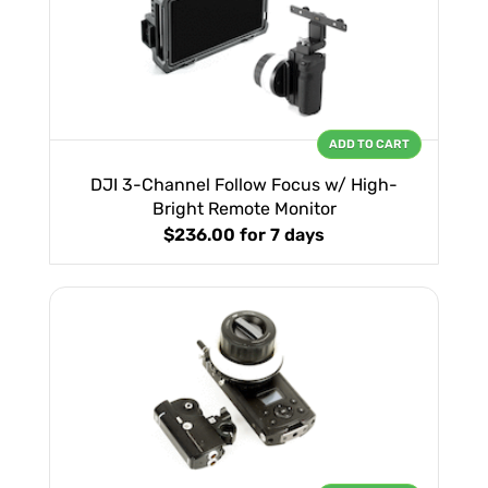
ADD TO CART
DJI 3-Channel Follow Focus w/ High-
Bright Remote Monitor
$236.00
for 7 days