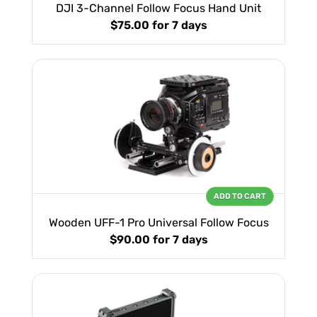
DJI 3-Channel Follow Focus Hand Unit
$75.00
for 7 days
ADD TO CART
Wooden UFF-1 Pro Universal Follow Focus
$90.00
for 7 days