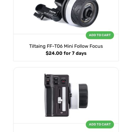
ADD TO CART
Tiltaing FF-T06 Mini Follow Focus
$24.00
for 7 days
ADD TO CART