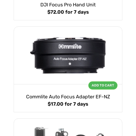
DJI Focus Pro Hand Unit
$72.00
for 7 days
ADD TO CART
Commlite Auto Focus Adapter EF-NZ
$17.00
for 7 days