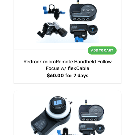
ADD TO CART
Redrock microRemote Handheld Follow
Focus w/ flexCable
$60.00
for 7 days