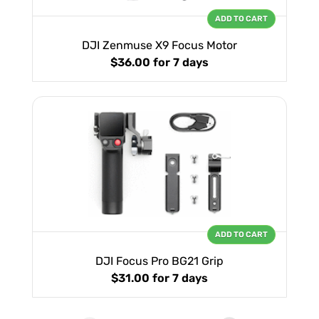
ADD TO CART
DJI Zenmuse X9 Focus Motor
$36.00
for 7 days
ADD TO CART
DJI Focus Pro BG21 Grip
$31.00
for 7 days