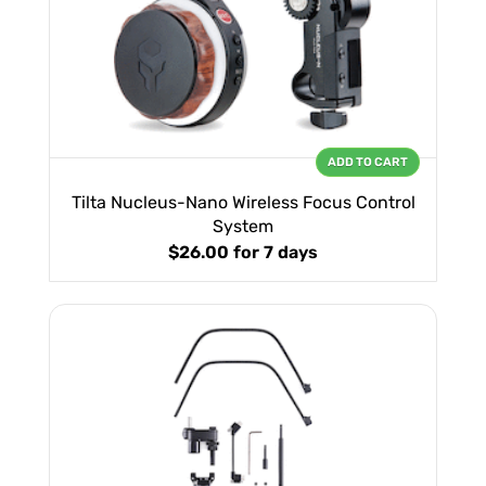
ADD TO CART
Tilta Nucleus-Nano Wireless Focus Control
System
$26.00
for 7 days