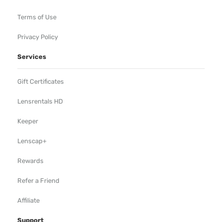
Terms of Use
Privacy Policy
Services
Gift Certificates
Lensrentals HD
Keeper
Lenscap+
Rewards
Refer a Friend
Affiliate
Support