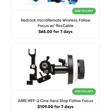
ADD TO CART
Redrock microRemote Wireless Follow
Focus w/ flexCable
$65.00
for 7 days
ADD TO CART
ARRI MFF-2 Cine Hard Stop Follow Focus
$109.00
for 7 days