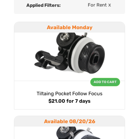
For Rent
Applied Filters:
X
Available Monday
ADD TO CART
Tiltaing Pocket Follow Focus
$21.00
for 7 days
Available 08/20/26