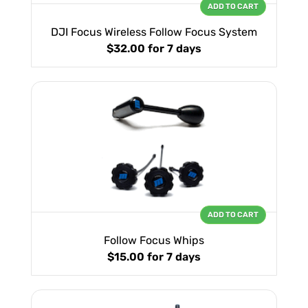
ADD TO CART
DJI Focus Wireless Follow Focus System
$32.00
for 7 days
ADD TO CART
Follow Focus Whips
$15.00
for 7 days