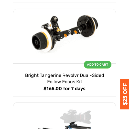
ADD TO CART
Bright Tangerine Revolvr Dual-Sided
Follow Focus Kit
$165.00
for 7 days