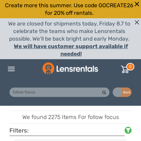
Create more this summer. Use code GOCREATE26
for 20% off rentals.
We are closed for shipments today, Friday 8.7 to
celebrate the teams who make Lensrentals
possible. We'll be back bright and early Monday.
We will have customer support available if
needed!
0
Toggle
navigation
Buy
Rent
We found
2275 Items
For follow focus
Filters: