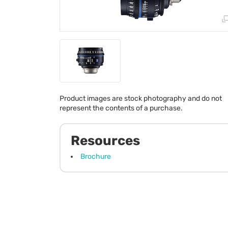
Product images are stock photography and do not
represent the contents of a purchase.
Resources
Brochure