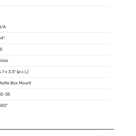
N/A
54º
15
Zeiss
.7 × 3.3″ (ø x L)
Matte Box Mount
35-35
300º