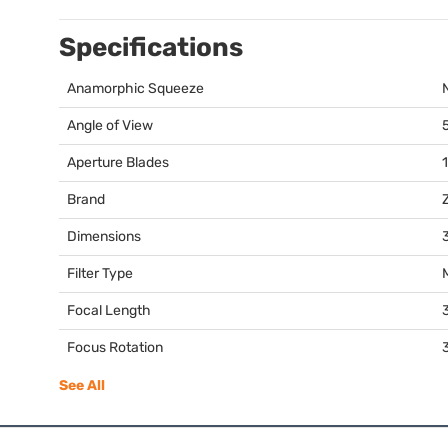
Specifications
Anamorphic Squeeze
Angle of View
Aperture Blades
Brand
Dimensions
3
Filter Type
Focal Length
Focus Rotation
See All