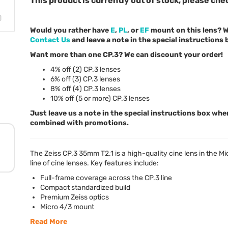
This product is currently out of stock, please che
Would you rather have
E
,
PL
, or
EF
mount on this lens? W
Contact Us
and leave a note in the special instructions
Want more than one CP.3? We can discount your order!
4% off (2) CP.3 lenses
6% off (3) CP.3 lenses
8% off (4) CP.3 lenses
10% off (5 or more) CP.3 lenses
Just leave us a note in the special instructions box whe
combined with promotions.
The Zeiss CP.3 35mm T2.1 is a high-quality cine lens in the M
line of cine lenses. Key features include:
Full-frame coverage across the CP.3 line
Compact standardized build
Premium Zeiss optics
Micro 4/3 mount
Read More