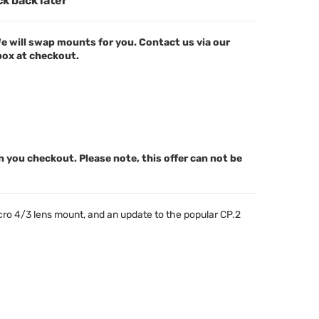
ck back later
e will swap mounts for you. Contact us via our
 box at checkout.
n you checkout. Please note, this offer can not be
icro 4/3 lens mount, and an update to the popular CP.2