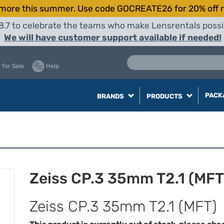
more this summer. Use code GOCREATE26 for 20% off r
8.7 to celebrate the teams who make Lensrentals possib
We will have customer support available if needed!
 for Sale
Help
PACK
BRANDS
PRODUCTS
Zeiss CP.3 35mm T2.1 (MFT
Zeiss CP.3 35mm T2.1 (MFT)