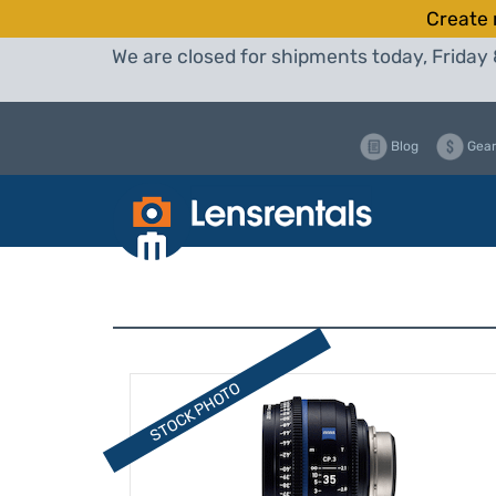
Create 
We are closed for shipments today, Friday 
Blog
Gear