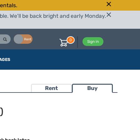
entals.
le. We'll be back bright and early Monday.
Buy
Rent
0
Sign in
AGES
Rent
Buy
)