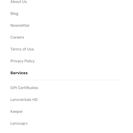
About Us
Blog
Newsletter
Careers
Terms of Use
Privacy Policy
Services
Gift Certificates
Lensrentals HD
Keeper
Lenscap+