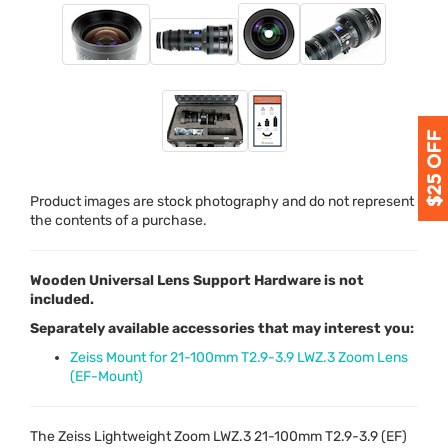
Product images are stock photography and do not represent
the contents of a purchase.
Wooden Universal Lens Support Hardware is not
included.
Separately available accessories that may interest you:
Zeiss Mount for 21-100mm T2.9-3.9 LWZ.3 Zoom Lens
(EF-Mount)
The Zeiss Lightweight Zoom
LWZ
.3 21-100mm T2.9-3.9 (EF)