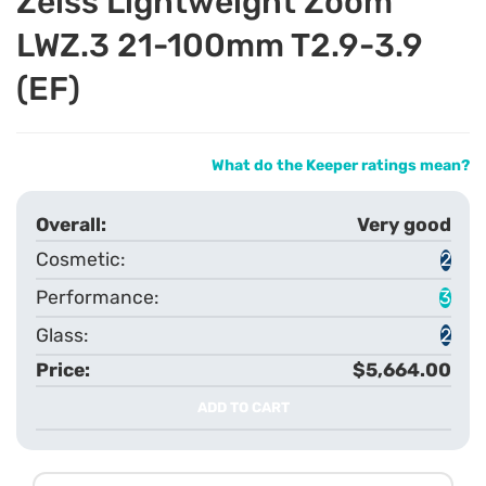
Zeiss Lightweight Zoom
LWZ.3 21-100mm T2.9-3.9
(EF)
What do the Keeper ratings mean?
Very good
2
3
2
$5,664.00
ADD TO CART