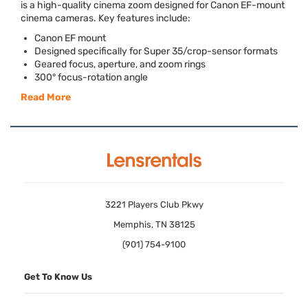
is a high-quality cinema zoom designed for Canon EF-mount
cinema cameras. Key features include:
Canon EF mount
Designed specifically for Super 35/crop-sensor formats
Geared focus, aperture, and zoom rings
300° focus-rotation angle
Read More
3221 Players Club Pkwy
Memphis, TN 38125
(901) 754-9100
Get To Know Us