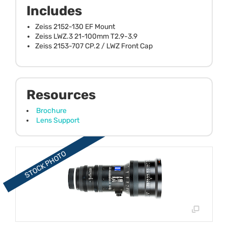
Includes
Zeiss 2152-130 EF Mount
Zeiss LWZ.3 21-100mm T2.9-3.9
Zeiss 2153-707 CP.2 / LWZ Front Cap
Resources
Brochure
Lens Support