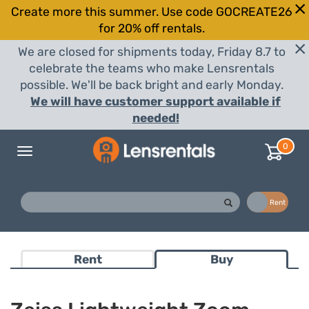
Create more this summer. Use code GOCREATE26
for 20% off rentals.
We are closed for shipments today, Friday 8.7 to
celebrate the teams who make Lensrentals
possible. We'll be back bright and early Monday.
We will have customer support available if
needed!
0
Toggle
navigation
Buy
Rent
Rent
Buy