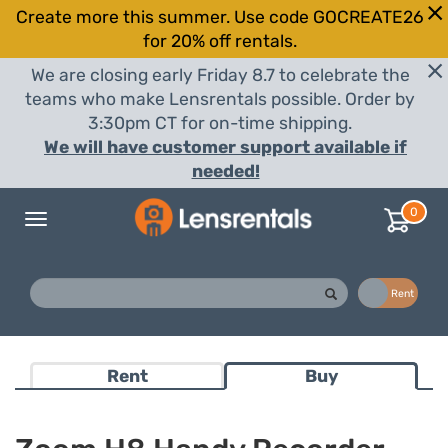
Create more this summer. Use code GOCREATE26
for 20% off rentals.
We are closing early Friday 8.7 to celebrate the
teams who make Lensrentals possible. Order by
3:30pm CT for on-time shipping.
We will have customer support available if
needed!
0
Toggle
navigation
Buy
Rent
Rent
Buy