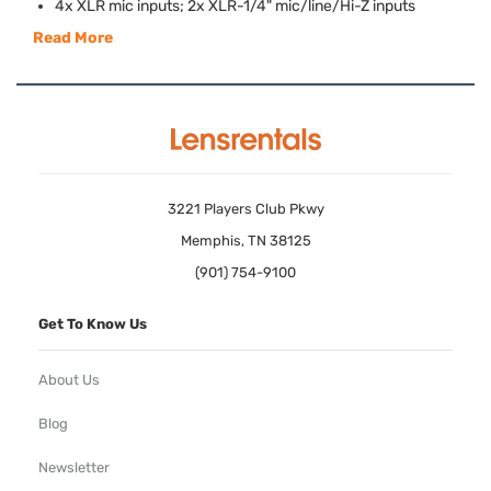
4x
XLR
mic inputs; 2x
XLR
-1/4" mic/line/Hi-Z inputs
Read More
3221 Players Club Pkwy
Memphis, TN 38125
(901) 754-9100
Get To Know Us
About Us
Blog
Newsletter