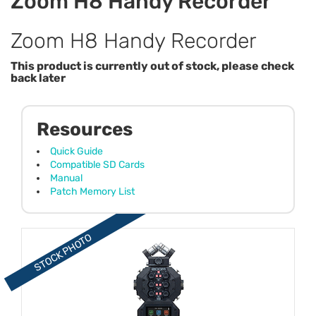
Zoom H8 Handy Recorder
Zoom H8 Handy Recorder
This product is currently out of stock, please check
back later
Resources
Quick Guide
Compatible SD Cards
Manual
Patch Memory List