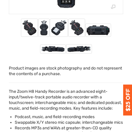
Product images are stock photography and do not represent
the contents of a purchase.
The Zoom H8 Handy Recorder is an advanced eight-
input/twelve-track portable audio recorder with a
touchscreen; interchangeable mics; and dedicated podcast,
music, and field-recording modes. Key features include:
Podcast, music, and field-recording modes
Swappable X/Y stereo mic capsule; interchangeable mics
Records MP3s and WAVs at greater-than-CD quality