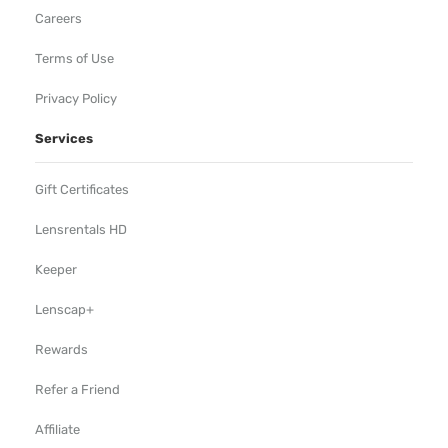
Careers
Terms of Use
Privacy Policy
Services
Gift Certificates
Lensrentals HD
Keeper
Lenscap+
Rewards
Refer a Friend
Affiliate