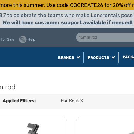
more this summer. Use code GOCREATE26 for 20% off r
8.7 to celebrate the teams who make Lensrentals possib
We will have customer support available if needed!
 for Sale
Help
PACK
BRANDS
PRODUCTS
m rod
For Rent
Applied Filters:
X