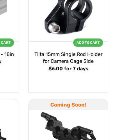
O CART
ADD TO CART
- 18in
Tilta 15mm Single Rod Holder
for Camera Cage Side
s
$6.00
for 7 days
Coming Soon!