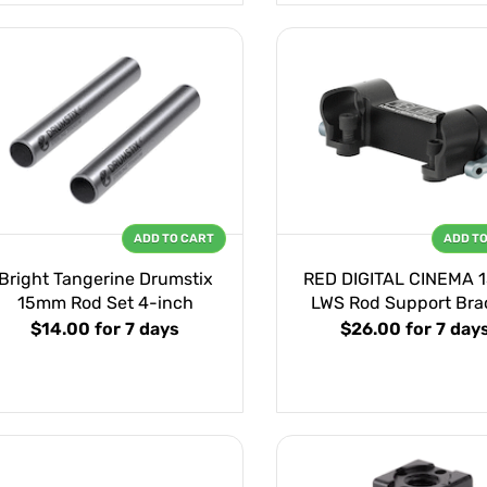
ADD TO CART
ADD T
Bright Tangerine Drumstix
RED DIGITAL CINEMA
15mm Rod Set 4-inch
LWS Rod Support Bra
$14.00
for 7 days
$26.00
for 7 day