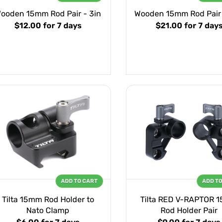
ooden 15mm Rod Pair - 3in
Wooden 15mm Rod Pair 
$12.00
for 7 days
$21.00
for 7 day
ADD TO CART
ADD T
Tilta 15mm Rod Holder to
Tilta RED V-RAPTOR 
Nato Clamp
Rod Holder Pair