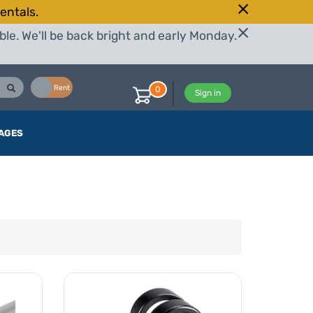
entals.
le. We'll be back bright and early Monday.
Buy
Rent
0
Sign in
AGES