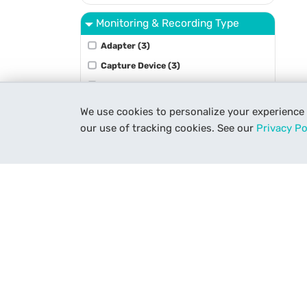
Monitoring & Recording Type
Adapter (3)
Capture Device (3)
Controller (3)
Encoder (1)
We use cookies to personalize your experience
Film Scanner (7)
our use of tracking cookies. See our
Privacy Po
Show More
Optic Type
Accessory (4)
Binoculars (10)
Spotting Scope (6)
Telescope (8)
Package Type
Get To Know Us