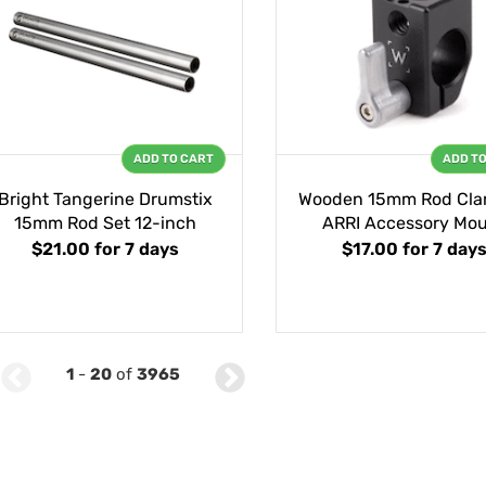
ADD TO CART
ADD T
Bright Tangerine Drumstix
Wooden 15mm Rod Cla
15mm Rod Set 12-inch
ARRI Accessory Mo
$21.00
for 7 days
$17.00
for 7 day
1
-
20
of
3965