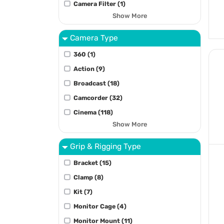
Camera Filter (1)
Show More
Camera Type
360 (1)
Action (9)
Broadcast (18)
Camcorder (32)
Cinema (118)
Show More
Grip & Rigging Type
Bracket (15)
Clamp (8)
Kit (7)
Monitor Cage (4)
Monitor Mount (11)