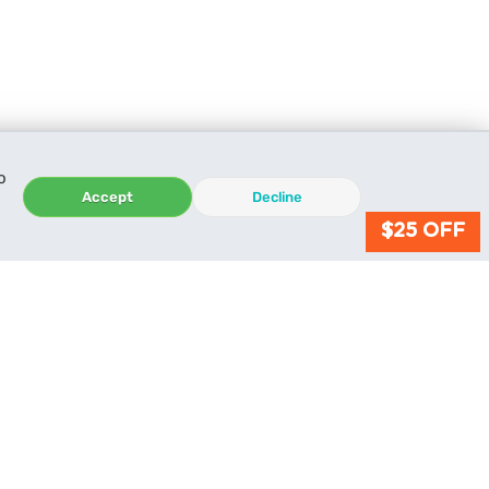
o
Accept
Decline