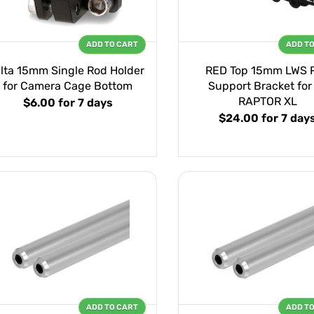
ADD TO CART
ADD T
ilta 15mm Single Rod Holder
RED Top 15mm LWS 
for Camera Cage Bottom
Support Bracket for
RAPTOR XL
$6.00
for 7 days
$24.00
for 7 day
ADD TO CART
ADD T