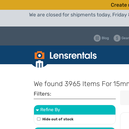
Create 
We are closed for shipments today, Friday 
Blog
Gear
We found
3965 Items
For 15m
Filters:
Refine By
Hide out of stock