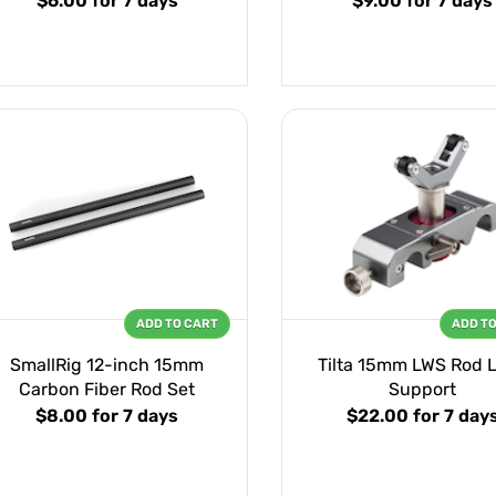
$6.00
for 7 days
$9.00
for 7 days
ADD TO CART
ADD T
SmallRig 12-inch 15mm
Tilta 15mm LWS Rod 
Carbon Fiber Rod Set
Support
$8.00
for 7 days
$22.00
for 7 day