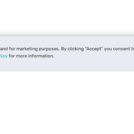
 and for marketing purposes. By clicking “Accept” you consent t
licy
for more information.
Services
Support