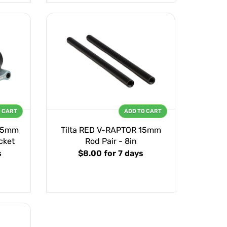
O CART
ADD TO CART
 15mm
Tilta RED V-RAPTOR 15mm
cket
Rod Pair - 8in
s
$8.00
for 7 days