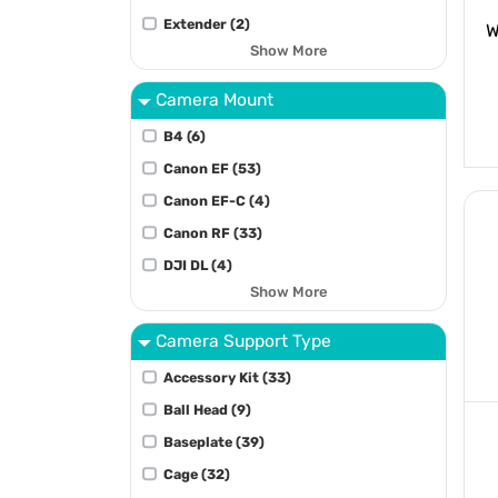
Extender (2)
W
Show More
Camera Mount
B4 (6)
Canon EF (53)
Canon EF-C (4)
Canon RF (33)
DJI DL (4)
Show More
Camera Support Type
Accessory Kit (33)
Ball Head (9)
Baseplate (39)
Cage (32)