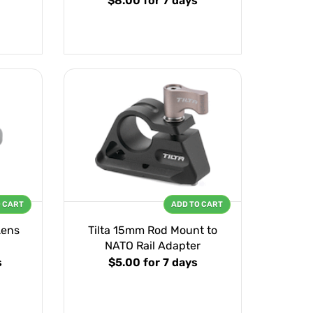
$8.00
for 7 days
O CART
ADD TO CART
Lens
Tilta 15mm Rod Mount to
NATO Rail Adapter
s
$5.00
for 7 days