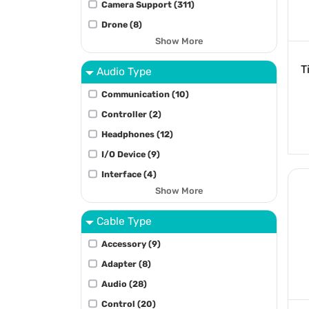
Camera Support (311)
Drone (8)
Show More
T
Audio Type
Communication (10)
Controller (2)
Headphones (12)
I/O Device (9)
Interface (4)
Show More
Cable Type
Accessory (9)
Adapter (8)
Audio (28)
Control (20)