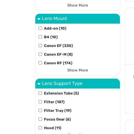
Show More
Lens Mount
Add-on (10)
B4 (10)
Canon EF (330)
Canon EF-M (8)
Canon RF (174)
Show More
Lens Support Type
Extension Tube (5)
Filter (187)
Filter Tray (19)
Focus Gear (6)
Hood (11)