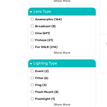
Show More
Lens Type
Anamorphic (164)
Broadcast (8)
Cine (691)
Fisheye (21)
For DSLR (214)
Show More
Lighting Type
Event (2)
Filter (6)
Flag (3)
Flash Mount (8)
Flashlight (1)
Show More