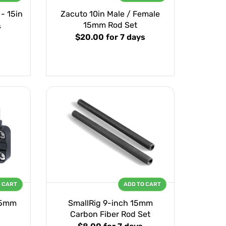
- 15in
Zacuto 10in Male / Female
15mm Rod Set
s
$20.00
for 7 days
O CART
ADD TO CART
15mm
SmallRig 9-inch 15mm
Carbon Fiber Rod Set