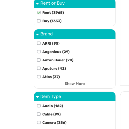
Rent or Buy
Rent (3965)
Buy (1353)
Brand
ARRI (95)
Angenieux (29)
Anton Bauer (28)
Aputure (42)
Atlas (37)
Show More
Item Type
Audio (162)
Cable (99)
Camera (356)