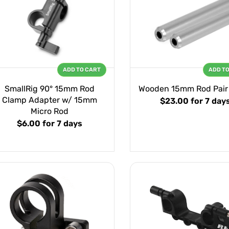
ADD TO CART
ADD T
SmallRig 90° 15mm Rod
Wooden 15mm Rod Pair 
Clamp Adapter w/ 15mm
$23.00
for 7 day
Micro Rod
$6.00
for 7 days