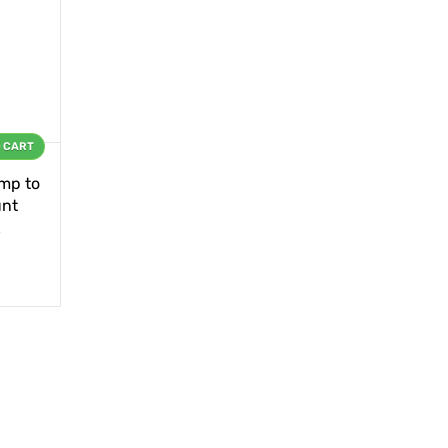
O CART
mp to
unt
s