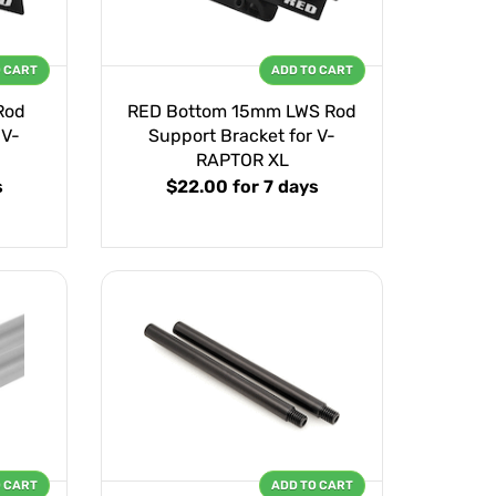
O CART
ADD TO CART
Rod
RED Bottom 15mm LWS Rod
 V-
Support Bracket for V-
RAPTOR XL
s
$22.00
for 7 days
O CART
ADD TO CART