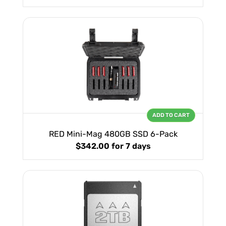
ADD TO CART
RED Mini-Mag 480GB SSD 6-Pack
$342.00
for 7 days