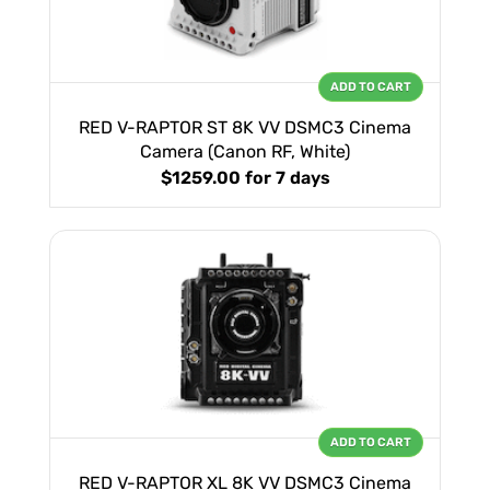
ADD TO CART
RED V-RAPTOR ST 8K VV DSMC3 Cinema
Camera (Canon RF, White)
$1259.00
for 7 days
ADD TO CART
RED V-RAPTOR XL 8K VV DSMC3 Cinema