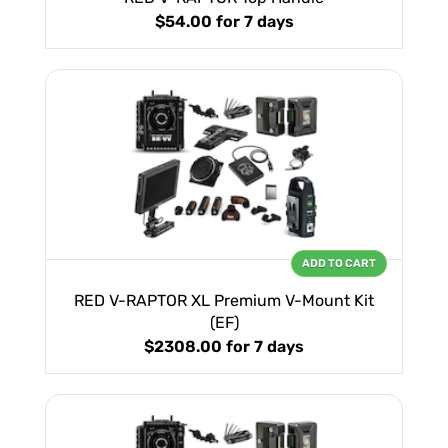
$54.00
for 7 days
ADD TO CART
RED V-RAPTOR XL Premium V-Mount Kit
(EF)
$2308.00
for 7 days