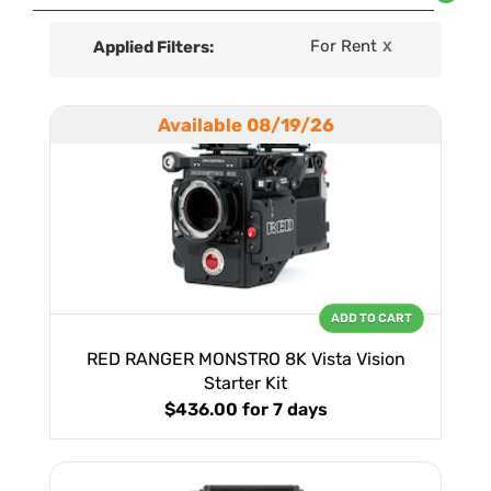
For Rent
Applied Filters:
X
Available 08/19/26
ADD TO CART
RED RANGER MONSTRO 8K Vista Vision
Starter Kit
$436.00
for 7 days