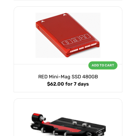
ADD TO CART
RED Mini-Mag SSD 480GB
$62.00
for 7 days