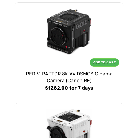
ADD TO CART
RED V-RAPTOR 8K VV DSMC3 Cinema
Camera (Canon RF)
$1282.00
for 7 days