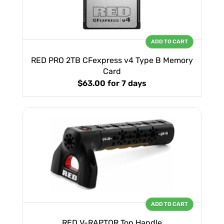
ADD TO CART
RED PRO 2TB CFexpress v4 Type B Memory
Card
$63.00
for 7 days
ADD TO CART
RED V-RAPTOR Top Handle