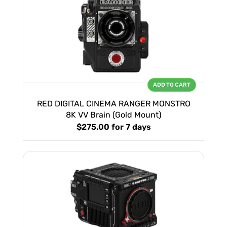
ADD TO CART
RED DIGITAL CINEMA RANGER MONSTRO
8K VV Brain (Gold Mount)
$275.00
for 7 days