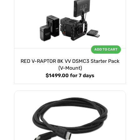
ADD TO CART
RED V-RAPTOR 8K VV DSMC3 Starter Pack
(V-Mount)
$1499.00
for 7 days