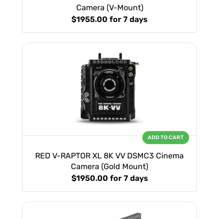
Camera (V-Mount)
$1955.00
for 7 days
ADD TO CART
RED V-RAPTOR XL 8K VV DSMC3 Cinema
Camera (Gold Mount)
$1950.00
for 7 days