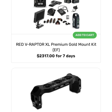
ADD TO CART
RED V-RAPTOR XL Premium Gold Mount Kit
(EF)
$2317.00
for 7 days