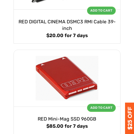
ADD TO CART
RED DIGITAL CINEMA DSMC3 RMI Cable 39-
inch
$20.00
for 7 days
ADD TO CART
RED Mini-Mag SSD 960GB
$85.00
for 7 days