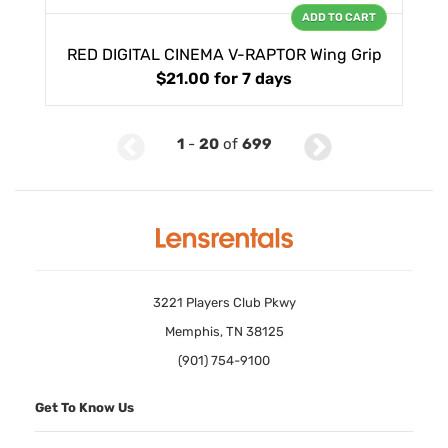
ADD TO CART
RED DIGITAL CINEMA V-RAPTOR Wing Grip
$21.00
for 7 days
1
-
20
of
699
3221 Players Club Pkwy
Memphis, TN 38125
(901) 754-9100
Get To Know Us