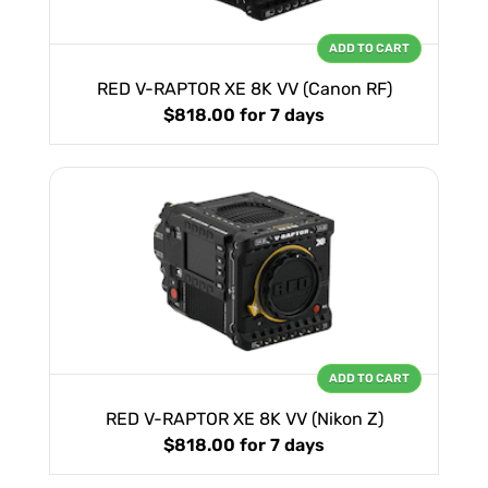
ADD TO CART
RED V-RAPTOR XE 8K VV (Canon RF)
$818.00
for 7 days
ADD TO CART
RED V-RAPTOR XE 8K VV (Nikon Z)
$818.00
for 7 days