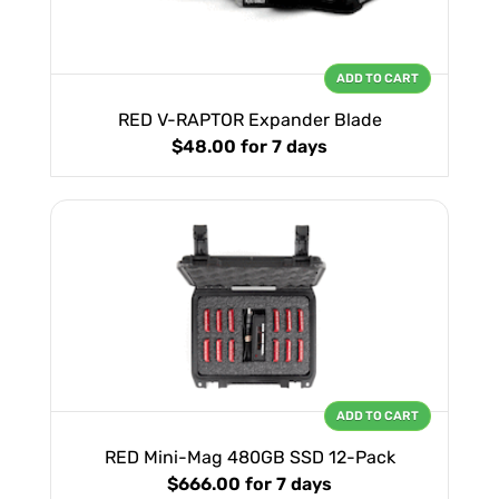
ADD TO CART
RED V-RAPTOR Expander Blade
$48.00
for 7 days
ADD TO CART
RED Mini-Mag 480GB SSD 12-Pack
$666.00
for 7 days