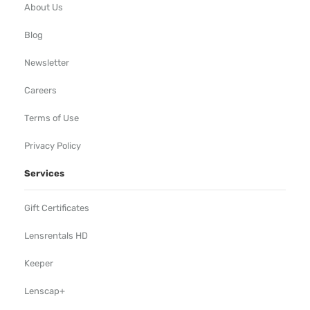
About Us
Blog
Newsletter
Careers
Terms of Use
Privacy Policy
Services
Gift Certificates
Lensrentals HD
Keeper
Lenscap+