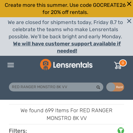
Create more this summer. Use code GOCREATE26
for 20% off rentals.
We are closed for shipments today, Friday 8.7 to
celebrate the teams who make Lensrentals
possible. We'll be back bright and early Monday.
We will have customer support available if
needed!
0
Toggle
navigation
Buy
Rent
We found
699 Items
For RED RANGER
MONSTRO 8K VV
Filters: