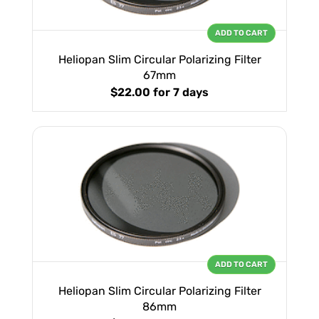
ADD TO CART
Heliopan Slim Circular Polarizing Filter
67mm
$22.00
for 7 days
ADD TO CART
Heliopan Slim Circular Polarizing Filter
86mm