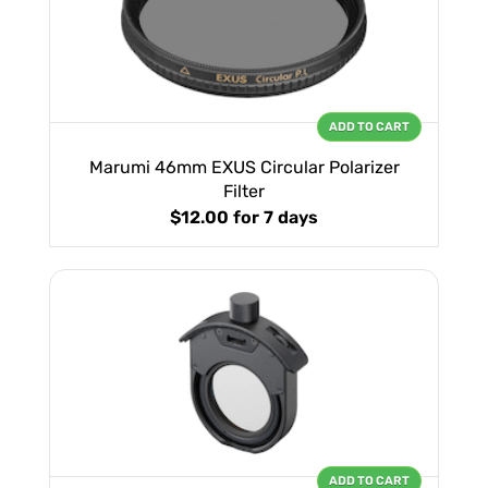
ADD TO CART
Marumi 46mm EXUS Circular Polarizer
Filter
$12.00
for 7 days
ADD TO CART