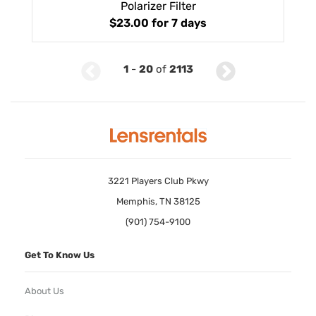
Polarizer Filter
$23.00
for 7 days
1
-
20
of
2113
3221 Players Club Pkwy
Memphis, TN 38125
(901) 754-9100
Get To Know Us
About Us