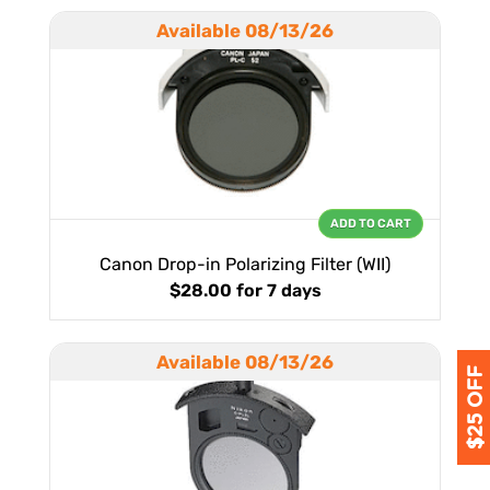
Available 08/13/26
ADD TO CART
Canon Drop-in Polarizing Filter (WII)
$28.00
for 7 days
Available 08/13/26