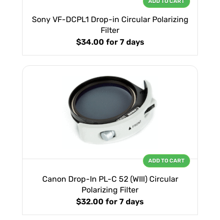
ADD TO CART
Sony VF-DCPL1 Drop-in Circular Polarizing
Filter
$34.00
for 7 days
ADD TO CART
Canon Drop-In PL-C 52 (WIII) Circular
Polarizing Filter
$32.00
for 7 days