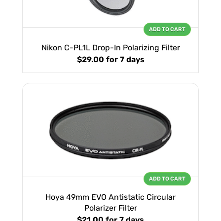
ADD TO CART
Nikon C-PL1L Drop-In Polarizing Filter
$29.00
for 7 days
ADD TO CART
Hoya 49mm EVO Antistatic Circular
Polarizer Filter
$21.00
for 7 days