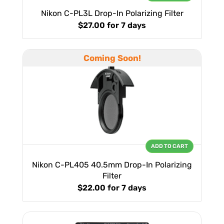
Nikon C-PL3L Drop-In Polarizing Filter
$27.00
for 7 days
Coming Soon!
ADD TO CART
Nikon C-PL405 40.5mm Drop-In Polarizing
Filter
$22.00
for 7 days