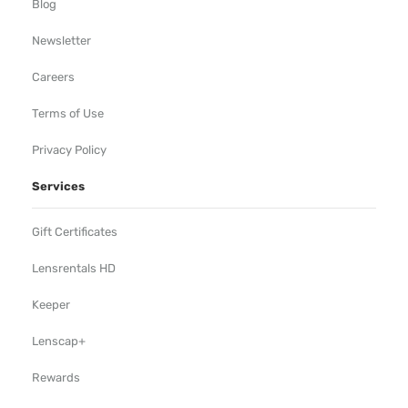
Blog
Newsletter
Careers
Terms of Use
Privacy Policy
Services
Gift Certificates
Lensrentals HD
Keeper
Lenscap+
Rewards