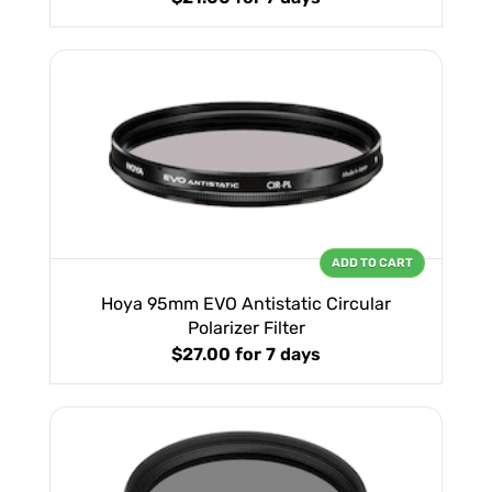
ADD TO CART
Hoya 95mm EVO Antistatic Circular
Polarizer Filter
$27.00
for 7 days