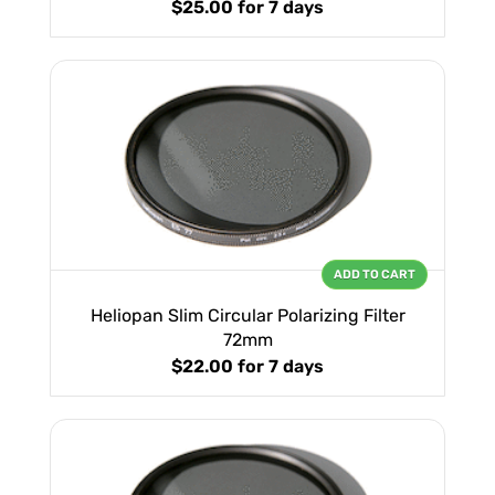
$25.00
for 7 days
ADD TO CART
Heliopan Slim Circular Polarizing Filter
72mm
$22.00
for 7 days