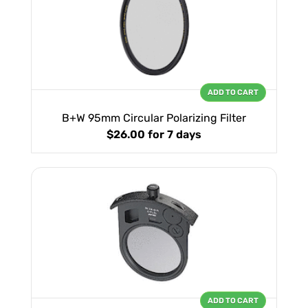
ADD TO CART
B+W 95mm Circular Polarizing Filter
$26.00
for 7 days
ADD TO CART