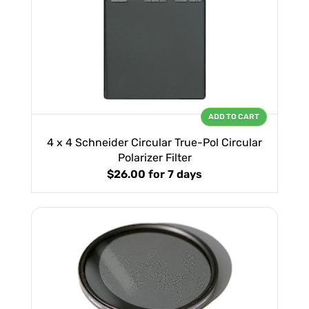
ADD TO CART
4 x 4 Schneider Circular True-Pol Circular
Polarizer Filter
$26.00
for 7 days