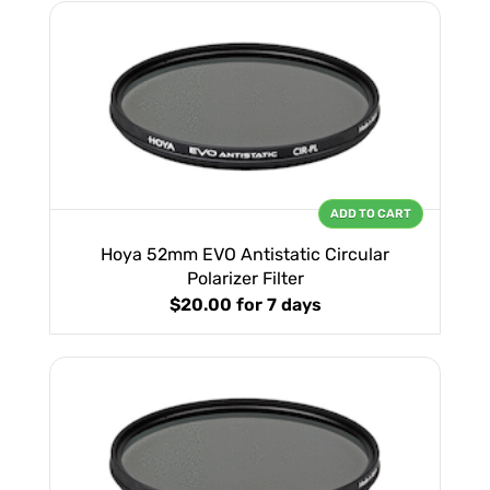
ADD TO CART
Hoya 52mm EVO Antistatic Circular
Polarizer Filter
$20.00
for 7 days