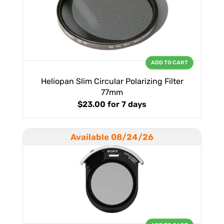
ADD TO CART
Heliopan Slim Circular Polarizing Filter
77mm
$23.00
for 7 days
Available 08/24/26