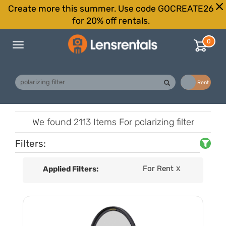
Create more this summer. Use code GOCREATE26
for 20% off rentals.
0
Toggle
navigation
Buy
Rent
We found
2113 Items
For polarizing filter
Filters:
For Rent
Applied Filters:
X