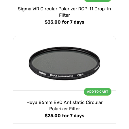
Sigma WR Circular Polarizer RCP-11 Drop-In
Filter
$33.00
for 7 days
ADD TO CART
Hoya 86mm EVO Antistatic Circular
Polarizer Filter
$25.00
for 7 days