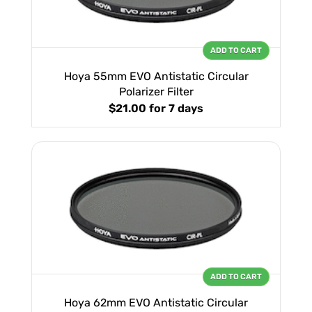
ADD TO CART
Hoya 55mm EVO Antistatic Circular
Polarizer Filter
$21.00
for 7 days
ADD TO CART
Hoya 62mm EVO Antistatic Circular