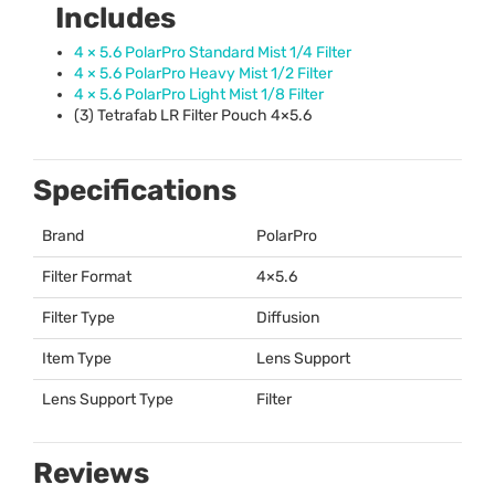
Includes
4 × 5.6 PolarPro Standard Mist 1/4 Filter
4 × 5.6 PolarPro Heavy Mist 1/2 Filter
4 × 5.6 PolarPro Light Mist 1/8 Filter
(3) Tetrafab LR Filter Pouch 4×5.6
Specifications
Brand
PolarPro
Filter Format
4×5.6
Filter Type
Diffusion
Item Type
Lens Support
Lens Support Type
Filter
Reviews