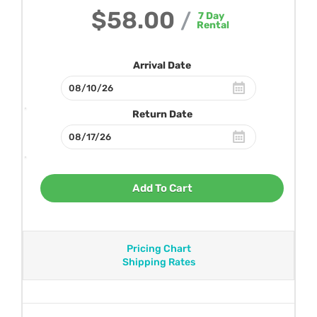
$58.00
/
7
Day
Rental
Arrival Date
Return Date
Add To Cart
Pricing Chart
Shipping Rates