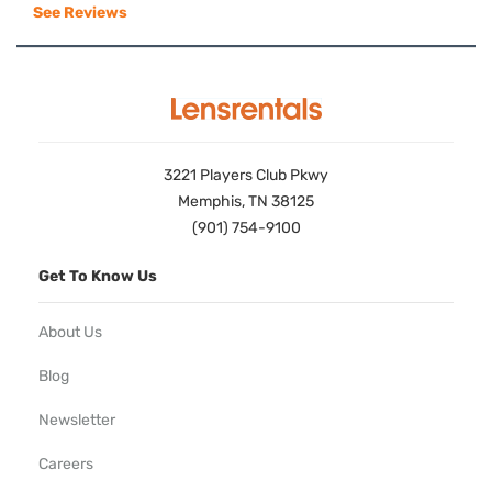
See Reviews
3221 Players Club Pkwy
Memphis, TN 38125
(901) 754-9100
Get To Know Us
About Us
Blog
Newsletter
Careers