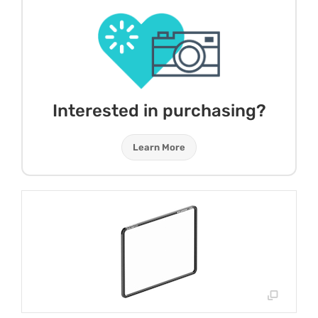
Interested in purchasing?
Learn More