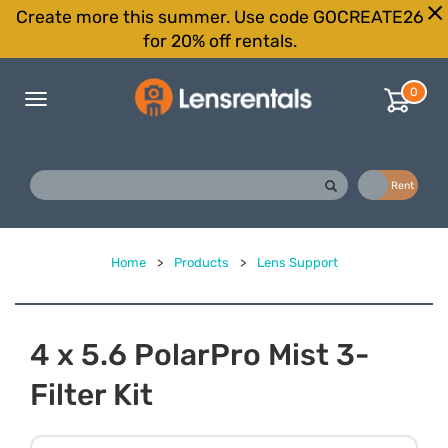
Create more this summer. Use code GOCREATE26
for 20% off rentals.
0
Toggle
navigation
Buy
Rent
Home
>
Products
>
Lens Support
4 x 5.6 PolarPro Mist 3-
Filter Kit