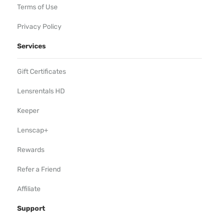
Terms of Use
Privacy Policy
Services
Gift Certificates
Lensrentals HD
Keeper
Lenscap+
Rewards
Refer a Friend
Affiliate
Support