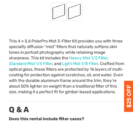
This 4 × 5.6 PolarPro Mist 3-Filter Kit provides you with three
specialty diffusion “mist” filters that naturally softens skin
tones in portrait photography while retaining image
sharpness. This kit includes the
Heavy Mist 1/2 Filter
,
Standard Mist 1/4 Filter
, and
Light Mist 1/8 Filter
. Crafted from
optical glass, these filters are protected by 16 layers of multi-
coating for protection against scratches, oil, and water. Even
with the durable aluminum frame around the trim, they’re
about 50% lighter on weight than a traditional filter of this
size, making it a perfect fit for gimbal-based applications.
Q & A
Does this rental include filter cases?