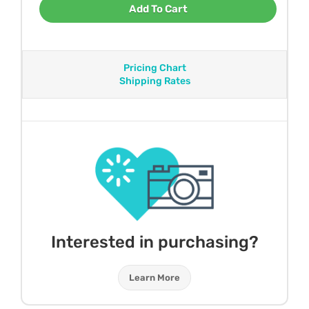
Add To Cart
Pricing Chart
Shipping Rates
Interested in purchasing?
Learn More