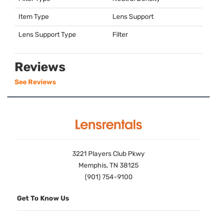
Item Type
Lens Support
Lens Support Type
Filter
Reviews
See Reviews
3221 Players Club Pkwy
Memphis, TN 38125
(901) 754-9100
Get To Know Us