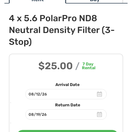
4 x 5.6 PolarPro ND8
Neutral Density Filter (3-
Stop)
$25.00
/
7
Day
Rental
Arrival Date
Return Date