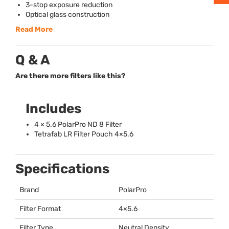
3-stop exposure reduction
Optical glass construction
Read More
Q & A
Are there more filters like this?
Includes
4 × 5.6 PolarPro ND 8 Filter
Tetrafab LR Filter Pouch 4×5.6
Specifications
Brand
PolarPro
Filter Format
4×5.6
Filter Type
Neutral Density