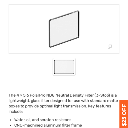
The 4 × 5.6 PolarPro ND8 Neutral Density Filter (3-Stop) is a
lightweight, glass filter designed for use with standard matte
boxes to provide optimal light transmission. Key features
include:
Water, oil, and scratch resistant
CNC
-machined aluminum filter frame