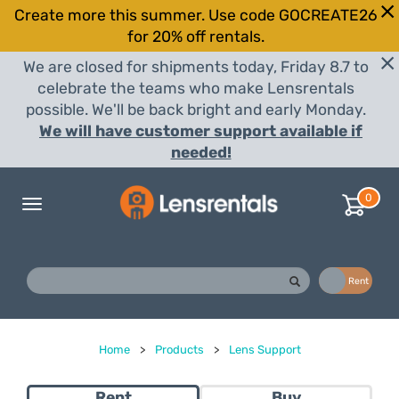
Create more this summer. Use code GOCREATE26
for 20% off rentals.
We are closed for shipments today, Friday 8.7 to
celebrate the teams who make Lensrentals
possible. We'll be back bright and early Monday.
We will have customer support available if
needed!
0
Toggle
navigation
Buy
Rent
Home
>
Products
>
Lens Support
Rent
Buy