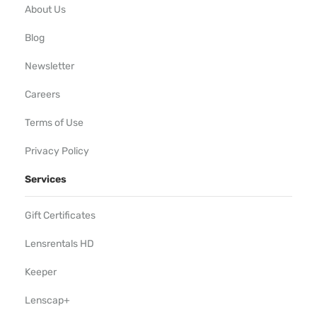
About Us
Blog
Newsletter
Careers
Terms of Use
Privacy Policy
Services
Gift Certificates
Lensrentals HD
Keeper
Lenscap+