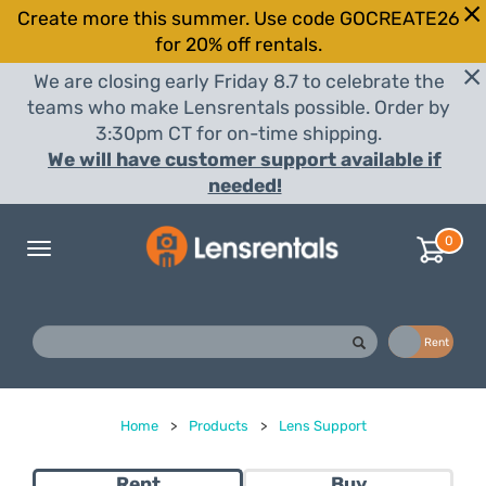
Create more this summer. Use code GOCREATE26
for 20% off rentals.
We are closing early Friday 8.7 to celebrate the
teams who make Lensrentals possible. Order by
3:30pm CT for on-time shipping.
We will have customer support available if
needed!
0
Toggle
navigation
Buy
Rent
Home
>
Products
>
Lens Support
Rent
Buy