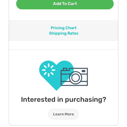
Add To Cart
Pricing Chart
Shipping Rates
Interested in purchasing?
Learn More