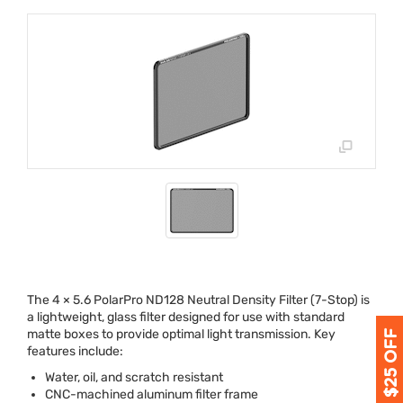
The 4 × 5.6 PolarPro ND128 Neutral Density Filter (7-Stop) is
a lightweight, glass filter designed for use with standard
matte boxes to provide optimal light transmission. Key
features include:
Water, oil, and scratch resistant
CNC
-machined aluminum filter frame