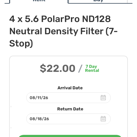
4 x 5.6 PolarPro ND128
Neutral Density Filter (7-
Stop)
$22.00
/
7
Day
Rental
Arrival Date
Return Date