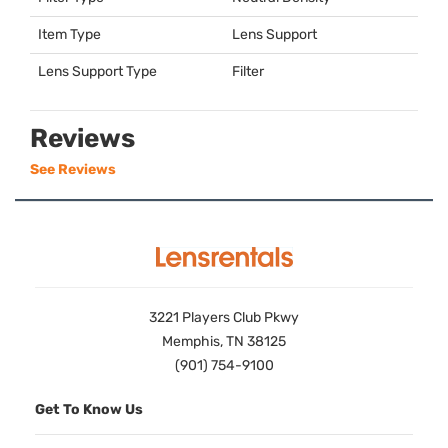
Item Type
Lens Support
Lens Support Type
Filter
Reviews
See Reviews
3221 Players Club Pkwy
Memphis, TN 38125
(901) 754-9100
Get To Know Us