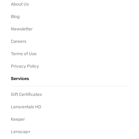
About Us
Blog
Newsletter
Careers
Terms of Use
Privacy Policy
Services
Gift Certificates
Lensrentals HD
Keeper
Lenscap+