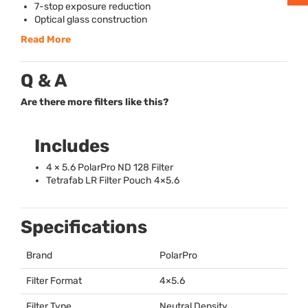
7-stop exposure reduction
Optical glass construction
Read More
Q & A
Are there more filters like this?
Includes
4 × 5.6 PolarPro ND 128 Filter
Tetrafab LR Filter Pouch 4×5.6
Specifications
Brand
PolarPro
Filter Format
4×5.6
Filter Type
Neutral Density