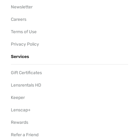
Newsletter
Careers
Terms of Use
Privacy Policy
Services
Gift Certificates
Lensrentals HD
Keeper
Lenscap+
Rewards
Refer a Friend