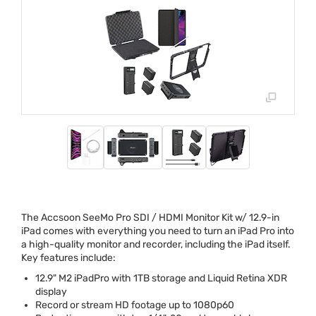
The Accsoon SeeMo Pro
SDI
/
HDMI
Monitor Kit w/ 12.9-in
iPad comes with everything you need to turn an iPad Pro into
a high-quality monitor and recorder, including the iPad itself.
Key features include:
12.9" M2 iPadPro with 1TB storage and Liquid Retina
XDR
display
Record or stream HD footage up to 1080p60