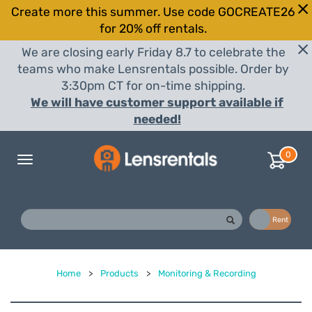
Create more this summer. Use code GOCREATE26
for 20% off rentals.
We are closing early Friday 8.7 to celebrate the
teams who make Lensrentals possible. Order by
3:30pm CT for on-time shipping.
We will have customer support available if
needed!
0
Toggle
navigation
Buy
Rent
Home
>
Products
>
Monitoring & Recording