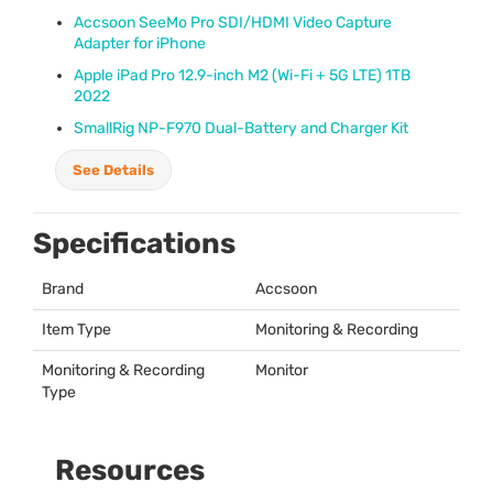
Accsoon SeeMo Pro
SDI
/
HDMI
Video Capture
Adapter for iPhone
Apple iPad Pro 12.9-inch M2 (Wi-Fi + 5G
LTE
) 1TB
2022
SmallRig NP-F970 Dual-Battery and Charger Kit
See Details
Specifications
Brand
Accsoon
Item Type
Monitoring & Recording
Monitoring & Recording
Monitor
Type
Resources