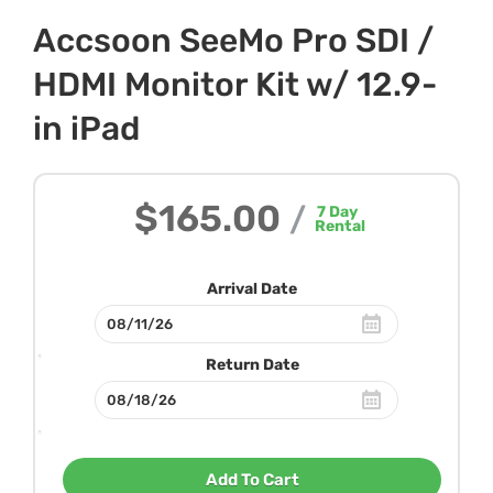
Accsoon SeeMo Pro SDI /
HDMI Monitor Kit w/ 12.9-
in iPad
$165.00
/
7
Day
Rental
Arrival Date
Return Date
Add To Cart