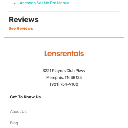
Accsoon SeeMo Pro Manual
Reviews
See Reviews
3221 Players Club Pkwy
Memphis, TN 38125
(901) 754-9100
Get To Know Us
About Us
Blog