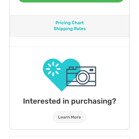
Pricing Chart
Shipping Rates
Interested in purchasing?
Learn More