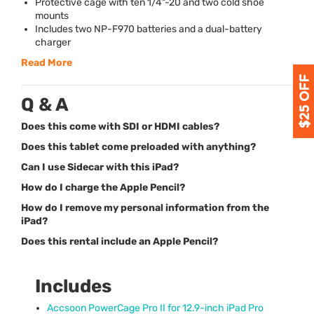
Protective cage with ten 1/4"-20 and two cold shoe
mounts
Includes two NP-F970 batteries and a dual-battery
charger
Read More
Q & A
Does this come with SDI or HDMI cables?
Does this tablet come preloaded with anything?
Can I use Sidecar with this iPad?
How do I charge the Apple Pencil?
How do I remove my personal information from the
iPad?
Does this rental include an Apple Pencil?
Includes
Accsoon PowerCage Pro II for 12.9-inch iPad Pro