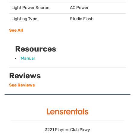
Light Power Source
AC Power
Lighting Type
Studio Flash
See All
Resources
Manual
Reviews
See Reviews
3221 Players Club Pkwy