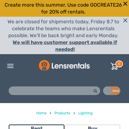
Create more this summer. Use code GOCREATE26
for 20% off rentals.
We are closed for shipments today, Friday 8.7 to
celebrate the teams who make Lensrentals
possible. We'll be back bright and early Monday.
We will have customer support available if
needed!
0
Toggle
navigation
Buy
Rent
Home
>
Products
>
Lighting
Rent
Buy