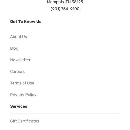
Memphis, TN 38125
(901) 754-9100
Get To Know Us
About Us
Blog
Newsletter
Careers
Terms of Use
Privacy Policy
Services
Gift Certificates