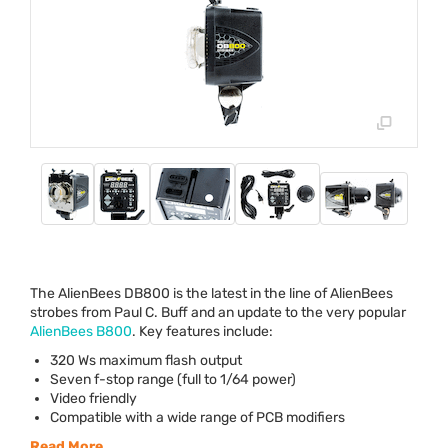
The AlienBees DB800 is the latest in the line of AlienBees
strobes from Paul C. Buff and an update to the very popular
AlienBees B800
. Key features include:
320 Ws maximum flash output
Seven f-stop range (full to 1/64 power)
Video friendly
Compatible with a wide range of
PCB
modifiers
Read More