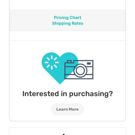
Pricing Chart
Shipping Rates
Interested in purchasing?
Learn More