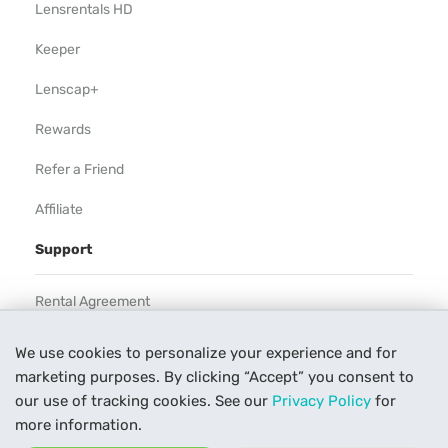
Lensrentals HD
Keeper
Lenscap+
Rewards
Refer a Friend
Affiliate
Support
Rental Agreement
Help
We use cookies to personalize your experience and for
marketing purposes. By clicking “Accept” you consent to
Our Process
our use of tracking cookies. See our
Privacy Policy
for
Contact Us
more information.