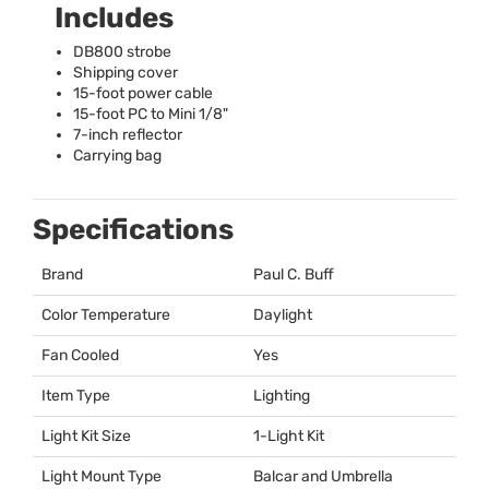
Includes
DB800 strobe
Shipping cover
15-foot power cable
15-foot PC to Mini 1/8"
7-inch reflector
Carrying bag
Specifications
Brand
Paul C. Buff
Color Temperature
Daylight
Fan Cooled
Yes
Item Type
Lighting
Light Kit Size
1-Light Kit
Light Mount Type
Balcar and Umbrella