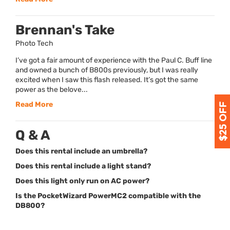
Brennan's Take
Photo Tech
I’ve got a fair amount of experience with the Paul C. Buff line
and owned a bunch of B800s previously, but I was really
excited when I saw this flash released. It’s got the same
power as the belove...
Read More
Q & A
Does this rental include an umbrella?
Does this rental include a light stand?
Does this light only run on AC power?
Is the PocketWizard PowerMC2 compatible with the
DB800?