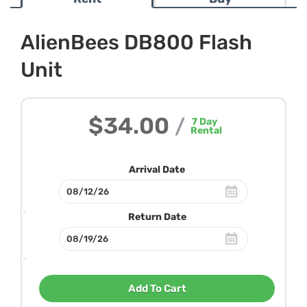
AlienBees DB800 Flash
Unit
$34.00
/
7
Day
Rental
Arrival Date
Return Date
Add To Cart