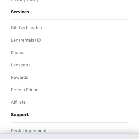
Services
Gift Certificates
Lensrentals HD
Keeper
Lenscap+
Rewards
Refer a Friend
Affiliate
Support
Rental Agreement