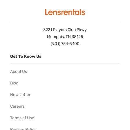
3221 Players Club Pkwy
Memphis, TN 38125
(901) 754-9100
Get To Know Us
About Us
Blog
Newsletter
Careers
Terms of Use
Privacy Policy