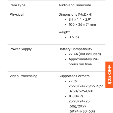
Item Type
Audio and Timecode
Physical
Dimensions (WxDxH)
3.9 × 1.4 × 2.9”
100 × 36 × 74mm
Weight
0.5 lbs
Power Supply
Battery Compatibility
2x AA (not included)
Approximately 24+
hours run time
Video Processing
Supported Formats
720p:
23.98/24/25/29.97/3
0/50/59.94/60
1080i/PsF:
23.98/24/25
(50i)/29.97
(59.94i)/30 (60i)