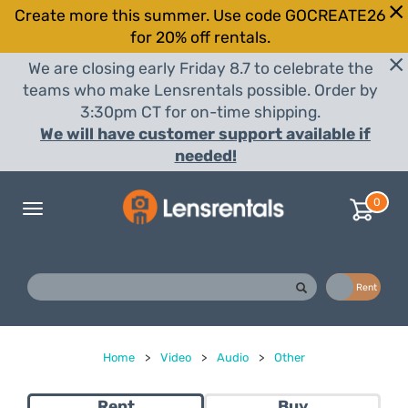
Create more this summer. Use code GOCREATE26
for 20% off rentals.
We are closing early Friday 8.7 to celebrate the
teams who make Lensrentals possible. Order by
3:30pm CT for on-time shipping.
We will have customer support available if
needed!
0
Toggle
navigation
Buy
Rent
Home
>
Video
>
Audio
>
Other
Rent
Buy