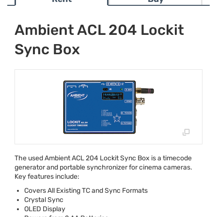
Ambient ACL 204 Lockit
Sync Box
The used Ambient
ACL
204 Lockit Sync Box is a timecode
generator and portable synchronizer for cinema cameras.
Key features include:
Covers All Existing TC and Sync Formats
Crystal Sync
OLED
Display