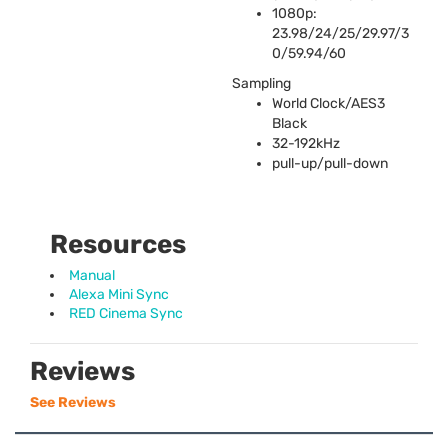
1080p:
23.98/24/25/29.97/3
0/59.94/60
Sampling
World Clock/AES3
Black
32-192kHz
pull-up/pull-down
Resources
Manual
Alexa Mini Sync
RED Cinema Sync
Reviews
See Reviews