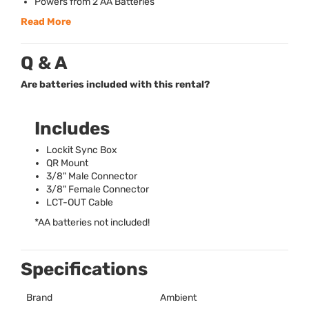
Powers from 2 AA Batteries
Read More
Q & A
Are batteries included with this rental?
Includes
Lockit Sync Box
QR Mount
3/8" Male Connector
3/8" Female Connector
LCT
-
OUT
Cable
*AA batteries not included!
Specifications
Brand
Ambient