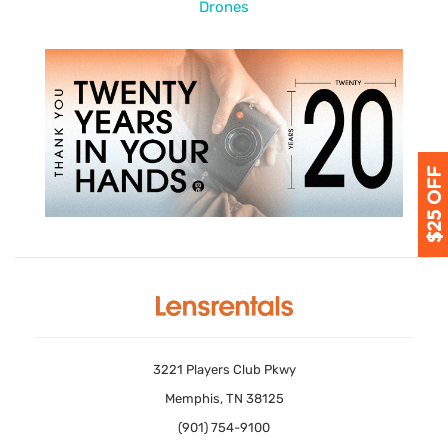
Drones
3221 Players Club Pkwy
Memphis, TN 38125
(901) 754-9100