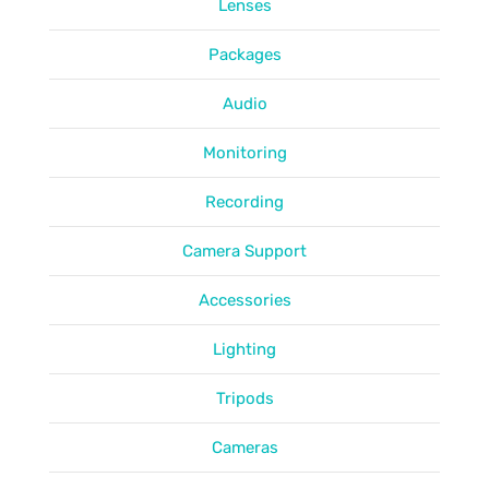
Lenses
Packages
Audio
Monitoring
Recording
Camera Support
Accessories
Lighting
Tripods
Cameras