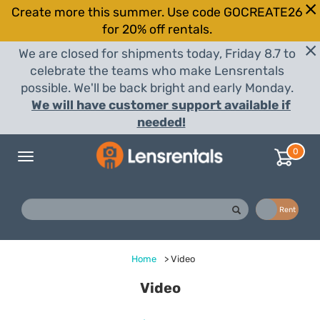
Create more this summer. Use code GOCREATE26
for 20% off rentals.
We are closed for shipments today, Friday 8.7 to
celebrate the teams who make Lensrentals
possible. We'll be back bright and early Monday.
We will have customer support available if
needed!
0
Toggle
navigation
Buy
Rent
Home
>
Video
Video