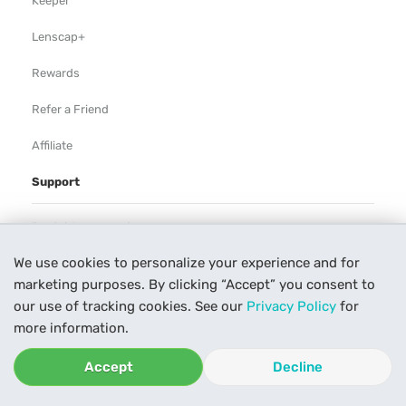
Keeper
Lenscap+
Rewards
Refer a Friend
Affiliate
Support
Rental Agreement
We use cookies to personalize your experience and for
Help
marketing purposes. By clicking “Accept” you consent to
Our Process
our use of tracking cookies. See our
Privacy Policy
for
more information.
Contact Us
Accept
Decline