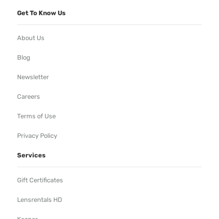
Get To Know Us
About Us
Blog
Newsletter
Careers
Terms of Use
Privacy Policy
Services
Gift Certificates
Lensrentals HD