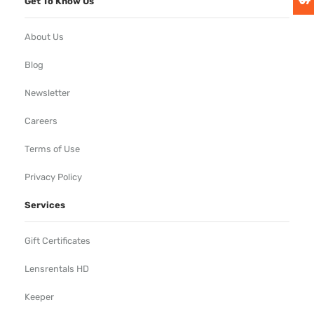
Get To Know Us
About Us
Blog
Newsletter
Careers
Terms of Use
Privacy Policy
Services
Gift Certificates
Lensrentals HD
Keeper