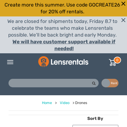
Create more this summer. Use code GOCREATE26
for 20% off rentals.
We are closed for shipments today, Friday 8.7 to
celebrate the teams who make Lensrentals
possible. We'll be back bright and early Monday.
We will have customer support available if
needed!
0
Toggle
navigation
Buy
Rent
Home
>
Video
>
Drones
Sort By