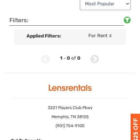
Filters:
For Rent
Applied Filters:
X
1
-
0
of
0
3221 Players Club Pkwy
Memphis, TN 38125
(901) 754-9100