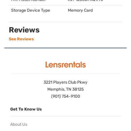
Storage Device Type
Memory Card
Reviews
See Reviews
3221 Players Club Pkwy
Memphis, TN 38125
(901) 754-9100
Get To Know Us
About Us