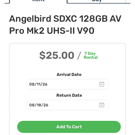
Angelbird SDXC 128GB AV
Pro Mk2 UHS-II V90
$25.00
/
7
Day
Rental
Arrival Date
Return Date
Add To Cart