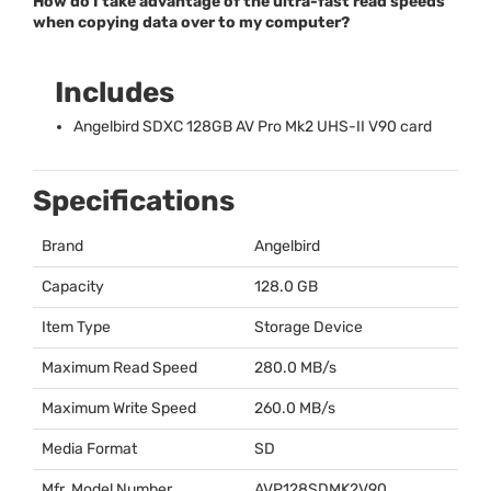
How do I take advantage of the ultra-fast read speeds
when copying data over to my computer?
Includes
Angelbird
SDXC
128GB AV Pro Mk2
UHS
-II V90 card
Specifications
Brand
Angelbird
Capacity
128.0 GB
Item Type
Storage Device
Maximum Read Speed
280.0 MB/s
Maximum Write Speed
260.0 MB/s
Media Format
SD
Mfr. Model Number
AVP128SDMK2V90