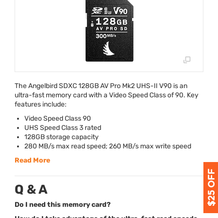
The Angelbird
SDXC
128GB AV Pro Mk2
UHS
-II V90 is an
ultra-fast memory card with a Video Speed Class of 90. Key
features include:
Video Speed Class 90
UHS
Speed Class 3 rated
128GB storage capacity
280 MB/s max read speed; 260 MB/s max write speed
Read More
Q & A
Do I need this memory card?