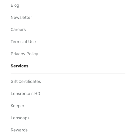
Blog
Newsletter
Careers
Terms of Use
Privacy Policy
Services
Gift Certificates
Lensrentals HD
Keeper
Lenscap+
Rewards