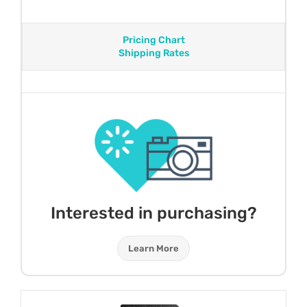
Pricing Chart
Shipping Rates
Interested in purchasing?
Learn More