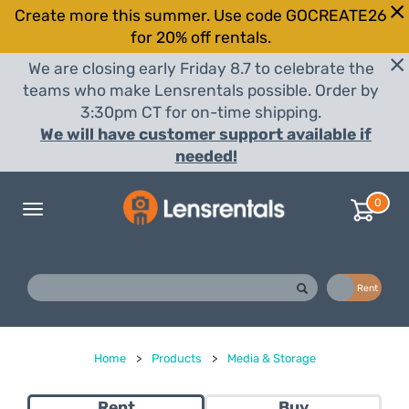
Create more this summer. Use code GOCREATE26
for 20% off rentals.
We are closing early Friday 8.7 to celebrate the
teams who make Lensrentals possible. Order by
3:30pm CT for on-time shipping.
We will have customer support available if
needed!
0
Toggle
navigation
Buy
Rent
Home
>
Products
>
Media & Storage
Rent
Buy