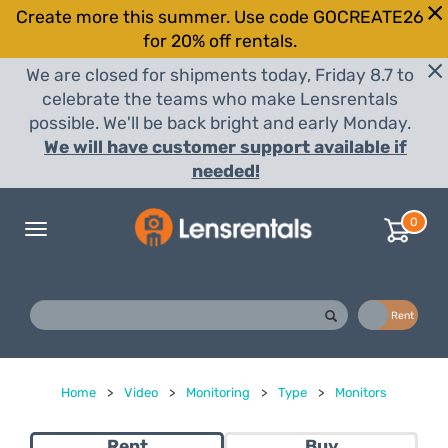
Create more this summer. Use code GOCREATE26
for 20% off rentals.
We are closed for shipments today, Friday 8.7 to
celebrate the teams who make Lensrentals
possible. We'll be back bright and early Monday.
We will have customer support available if
needed!
0
Toggle
navigation
Buy
Rent
Home
>
Video
>
Monitoring
>
Type
>
Monitors
Rent
Buy