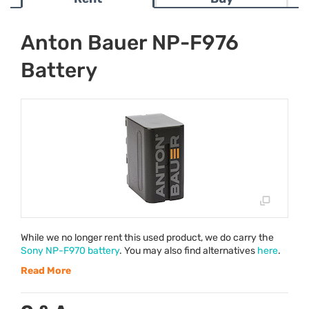
Anton Bauer NP-F976
Battery
While we no longer rent this used product, we do carry the
Sony NP-F970 battery
. You may also find alternatives
here
.
Read More