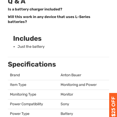
Q & A
Is a battery charger included?
Will this work in any device that uses L-Series
batteries?
Includes
Just the battery
Specifications
Brand
Anton Bauer
Item Type
Monitoring and Power
Monitoring Type
Monitor
Power Compatibility
Sony
Power Type
Battery