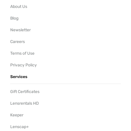
About Us
Blog
Newsletter
Careers
Terms of Use
Privacy Policy
Services
Gift Certificates
Lensrentals HD
Keeper
Lenscap+