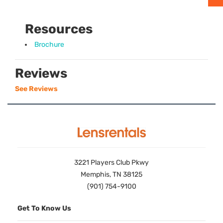
Resources
Brochure
Reviews
See Reviews
3221 Players Club Pkwy
Memphis, TN 38125
(901) 754-9100
Get To Know Us