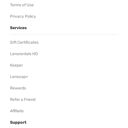
Terms of Use
Privacy Policy
Services
Gift Certificates
Lensrentals HD
Keeper
Lenscap+
Rewards
Refer a Friend
Affiliate
Support