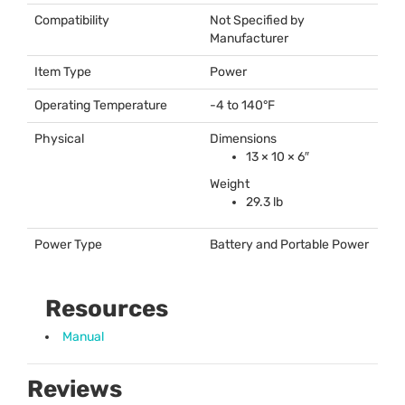
Compatibility
Not Specified by
Manufacturer
Item Type
Power
Operating Temperature
-4 to 140°F
Physical
Dimensions
13 × 10 × 6″
Weight
29.3 lb
Power Type
Battery and Portable Power
Resources
Manual
Reviews