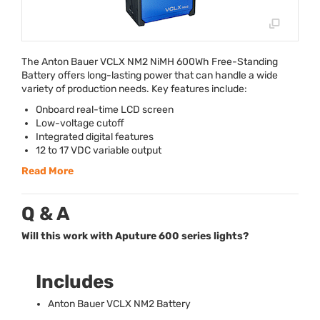
The Anton Bauer
VCLX
NM2 NiMH 600Wh Free-Standing
Battery offers long-lasting power that can handle a wide
variety of production needs. Key features include:
Onboard real-time
LCD
screen
Low-voltage cutoff
Integrated digital features
12 to 17
VDC
variable output
Read More
Q & A
Will this work with Aputure 600 series lights?
Includes
Anton Bauer
VCLX
NM2 Battery