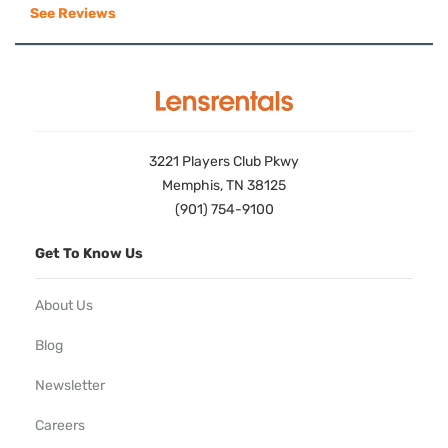
See Reviews
3221 Players Club Pkwy
Memphis, TN 38125
(901) 754-9100
Get To Know Us
About Us
Blog
Newsletter
Careers