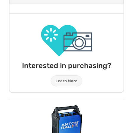
Interested in purchasing?
Learn More