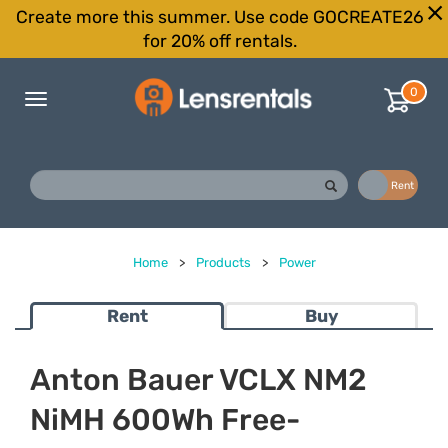
Create more this summer. Use code GOCREATE26
for 20% off rentals.
0
Toggle
navigation
Buy
Rent
Home
>
Products
>
Power
Rent
Buy
Anton Bauer VCLX NM2
NiMH 600Wh Free-