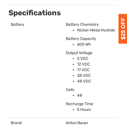
Specifications
Battery
Battery Chemistry
Nickel-Metal Hydride
Battery Capacity
600 Wh
Output Voltage
5
VDC
12
VDC
17
VDC
28
VDC
48
VDC
Cells
48
Recharge Time
5 Hours
Brand
Anton Bauer