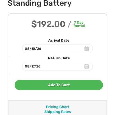
Standing Battery
$192.00
/
7
Day
Rental
Arrival Date
Return Date
Add To Cart
Pricing Chart
Shipping Rates