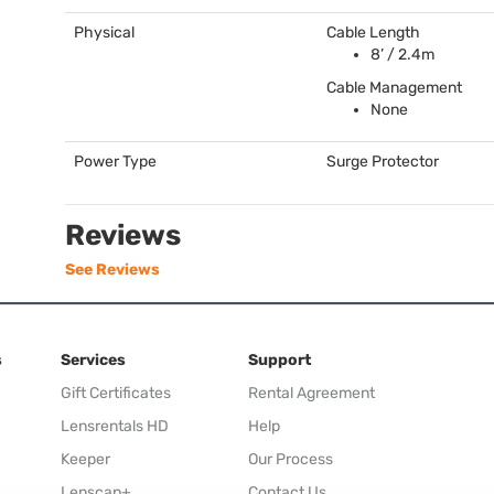
Physical
Cable Length
8’ / 2.4m
Cable Management
None
Power Type
Surge Protector
Reviews
See Reviews
s
Services
Support
Gift Certificates
Rental Agreement
Lensrentals HD
Help
Keeper
Our Process
Lenscap+
Contact Us