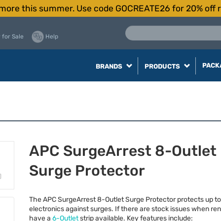
more this summer. Use code GOCREATE26 for 20% off r
 for Sale
Help
PACK
BRANDS
PRODUCTS
APC SurgeArrest 8-Outlet
Surge Protector
The
APC
SurgeArrest 8-Outlet Surge Protector protects up to
electronics against surges. If there are stock issues when ren
have a
6-Outlet
strip available. Key features include: