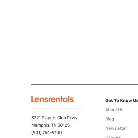
Get To Know U
About Us
3221 Players Club Pkwy
Blog
Memphis, TN 38125
Newsletter
(901) 754-9100
Careers