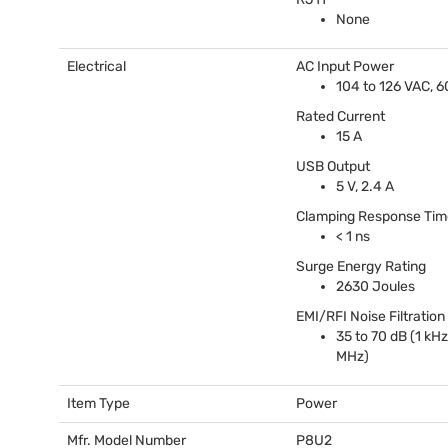
None
Electrical
AC Input Power
104 to 126
VAC
, 
Rated Current
15 A
USB
Output
5 V, 2.4 A
Clamping Response Tim
< 1 ns
Surge Energy Rating
2630 Joules
EMI
/
RFI
Noise Filtration
35 to 70 dB (1 kHz
MHz)
Item Type
Power
Mfr. Model Number
P8U2