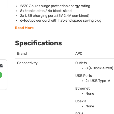
2630 Joules surge protection energy rating
8x total outlets / 4x block-sized
2x
USB
charging ports (5V 2.4A combined)
6-foot power cord with flat-end space saving plug
Read More
Specifications
Brand
APC
Connectivity
Outlets
8 (4 Block-Sized)
USB
Ports
2x
USB
Type-A
Ethernet
None
Coaxial
None
RJ11