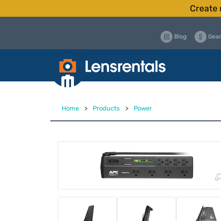
Create 
Blog
Gear
Home
>
Products
>
Power