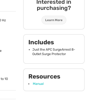
Interested in
purchasing?
Learn More
60 Hz
Includes
Just the
APC
SurgeArrest 8-
e
Outlet Surge Protector
Resources
 to 10
Manual