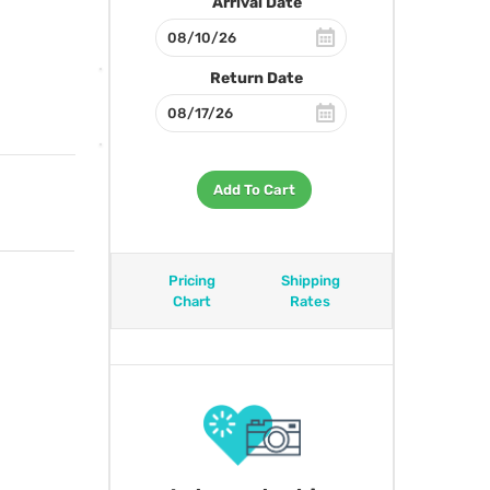
Arrival Date
Return Date
Add To Cart
Pricing
Shipping
Chart
Rates