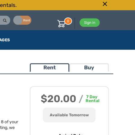
entals.
Buy
Rent
0
Sign in
AGES
Rent
Buy
$20.00
/
7
Day
Rental
Available Tomorrow
 8 of your
ting, we