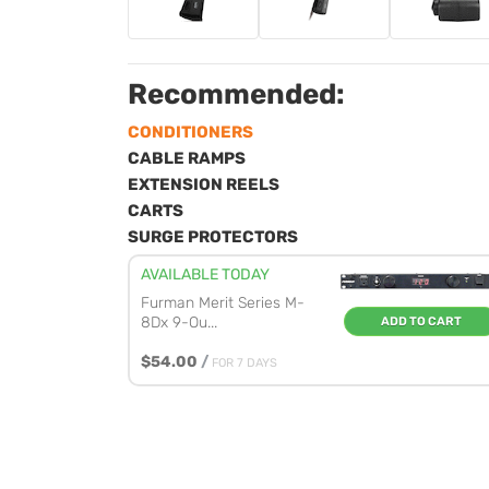
Recommended:
CONDITIONERS
CABLE RAMPS
EXTENSION REELS
CARTS
SURGE PROTECTORS
AVAILABLE TODAY
Furman Merit Series M-
8Dx 9-Ou...
ADD TO CART
$54.00
/
FOR 7 DAYS