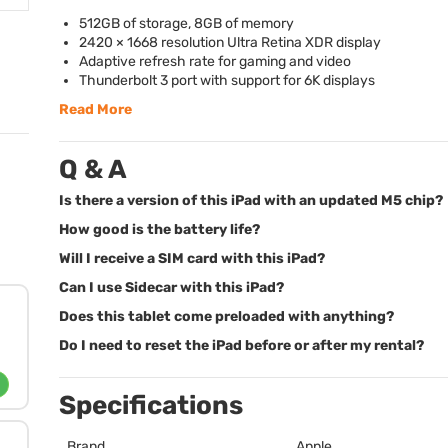
512GB of storage, 8GB of memory
2420 × 1668 resolution Ultra Retina
XDR
display
Adaptive refresh rate for gaming and video
Thunderbolt 3 port with support for 6K displays
Read More
Q & A
Is there a version of this iPad with an updated M5 chip?
How good is the battery life?
Will I receive a SIM card with this iPad?
Can I use Sidecar with this iPad?
Does this tablet come preloaded with anything?
Do I need to reset the iPad before or after my rental?
Specifications
Brand
Apple