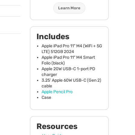
Learn More
Includes
Apple iPad Pro 11" M4 (WiFi + 5G
LTE
) 512GB 2024
Apple iPad Pro 11" M4 Smart
Folio (black)
Apple 20W
USB
-C 1-port PD
charger
3.25’ Apple 60W
USB
-C (Gen 2)
cable
Apple Pencil Pro
Case
Resources