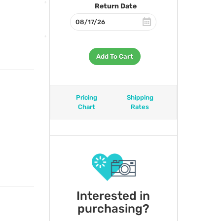
Return Date
Add To Cart
Pricing
Shipping
Chart
Rates
Interested in
purchasing?