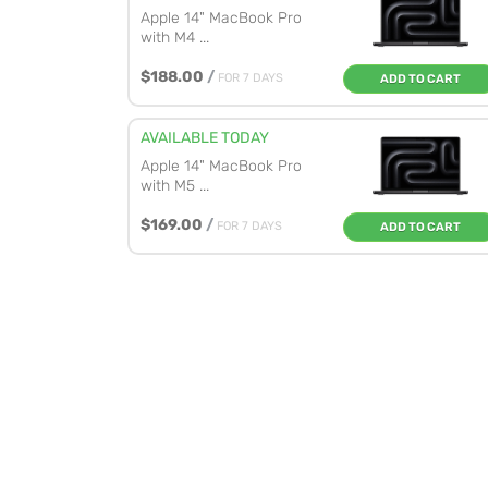
Apple 14" MacBook Pro
with M4 ...
$188.00
/
FOR 7 DAYS
ADD TO CART
AVAILABLE TODAY
Apple 14" MacBook Pro
with M5 ...
$169.00
/
FOR 7 DAYS
ADD TO CART