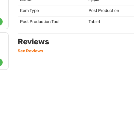
Item Type
Post Production
Post Production Tool
Tablet
Reviews
See Reviews