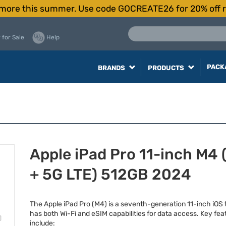
more this summer. Use code GOCREATE26 for 20% off r
 for Sale
Help
PACK
BRANDS
PRODUCTS
Apple iPad Pro 11-inch M4 
+ 5G LTE) 512GB 2024
The Apple iPad Pro (M4) is a seventh-generation 11-inch iOS 
has both Wi-Fi and eSIM capabilities for data access. Key fea
include: