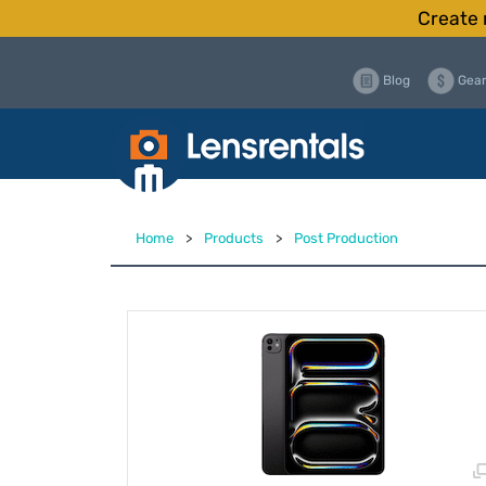
Create 
Blog
Gear
Home
>
Products
>
Post Production