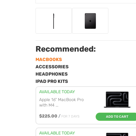
Recommended:
MACBOOKS
ACCESSORIES
HEADPHONES
IPAD PRO KITS
AVAILABLE TODAY
Apple 16" MacBook Pro
with M4 ...
$225.00
/
FOR 7 DAYS
ADD TO CART
AVAILABLE TODAY