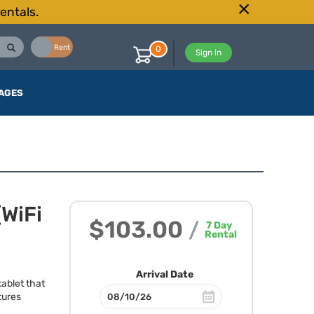
entals.
Buy
Rent
0
Sign in
AGES
(WiFi
$103.00
/
7
Day
Rental
Arrival Date
tablet that
tures