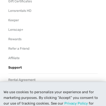
Gift Certificates
Lensrentals HD
Keeper
Lenscap+
Rewards
Refer a Friend
Affiliate
Support
Rental Agreement
Help
We use cookies to personalize your experience and for
marketing purposes. By clicking “Accept” you consent to
Our Process
our use of tracking cookies. See our
Privacy Policy
for