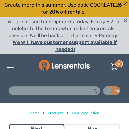
Create more this summer. Use code GOCREATE26
for 20% off rentals.
We are closed for shipments today, Friday 8.7 to
celebrate the teams who make Lensrentals
possible. We'll be back bright and early Monday.
We will have customer support available if
needed!
0
Toggle
navigation
Buy
Rent
Home
>
Products
>
Post Production
Rent
Buy