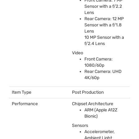
Front Camera: 7 MP
Sensor with a f/2.2
Lens
Rear Camera: 12 MP
Sensor with a f/1.8
Lens
10 MP Sensor with a
f/2.4 Lens
Video
Front Camera:
1080/60p
Rear Camera:
UHD
4K/60p
Item Type
Post Production
Performance
Chipset Architecture
ARM
(Apple A12Z
Bionic)
Sensors
Accelerometer,
Ambient Light