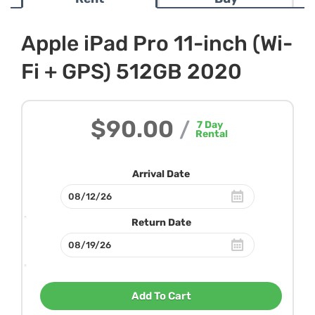
Apple iPad Pro 11-inch (Wi-
Fi + GPS) 512GB 2020
$90.00
/
7
Day
Rental
Arrival Date
Return Date
Add To Cart