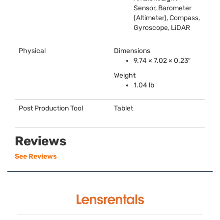
Sensor, Barometer
(Altimeter), Compass,
Gyroscope, LiDAR
Physical
Dimensions
9.74 × 7.02 × 0.23″
Weight
1.04 lb
Post Production Tool
Tablet
Reviews
See Reviews