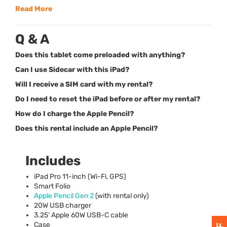
Read More
Q & A
Does this tablet come preloaded with anything?
Can I use Sidecar with this iPad?
Will I receive a SIM card with my rental?
Do I need to reset the iPad before or after my rental?
How do I charge the Apple Pencil?
Does this rental include an Apple Pencil?
Includes
iPad Pro 11-inch (Wi-Fi,
GPS
)
Smart Folio
Apple Pencil Gen 2
(with rental only)
20W
USB
charger
3.25’ Apple 60W
USB
-C cable
Case