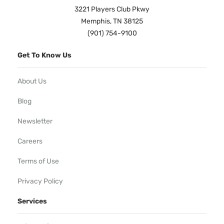
3221 Players Club Pkwy
Memphis, TN 38125
(901) 754-9100
Get To Know Us
About Us
Blog
Newsletter
Careers
Terms of Use
Privacy Policy
Services