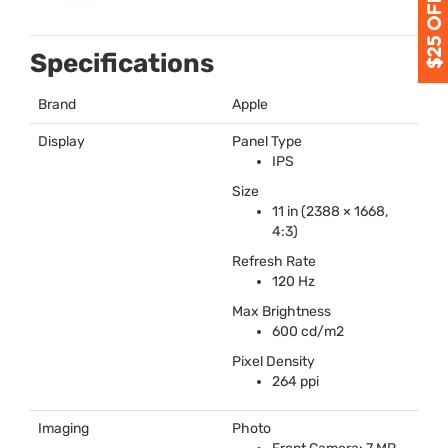
Specifications
Brand
Apple
Display
Panel Type
IPS
Size
11 in (2388 × 1668,
4:3)
Refresh Rate
120 Hz
Max Brightness
600 cd/m2
Pixel Density
264 ppi
Imaging
Photo