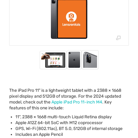
The iPad Pro 11" is a lightweight tablet with a 2388 × 1668
pixel display and 512GB of storage. For the 2024 updated
model, check out the
Apple iPad Pro 11-inch M4
. Key
features of this one include:
11", 2388 × 1668 multi-touch Liquid Retina display
Apple A12Z 64-bit SoC with M12 coprocessor
GPS
, Wi-Fi (802.11ac), BT 5.0, 512GB of internal storage
Includes an Apple Pencil