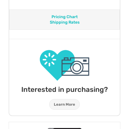
Pricing Chart
Shipping Rates
Interested in purchasing?
Learn More