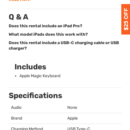
Q & A
Does this rental include an iPad Pro?
What model iPads does this work with?
Does this rental include a USB-C charging cable or USB
charger?
Includes
Apple Magic Keyboard
Specifications
Audio
None
Brand
Apple
Charging Method
USB
Type-C