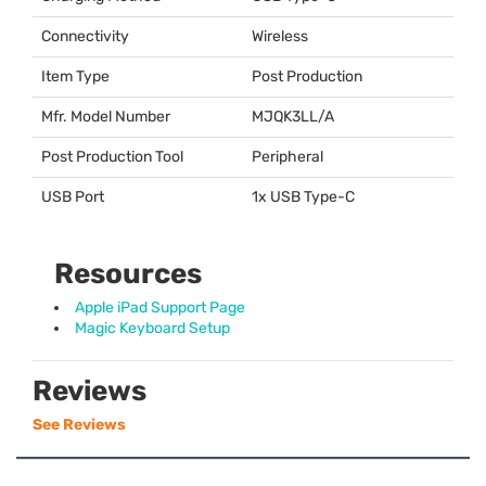
Connectivity
Wireless
Item Type
Post Production
Mfr. Model Number
MJQK3LL/A
Post Production Tool
Peripheral
USB Port
1x
USB
Type-C
Resources
Apple iPad Support Page
Magic Keyboard Setup
Reviews
See Reviews