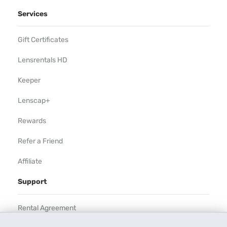
Services
Gift Certificates
Lensrentals HD
Keeper
Lenscap+
Rewards
Refer a Friend
Affiliate
Support
Rental Agreement