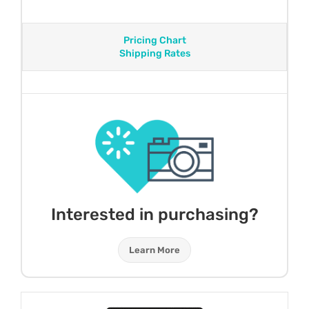
Pricing Chart
Shipping Rates
Interested in purchasing?
Learn More