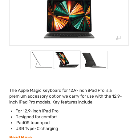
The Apple Magic Keyboard for 12.9-inch iPad Pro is a
premium accessory option we carry for use with the 12.9-
inch iPad Pro models. Key features include:
For 12.9-inch iPad Pro
Designed for comfort
iPadOS touchpad
USB
Type-C charging
Read More