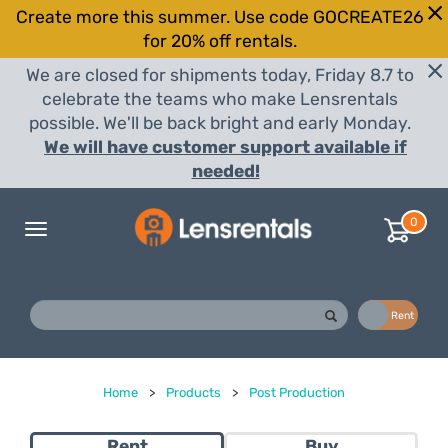
Create more this summer. Use code GOCREATE26
for 20% off rentals.
We are closed for shipments today, Friday 8.7 to
celebrate the teams who make Lensrentals
possible. We'll be back bright and early Monday.
We will have customer support available if
needed!
0
Toggle
navigation
Buy
Rent
Home
>
Products
>
Post Production
Rent
Buy