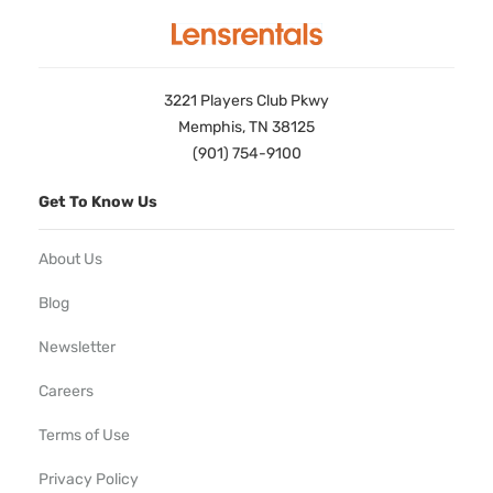
3221 Players Club Pkwy
Memphis, TN 38125
(901) 754-9100
Get To Know Us
About Us
Blog
Newsletter
Careers
Terms of Use
Privacy Policy