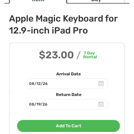
Apple Magic Keyboard for
12.9-inch iPad Pro
$23.00
/
7
Day
Rental
Arrival Date
Return Date
Add To Cart