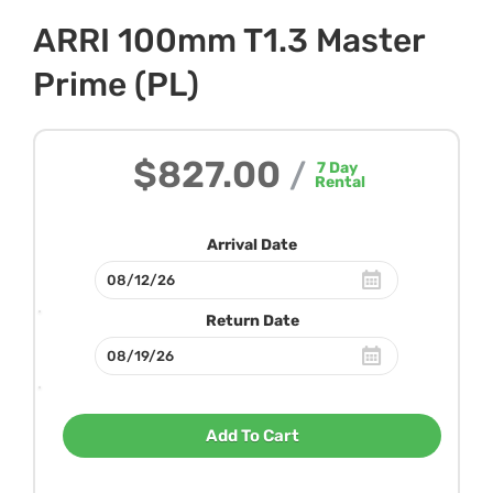
ARRI 100mm T1.3 Master
Prime (PL)
$827.00
/
7
Day
Rental
Arrival Date
Return Date
Add To Cart