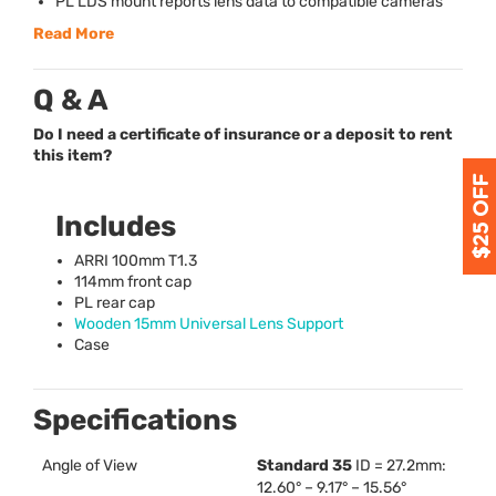
PL
LDS
mount reports lens data to compatible cameras
Read More
Q & A
Do I need a certificate of insurance or a deposit to rent
this item?
Includes
ARRI
100mm T1.3
114mm front cap
PL rear cap
Wooden 15mm Universal Lens Support
Case
Specifications
Angle of View
Standard 35
ID = 27.2mm:
12.60° – 9.17° – 15.56°