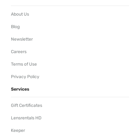
About Us
Blog
Newsletter
Careers
Terms of Use
Privacy Policy
Services
Gift Certificates
Lensrentals HD
Keeper