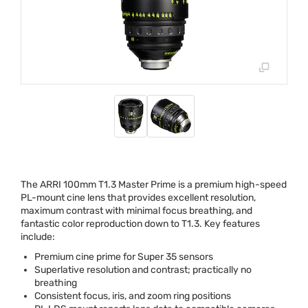
The
ARRI
100mm T1.3 Master Prime is a premium high-speed
PL-mount cine lens that provides excellent resolution,
maximum contrast with minimal focus breathing, and
fantastic color reproduction down to T1.3. Key features
include:
Premium cine prime for Super 35 sensors
Superlative resolution and contrast; practically no
breathing
Consistent focus, iris, and zoom ring positions