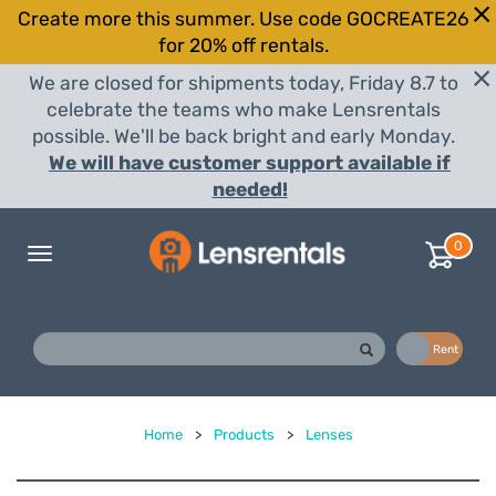
Create more this summer. Use code GOCREATE26
for 20% off rentals.
We are closed for shipments today, Friday 8.7 to
celebrate the teams who make Lensrentals
possible. We'll be back bright and early Monday.
We will have customer support available if
needed!
0
Toggle
navigation
Buy
Rent
Home
>
Products
>
Lenses