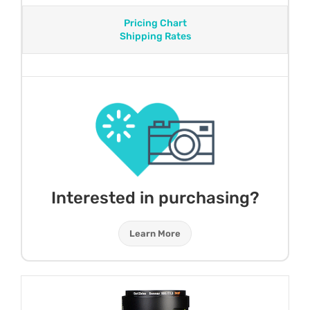
Pricing Chart
Shipping Rates
Interested in purchasing?
Learn More