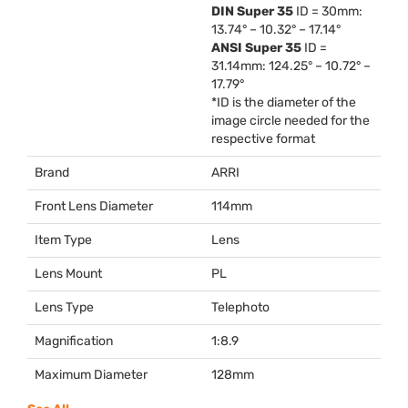
DIN
Super 35
ID = 30mm:
13.74° – 10.32° – 17.14°
ANSI
Super 35
ID =
31.14mm: 124.25° – 10.72° –
17.79°
*ID is the diameter of the
image circle needed for the
respective format
Brand
ARRI
Front Lens Diameter
114mm
Item Type
Lens
Lens Mount
PL
Lens Type
Telephoto
Magnification
1:8.9
Maximum Diameter
128mm