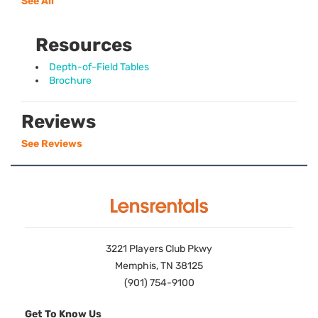
See All
Resources
Depth-of-Field Tables
Brochure
Reviews
See Reviews
3221 Players Club Pkwy
Memphis, TN 38125
(901) 754-9100
Get To Know Us