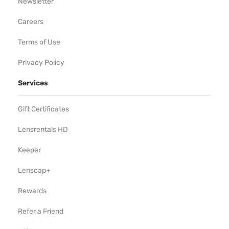
Newsletter
Careers
Terms of Use
Privacy Policy
Services
Gift Certificates
Lensrentals HD
Keeper
Lenscap+
Rewards
Refer a Friend