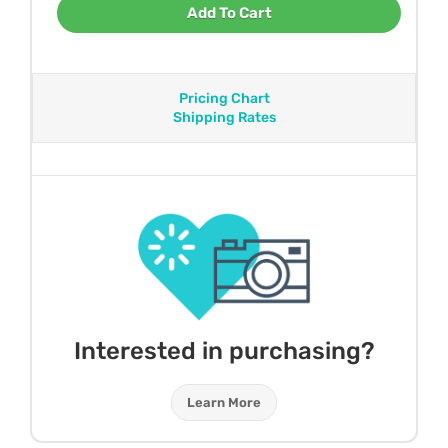
Add To Cart
Pricing Chart
Shipping Rates
Interested in purchasing?
Learn More