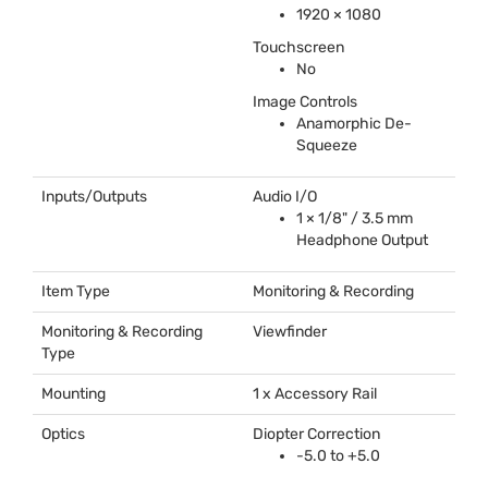
1920 × 1080
Touchscreen
No
Image Controls
Anamorphic De-
Squeeze
Inputs/Outputs
Audio I/O
1 × 1/8" / 3.5 mm
Headphone Output
Item Type
Monitoring & Recording
Monitoring & Recording
Viewfinder
Type
Mounting
1 x Accessory Rail
Optics
Diopter Correction
-5.0 to +5.0