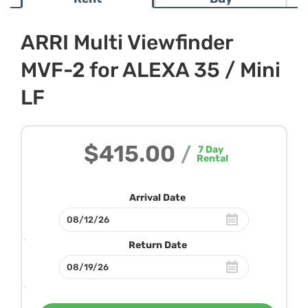
ARRI Multi Viewfinder
MVF-2 for ALEXA 35 / Mini
LF
$415.00
/
7
Day
Rental
Arrival Date
Return Date