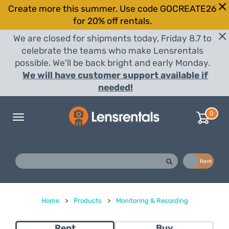
Create more this summer. Use code GOCREATE26
for 20% off rentals.
We are closed for shipments today, Friday 8.7 to
celebrate the teams who make Lensrentals
possible. We'll be back bright and early Monday.
We will have customer support available if
needed!
0
Toggle
navigation
Buy
Rent
Home
>
Products
>
Monitoring & Recording
Rent
Buy