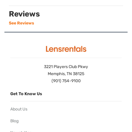
Reviews
See Reviews
3221 Players Club Pkwy
Memphis, TN 38125
(901) 754-9100
Get To Know Us
About Us
Blog