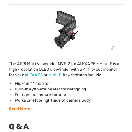
The
ARRI
Multi Viewfinder
MVF
-2 for
ALEXA
35 / Mini LF is a
high-resolution
OLED
viewfinder with a 4" flip-out monitor
for your
ALEXA
35
or
Mini LF
. Key features include:
Flip-out 4" monitor
Built-in eyepiece heater for defogging
Full camera menu interface
Works or left or right side of camera body
Read More
Q & A