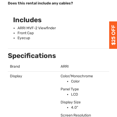
Does this rental include any cables?
Includes
ARRI
MVF
-2 Viewfinder
Front Cap
Eyecup
Specifications
Brand
ARRI
Display
Color/Monochrome
Color
Panel Type
LCD
Display Size
4.0"
Screen Resolution