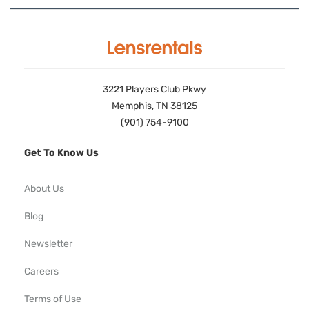
3221 Players Club Pkwy
Memphis, TN 38125
(901) 754-9100
Get To Know Us
About Us
Blog
Newsletter
Careers
Terms of Use