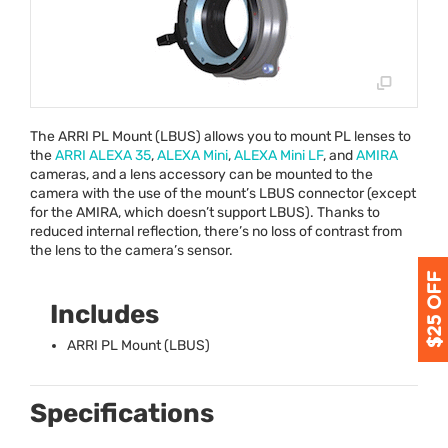
The
ARRI
PL Mount (
LBUS
) allows you to mount PL lenses to
the
ARRI
ALEXA
35
,
ALEXA
Mini
,
ALEXA
Mini LF
, and
AMIRA
cameras, and a lens accessory can be mounted to the
camera with the use of the mount’s
LBUS
connector (except
for the
AMIRA
, which doesn’t support
LBUS
). Thanks to
reduced internal reflection, there’s no loss of contrast from
the lens to the camera’s sensor.
Includes
ARRI
PL Mount (
LBUS
)
Specifications