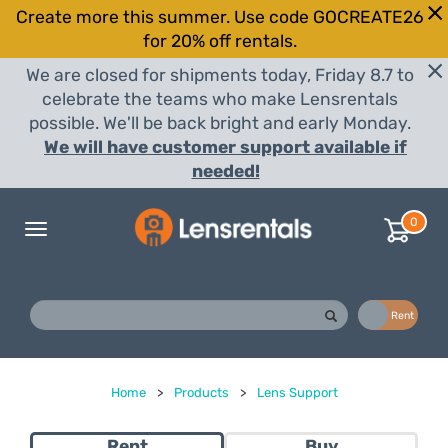
Create more this summer. Use code GOCREATE26
for 20% off rentals.
We are closed for shipments today, Friday 8.7 to
celebrate the teams who make Lensrentals
possible. We'll be back bright and early Monday.
We will have customer support available if
needed!
0
Toggle
navigation
Buy
Rent
Home
>
Products
>
Lens Support
Rent
Buy