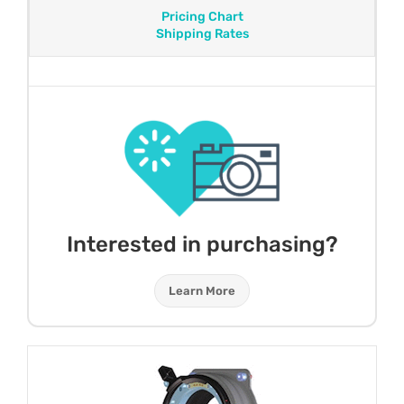
Pricing Chart
Shipping Rates
Interested in purchasing?
Learn More