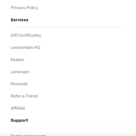
Privacy Policy
Services
Gift Certificates
Lensrentals HD
Keeper
Lenscap+
Rewards
Refer a Friend
Affiliate
Support