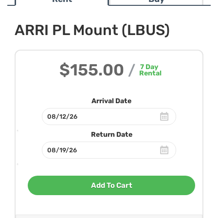
ARRI PL Mount (LBUS)
$155.00
/
7
Day
Rental
Arrival Date
Return Date
Add To Cart