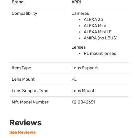
Brand
ARRI
Compatibility
Cameras
ALEXA
35
ALEXA
Mini
ALEXA
Mini LF
AMIRA
(no
LBUS
)
Lenses
PL mount lenses
Item Type
Lens Support
Lens Mount
PL
Lens Support Type
Lens Mount
Mfr. Model Number
K2.0042651
Reviews
See Reviews