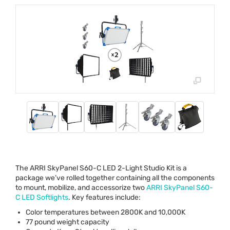
The
ARRI
SkyPanel S60-C
LED
2-Light Studio Kit is a
package we’ve rolled together containing all the components
to mount, mobilize, and accessorize two
ARRI
SkyPanel S60-
C
LED
Softlights
. Key features include:
Color temperatures between 2800K and 10,000K
77 pound weight capacity