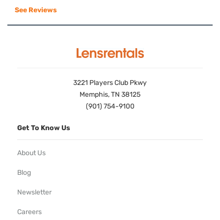
See Reviews
3221 Players Club Pkwy
Memphis, TN 38125
(901) 754-9100
Get To Know Us
About Us
Blog
Newsletter
Careers