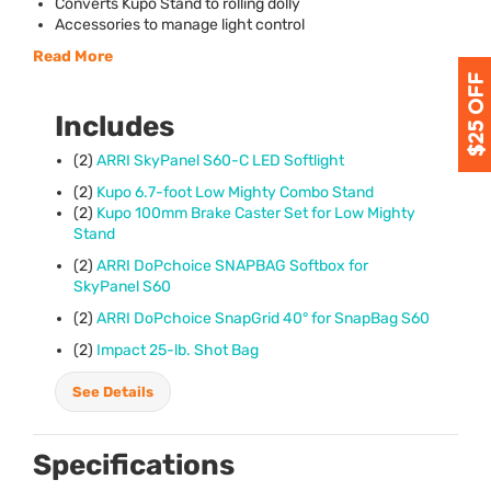
Converts Kupo Stand to rolling dolly
Accessories to manage light control
Read More
Includes
(2)
ARRI
SkyPanel S60-C
LED
Softlight
(2)
Kupo 6.7-foot Low Mighty Combo Stand
(2)
Kupo 100mm Brake Caster Set for Low Mighty
Stand
(2)
ARRI
DoPchoice
SNAPBAG
Softbox for
SkyPanel S60
(2)
ARRI
DoPchoice SnapGrid 40° for SnapBag S60
(2)
Impact 25-lb. Shot Bag
See Details
Specifications