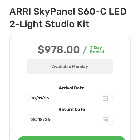
ARRI SkyPanel S60-C LED
2-Light Studio Kit
$978.00
/
7
Day
Rental
Available Monday
Arrival Date
Return Date