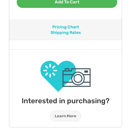
Add To Cart
Pricing Chart
Shipping Rates
Interested in purchasing?
Learn More