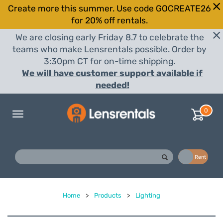
Create more this summer. Use code GOCREATE26
for 20% off rentals.
We are closing early Friday 8.7 to celebrate the
teams who make Lensrentals possible. Order by
3:30pm CT for on-time shipping.
We will have customer support available if
needed!
0
Toggle
navigation
Buy
Rent
Home
>
Products
>
Lighting