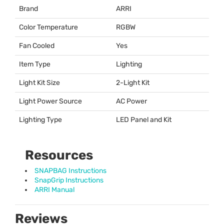
Brand
ARRI
Color Temperature
RGBW
Fan Cooled
Yes
Item Type
Lighting
Light Kit Size
2-Light Kit
Light Power Source
AC Power
Lighting Type
LED
Panel and Kit
Resources
SNAPBAG Instructions
SnapGrip Instructions
ARRI Manual
Reviews