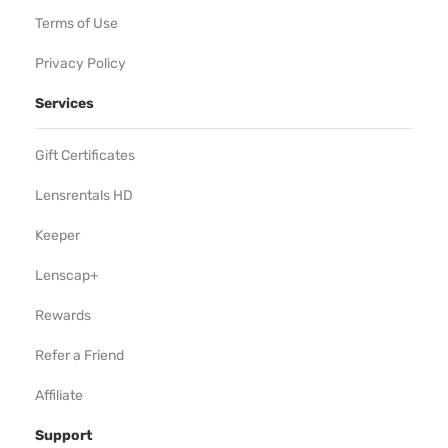
Terms of Use
Privacy Policy
Services
Gift Certificates
Lensrentals HD
Keeper
Lenscap+
Rewards
Refer a Friend
Affiliate
Support