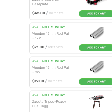
Baseplate
$42.00
/
FOR 7 DAYS
ADD TO CART
AVAILABLE MONDAY
Wooden 19mm Rod Pair
- 12in
$21.00
/
FOR 7 DAYS
ADD TO CART
AVAILABLE MONDAY
Wooden 19mm Rod Pair
- 9in
$19.00
/
FOR 7 DAYS
ADD TO CART
AVAILABLE MONDAY
Zacuto Tripod-Ready
Dual Trigg...