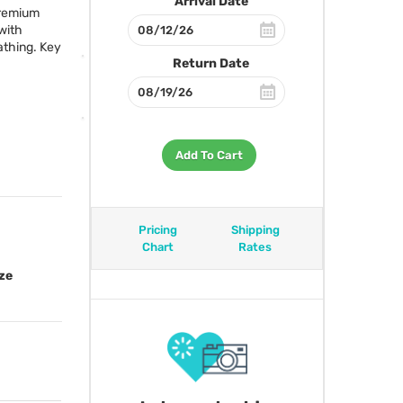
Arrival Date
premium
with
athing. Key
Return Date
Add To Cart
Pricing
Shipping
Chart
Rates
ze