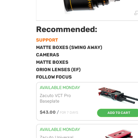
Recommended:
SUPPORT
MATTE BOXES (SWING AWAY)
CAMERAS
MATTE BOXES
ORION LENSES (EF)
FOLLOW FOCUS
AVAILABLE MONDAY
Zacuto VCT Pro
Baseplate
$43.00
/
FOR 7 DAYS
ADD TO CART
AVAILABLE MONDAY
Zacuto Universal