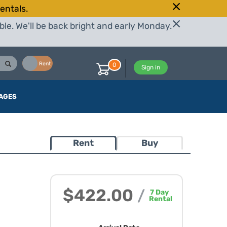
entals.
le. We'll be back bright and early Monday.
Buy
Rent
0
Sign in
AGES
Rent
Buy
$422.00
/
7
Day
Rental