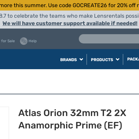
more this summer. Use code GOCREATE26 for 20% off r
8.7 to celebrate the teams who make Lensrentals possib
We will have customer support available if needed!
 for Sale
Help
PACK
BRANDS
PRODUCTS
Atlas Orion 32mm T2 2X
Anamorphic Prime (EF)