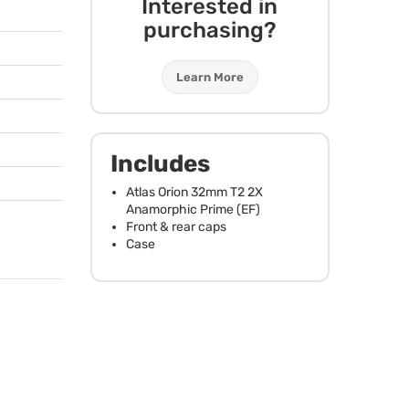
Interested in
purchasing?
Learn More
Includes
Atlas Orion 32mm T2 2X
Anamorphic Prime (EF)
Front & rear caps
Case