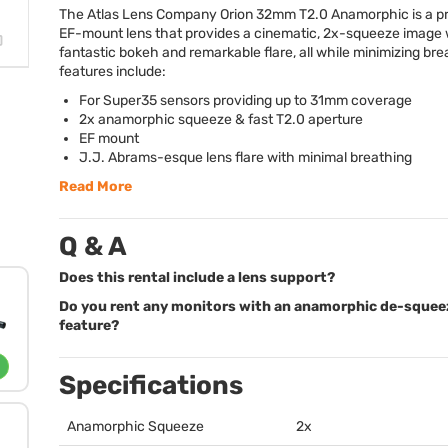
The Atlas Lens Company Orion 32mm T2.0 Anamorphic is a 
EF-mount lens that provides a cinematic, 2x-squeeze image 
fantastic bokeh and remarkable flare, all while minimizing bre
features include:
For Super35 sensors providing up to 31mm coverage
2x anamorphic squeeze & fast T2.0 aperture
EF mount
J.J. Abrams-esque lens flare with minimal breathing
Read More
Q & A
Does this rental include a lens support?
Do you rent any monitors with an anamorphic de-squee
feature?
Specifications
Anamorphic Squeeze
2x