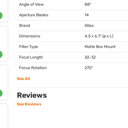
Angle of View
88º
Aperture Blades
14
Brand
Atlas
Dimensions
4.5 × 6.7″ (ø x L)
Filter Type
Matte Box Mount
Focal Length
32-32
Focus Rotation
270º
See All
Reviews
See Reviews