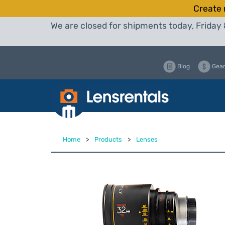
Create 
We are closed for shipments today, Friday 
Blog
Gear
Home
>
Products
>
Lenses