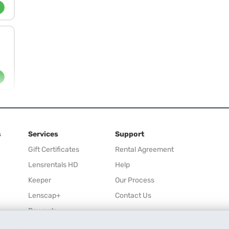
s
Services
Support
Gift Certificates
Rental Agreement
Lensrentals HD
Help
Keeper
Our Process
Lenscap+
Contact Us
Rewards
Refer a Friend