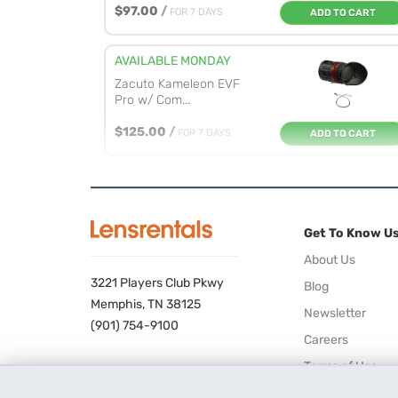
$97.00
/
FOR 7 DAYS
ADD TO CART
AVAILABLE MONDAY
Zacuto Kameleon EVF
Pro w/ Com...
$125.00
/
FOR 7 DAYS
ADD TO CART
AVAILABLE MONDAY
Zacuto Kameleon EVF
Pro
Get To Know U
$128.00
/
FOR 7 DAYS
ADD TO CART
About Us
3221 Players Club Pkwy
Blog
AVAILABLE MONDAY
Memphis, TN 38125
Newsletter
Tilta 15mm LWS Rod
(901) 754-9100
Careers
Lens Support
Terms of Use
$22.00
/
FOR 7 DAYS
ADD TO CART
Privacy Policy