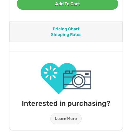
Add To Cart
Pricing Chart
Shipping Rates
Interested in purchasing?
Learn More