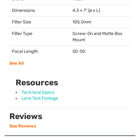
Dimensions
4.5 × 7″ (ø x L)
Filter Size
105.0mm
Filter Type
Screw-On and Matte Box
Mount
Focal Length
50-50
See All
Resources
Technical Specs
Lens Test Footage
Reviews
See Reviews