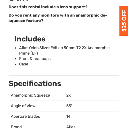
Does this rental include a lens support?
Do you rent any monitors with an anamorphic de-
squeeze feature?
Includes
Atlas Orion Silver Edition 50mm T2 2X Anamorphic
Prime (EF)
Front & rear caps
Case
Specifications
Anamorphic Squeeze
2x
Angle of View
55º
Aperture Blades
14
Brand
Atlas