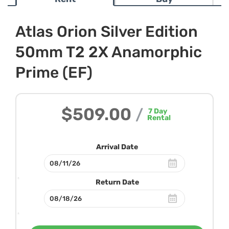
Atlas Orion Silver Edition
50mm T2 2X Anamorphic
Prime (EF)
$509.00
/
7
Day
Rental
Arrival Date
Return Date