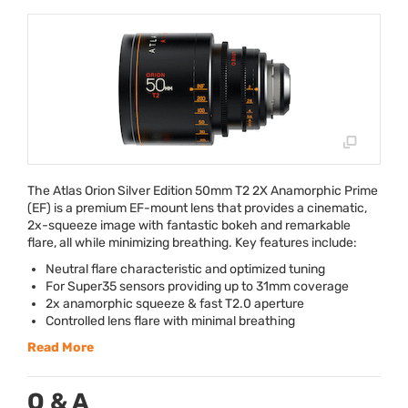
The Atlas Orion Silver Edition 50mm T2 2X Anamorphic Prime
(EF) is a premium EF-mount lens that provides a cinematic,
2x-squeeze image with fantastic bokeh and remarkable
flare, all while minimizing breathing. Key features include:
Neutral flare characteristic and optimized tuning
For Super35 sensors providing up to 31mm coverage
2x anamorphic squeeze & fast T2.0 aperture
Controlled lens flare with minimal breathing
Read More
Q & A