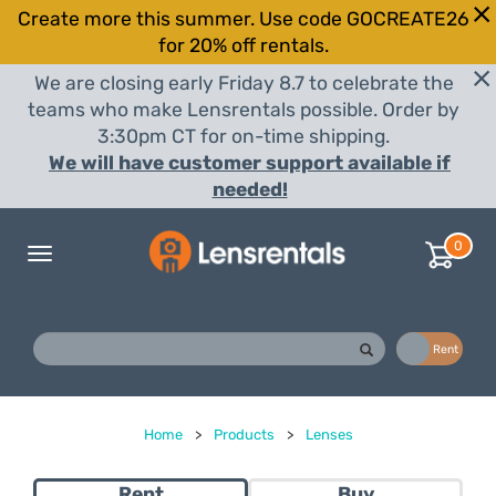
Create more this summer. Use code GOCREATE26
for 20% off rentals.
We are closing early Friday 8.7 to celebrate the
teams who make Lensrentals possible. Order by
3:30pm CT for on-time shipping.
We will have customer support available if
needed!
0
Toggle
navigation
Buy
Rent
Home
>
Products
>
Lenses
Rent
Buy