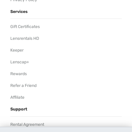
Services
Gift Certificates
Lensrentals HD
Keeper
Lenscap+
Rewards
Refer a Friend
Affiliate
Support
Rental Agreement