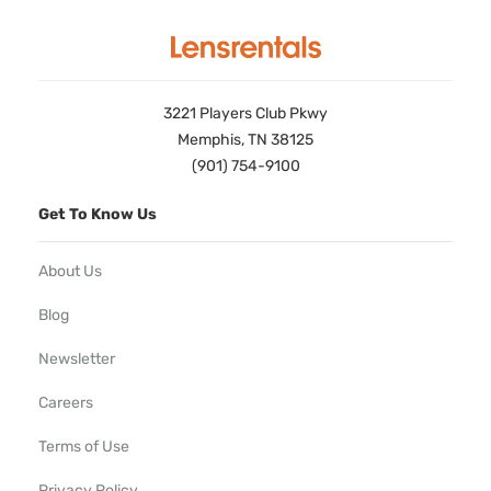
3221 Players Club Pkwy
Memphis, TN 38125
(901) 754-9100
Get To Know Us
About Us
Blog
Newsletter
Careers
Terms of Use
Privacy Policy