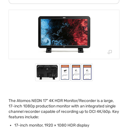
The Atomos
NEON
17" 4K
HDR
Monitor/Recorder is a large,
17-inch 1080p production monitor with an integrated single
channel recorder capable of recording up to
DCI
4K/60p. Key
features include:
17-inch monitor, 1920 × 1080
HDR
display