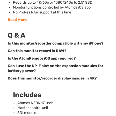
Records up to 4K/60p or 1080/240p to 2.5"
SSD
Monitor functions controlled by Atomos iOS app
No ProRes
RAW
support at this time
Read More
Q & A
Is this monitor/recorder compatible with my iPhone?
Can this monitor record in RAW?
Is the AtomRemote iOS app required?
Can I use the NP-F slot on the expansion modules for
battery power?
Does this monitor/recorder display images in 4K?
Includes
Atomos
NEON
17-inch
Master control unit
SDI
module