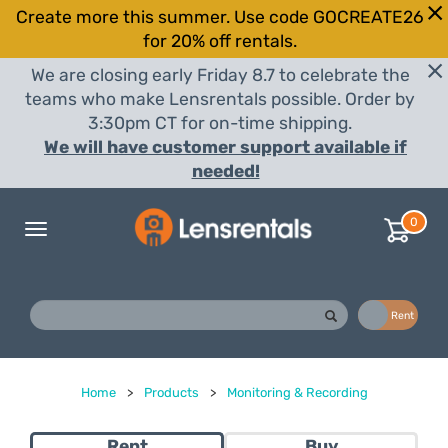
Create more this summer. Use code GOCREATE26
for 20% off rentals.
We are closing early Friday 8.7 to celebrate the
teams who make Lensrentals possible. Order by
3:30pm CT for on-time shipping.
We will have customer support available if
needed!
0
Toggle
navigation
Buy
Rent
Home
>
Products
>
Monitoring & Recording
Rent
Buy