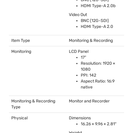
HDMI
Type-A 2.0b
Video Out
BNC
(12G-
SDI
)
HDMI
Type-A 2.0
Item Type
Monitoring & Recording
Monitoring
LCD
Panel
17”
Resolution: 1920 ×
1080
PPI
: 142
Aspect Ratio: 16:9
native
Monitoring & Recording
Monitor and Recorder
Type
Physical
Dimensions
16.26 × 9.96 × 2.81″
Weight