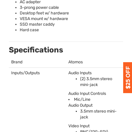
AC adapter
3-prong power cable
Desktop feet w/ hardware
VESA
mount w/ hardware
SSD
master caddy
Hard case
Specifications
Brand
Atomos
Inputs/Outputs
Audio Inputs
(2) 3.5mm stereo
mini-jack
Audio Input Controls
Mic/Line
Audio Output
3.5mm stereo mini-
jack
Video Input
BNC
(12G-
SDI
)