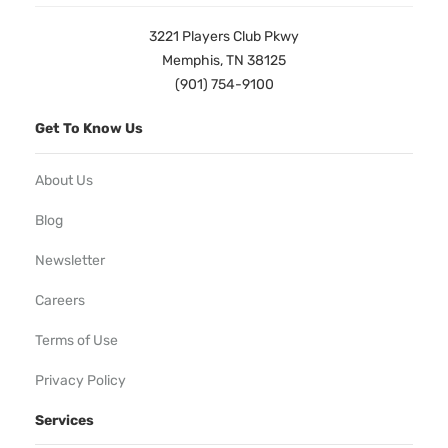
3221 Players Club Pkwy
Memphis, TN 38125
(901) 754-9100
Get To Know Us
About Us
Blog
Newsletter
Careers
Terms of Use
Privacy Policy
Services