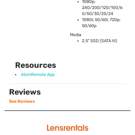
1080p;
240/200/120/100/6
0/50/30/25/24
1080i; 50/60i, 720p;
50/60p
Media
2.5"
SSD
(
SATA
III
)
Resources
AtomRemote App
Reviews
See Reviews