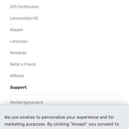
Gift Certificates
Lensrentals HD
Keeper
Lenscap+
Rewards
Refer a Friend
Affiliate
Support
Rental Agreement
Help
We use cookies to personalize your experience and for
marketing purposes. By clicking “Accept” you consent to
Our Process