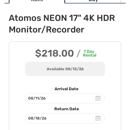
Atomos NEON 17" 4K HDR
Monitor/Recorder
$218.00
/
7
Day
Rental
Available 08/13/26
Arrival Date
Return Date