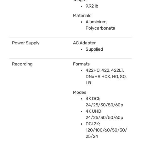
9.92 lb
Materials
Aluminium,
Polycarbonate
Power Supply
AC Adapter
Supplied
Recording
Formats
422HQ, 422, 422LT,
DNxHR
HQX
, HQ, SQ,
LB
Modes
4K
DCI
;
24/25/30/50/60p
4K
UHD
;
24/25/30/50/60p
DCI
2K;
120/100/60/50/30/
25/24