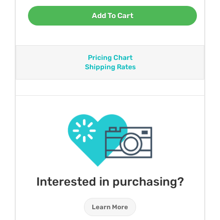
Add To Cart
Pricing Chart
Shipping Rates
Interested in purchasing?
Learn More