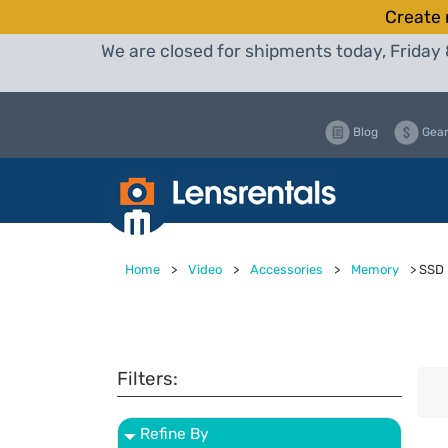
Create 
We are closed for shipments today, Friday 
Blog
Gear
Home
>
Video
>
Accessories
>
Memory
>
SSD
Filters:
Refine By