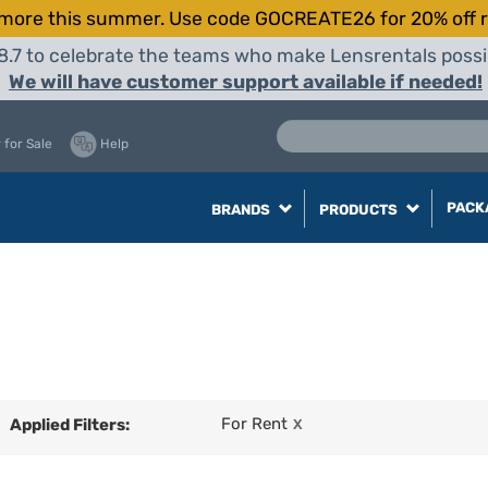
more this summer. Use code GOCREATE26 for 20% off r
8.7 to celebrate the teams who make Lensrentals possib
We will have customer support available if needed!
 for Sale
Help
PACK
BRANDS
PRODUCTS
For Rent
Applied Filters:
X