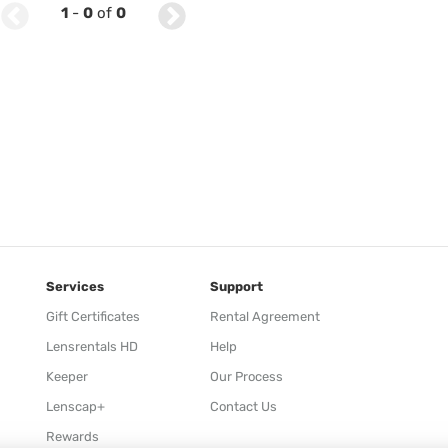
1
-
0
of
0
Services
Support
Gift Certificates
Rental Agreement
Lensrentals HD
Help
Keeper
Our Process
Lenscap+
Contact Us
Rewards