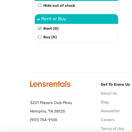
Hide out of stock
Rent or Buy
Rent (0)
Buy (0)
Get To Know Us
About Us
Blog
3221 Players Club Pkwy
Newsletter
Memphis, TN 38125
(901) 754-9100
Careers
Terms of Use