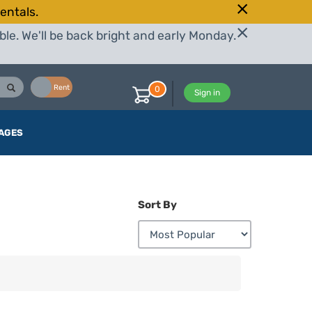
entals.
le. We'll be back bright and early Monday.
Buy
Rent
0
Sign in
AGES
Sort By