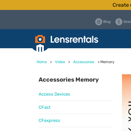
Create 
Blog
Gear
Home
>
Video
>
Accessories
>
Memory
Accessories Memory
Access Devices
CFast
CFexpress