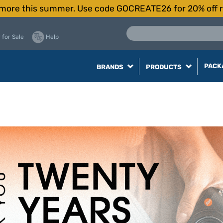
more this summer. Use code GOCREATE26 for 20% off r
 for Sale
Help
PACK
BRANDS
PRODUCTS