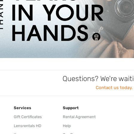
Questions? We're waiti
Contact us today.
Services
Support
Gift Certificates
Rental Agreement
Lensrentals HD
Help