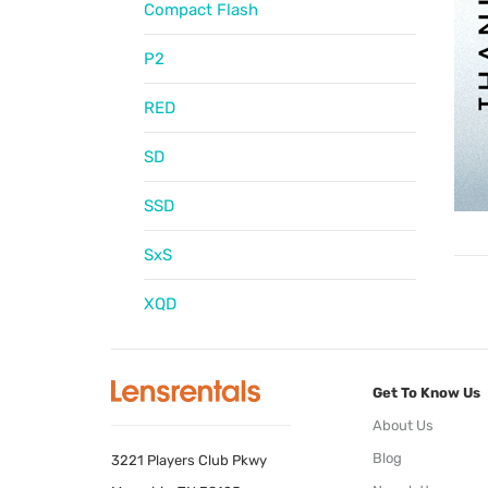
Compact Flash
P2
RED
SD
SSD
SxS
XQD
Get To Know Us
About Us
Blog
3221 Players Club Pkwy