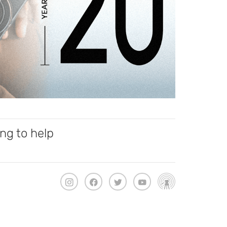
ng to help