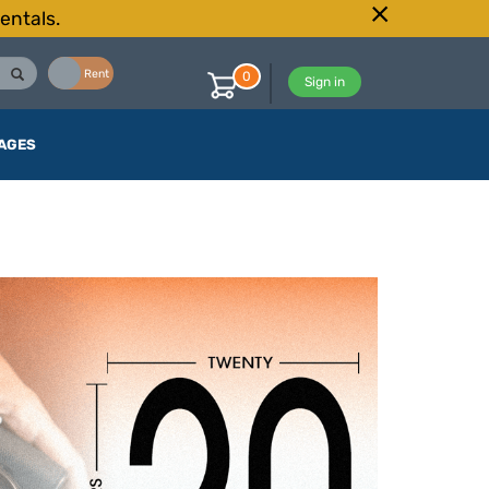
entals.
Buy
Rent
0
Sign in
AGES