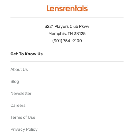
3221 Players Club Pkwy
Memphis, TN 38125
(901) 754-9100
Get To Know Us
About Us
Blog
Newsletter
Careers
Terms of Use
Privacy Policy