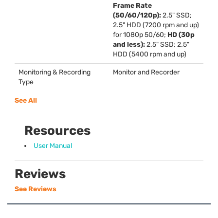
Frame Rate
(50/60/120p):
2.5"
SSD
;
2.5"
HDD
(7200 rpm and up)
for 1080p 50/60;
HD (30p
and less):
2.5"
SSD
; 2.5"
HDD
(5400 rpm and up)
Monitoring & Recording
Monitor and Recorder
Type
See All
Resources
User Manual
Reviews
See Reviews