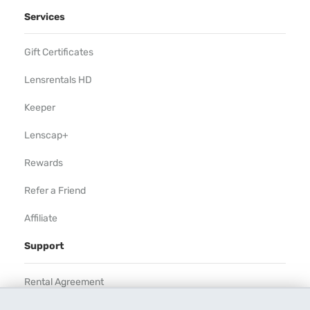
Services
Gift Certificates
Lensrentals HD
Keeper
Lenscap+
Rewards
Refer a Friend
Affiliate
Support
Rental Agreement
Help