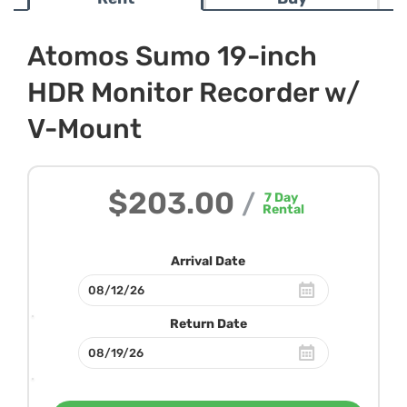
Atomos Sumo 19-inch
HDR Monitor Recorder w/
V-Mount
$203.00
/
7
Day
Rental
Arrival Date
Return Date