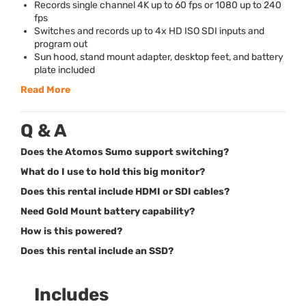
Records single channel 4K up to 60 fps or 1080 up to 240
fps
Switches and records up to 4x HD
ISO
SDI
inputs and
program out
Sun hood, stand mount adapter, desktop feet, and battery
plate included
Read More
Q & A
Does the Atomos Sumo support switching?
What do I use to hold this big monitor?
Does this rental include HDMI or SDI cables?
Need Gold Mount battery capability?
How is this powered?
Does this rental include an SSD?
Includes