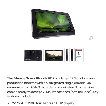
The Atomos Sumo 19-inch
HDR
is a large, 19” touchscreen
production monitor with an integrated single channel 4K
recorder or 4x
ISO
HD recorder and switcher. This version
comes ready to accept V-Mount batteries (not included). Key
features include:
19” 1920 × 1200 touchscreen
HDR
display