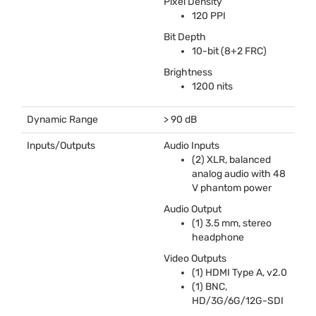
Pixel Density
120
PPI
Bit Depth
10-bit (8+2
FRC
)
Brightness
1200 nits
Dynamic Range
> 90 dB
Inputs/Outputs
Audio Inputs
(2)
XLR
, balanced
analog audio with 48
V phantom power
Audio Output
(1) 3.5 mm, stereo
headphone
Video Outputs
(1)
HDMI
Type A, v2.0
(1)
BNC
,
HD/3G/6G/12G-
SDI