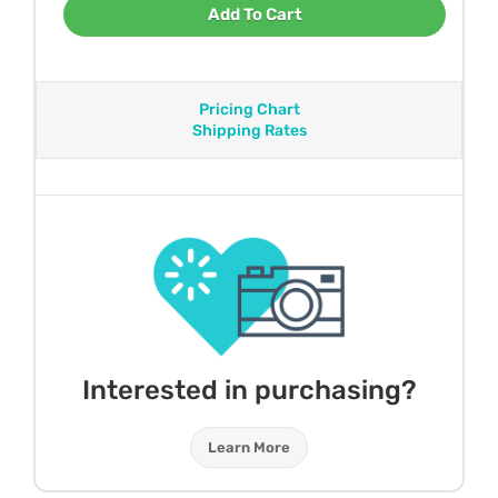
Add To Cart
Pricing Chart
Shipping Rates
Interested in purchasing?
Learn More