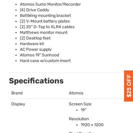
Atomos Sumo Monitor/Recorder
(4) Drive Caddy
BattWing mounting bracket
(2) V-Mount battery plates
(2) 20" D-Tap to XLR4 cables
Matthews monitor mount
(2) Desktop feet
Hardware kit
AC Power supply
Atomos 19" Sunhood
Hard case w/custom insert
Specifications
Brand
Atomos
Display
Screen Size
19”
Resolution
1920 × 1200