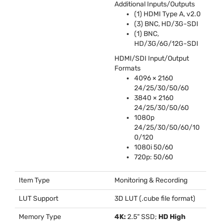
Additional Inputs/Outputs
(1)
HDMI
Type A, v2.0
(3)
BNC
, HD/3G-
SDI
(1)
BNC
,
HD/3G/6G/12G-
SDI
HDMI
/
SDI
Input/Output
Formats
4096 × 2160
24/25/30/50/60
3840 × 2160
24/25/30/50/60
1080p
24/25/30/50/60/10
0/120
1080i 50/60
720p: 50/60
Item Type
Monitoring & Recording
LUT Support
3D
LUT
(.cube file format)
Memory Type
4K:
2.5"
SSD
;
HD High