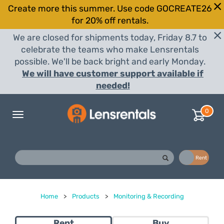
Create more this summer. Use code GOCREATE26
for 20% off rentals.
We are closed for shipments today, Friday 8.7 to
celebrate the teams who make Lensrentals
possible. We'll be back bright and early Monday.
We will have customer support available if
needed!
0
Toggle
navigation
Buy
Rent
Home
>
Products
>
Monitoring & Recording
Rent
Buy