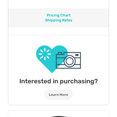
Pricing Chart
Shipping Rates
Interested in purchasing?
Learn More