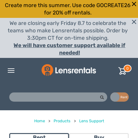
Create more this summer. Use code GOCREATE26
for 20% off rentals.
We are closing early Friday 8.7 to celebrate the
teams who make Lensrentals possible. Order by
3:30pm CT for on-time shipping.
We will have customer support available if
needed!
0
Toggle
navigation
Buy
Rent
Home
>
Products
>
Lens Support
Rent
Buy