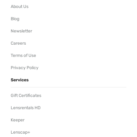
About Us
Blog
Newsletter
Careers
Terms of Use
Privacy Policy
Services
Gift Certificates
Lensrentals HD
Keeper
Lenscap+