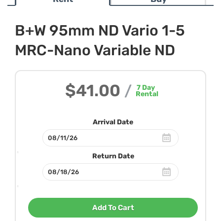
B+W 95mm ND Vario 1-5
MRC-Nano Variable ND
$41.00
/
7
Day
Rental
Arrival Date
Return Date
Add To Cart