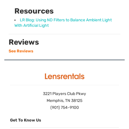
Resources
LR Blog: Using ND Filters to Balance Ambient Light
With Artificial Light
Reviews
See Reviews
3221 Players Club Pkwy
Memphis, TN 38125
(901) 754-9100
Get To Know Us