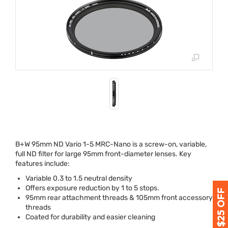
B+W 95mm ND Vario 1-5
MRC
-Nano is a screw-on, variable,
full ND filter for large 95mm front-diameter lenses. Key
features include:
Variable 0.3 to 1.5 neutral density
Offers exposure reduction by 1 to 5 stops.
95mm rear attachment threads & 105mm front accessory
threads
Coated for durability and easier cleaning