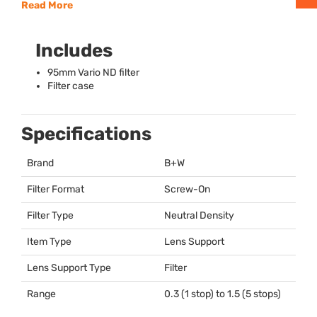
Read More
Includes
95mm Vario ND filter
Filter case
Specifications
Brand
B+W
Filter Format
Screw-On
Filter Type
Neutral Density
Item Type
Lens Support
Lens Support Type
Filter
Range
0.3 (1 stop) to 1.5 (5 stops)