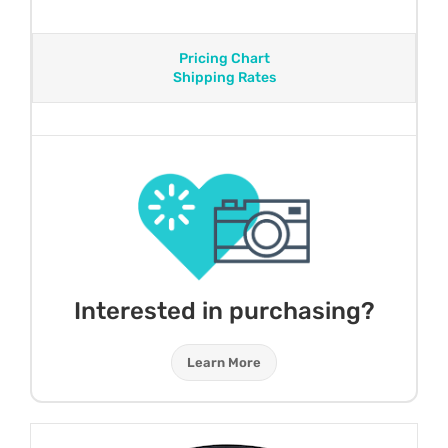
Pricing Chart
Shipping Rates
Interested in purchasing?
Learn More