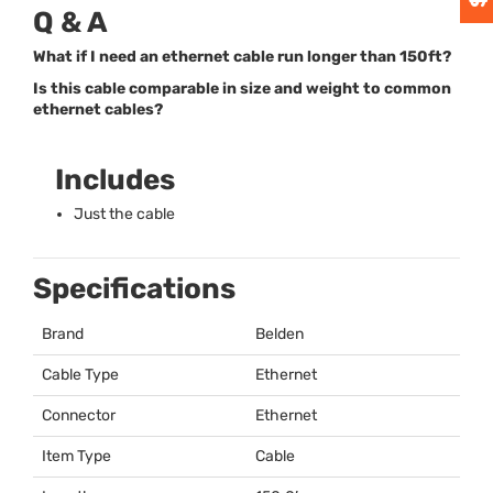
Q & A
What if I need an ethernet cable run longer than 150ft?
Is this cable comparable in size and weight to common
ethernet cables?
Includes
Just the cable
Specifications
Brand
Belden
Cable Type
Ethernet
Connector
Ethernet
Item Type
Cable