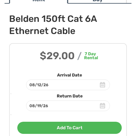
Belden 150ft Cat 6A
Ethernet Cable
$29.00
/
7
Day
Rental
Arrival Date
Return Date
Add To Cart