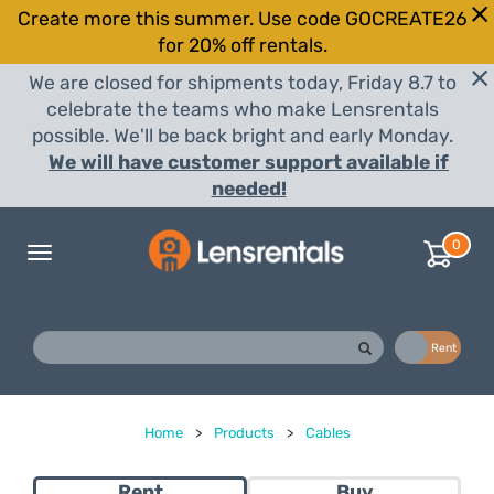
Create more this summer. Use code GOCREATE26
for 20% off rentals.
We are closed for shipments today, Friday 8.7 to
celebrate the teams who make Lensrentals
possible. We'll be back bright and early Monday.
We will have customer support available if
needed!
0
Toggle
navigation
Buy
Rent
Home
>
Products
>
Cables
Rent
Buy