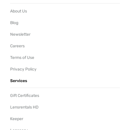
About Us
Blog
Newsletter
Careers
Terms of Use
Privacy Policy
Services
Gift Certificates
Lensrentals HD
Keeper