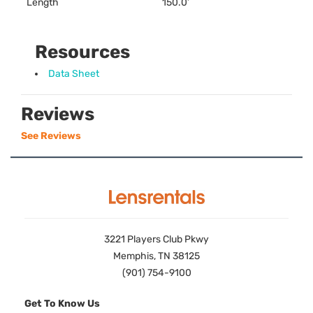
Length
150.0’
Resources
Data Sheet
Reviews
See Reviews
3221 Players Club Pkwy
Memphis, TN 38125
(901) 754-9100
Get To Know Us