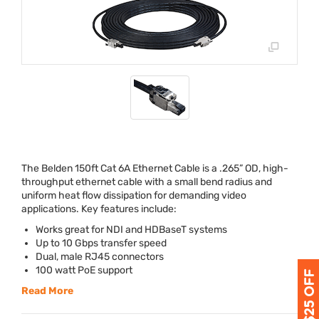
The Belden 150ft Cat 6A Ethernet Cable is a .265” OD, high-
throughput ethernet cable with a small bend radius and
uniform heat flow dissipation for demanding video
applications. Key features include:
Works great for
NDI
and HDBaseT systems
Up to 10 Gbps transfer speed
Dual, male RJ45 connectors
100 watt PoE support
Read More