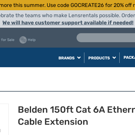
more this summer. Use code GOCREATE26 for 20% off r
elebrate the teams who make Lensrentals possible. Orde
We will have customer support available if needed!
 for Sale
Help
PACK
BRANDS
PRODUCTS
Belden 150ft Cat 6A Ether
Cable Extension