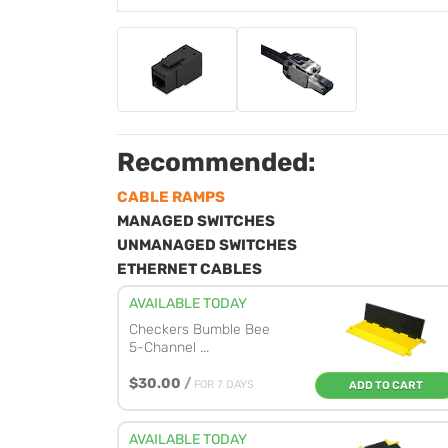
Recommended:
CABLE RAMPS
MANAGED SWITCHES
UNMANAGED SWITCHES
ETHERNET CABLES
AVAILABLE TODAY
Checkers Bumble Bee
5-Channel ...
$30.00
/
FOR 7 DAYS
ADD TO CART
AVAILABLE TODAY