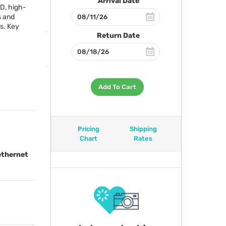
Arrival Date
OD, high-
s and
s. Key
Return Date
Add To Cart
Pricing
Shipping
Chart
Rates
ethernet