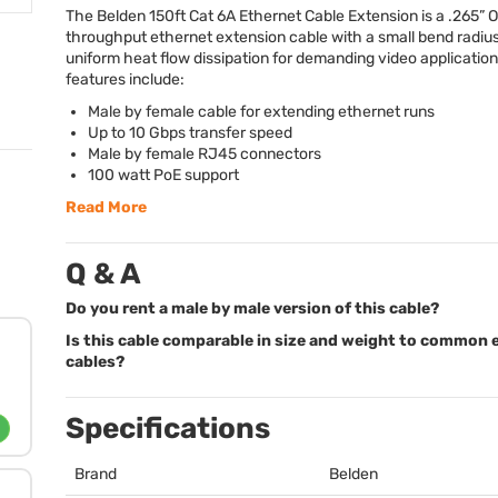
The Belden 150ft Cat 6A Ethernet Cable Extension is a .265” 
throughput ethernet extension cable with a small bend radiu
uniform heat flow dissipation for demanding video application
features include:
Male by female cable for extending ethernet runs
Up to 10 Gbps transfer speed
Male by female RJ45 connectors
100 watt PoE support
Read More
Q & A
Do you rent a male by male version of this cable?
Is this cable comparable in size and weight to common 
cables?
Specifications
Brand
Belden