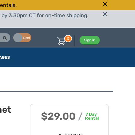
entals.
r by 3:30pm CT for on-time shipping.
Buy
Rent
0
Sign in
AGES
net
$29.00
/
7
Day
Rental