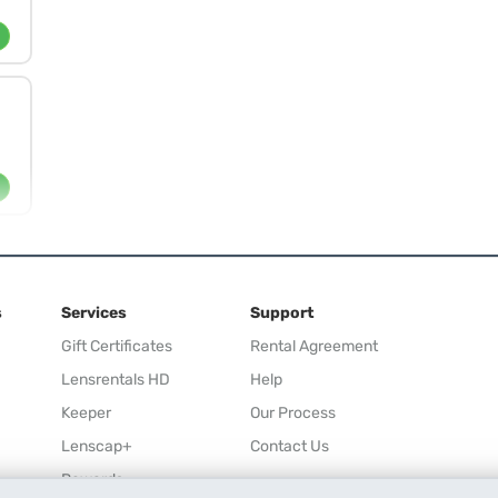
s
Services
Support
Gift Certificates
Rental Agreement
Lensrentals HD
Help
Keeper
Our Process
Lenscap+
Contact Us
Rewards