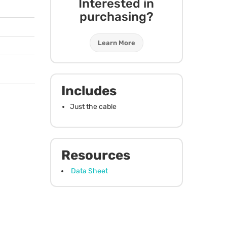
Interested in
purchasing?
Learn More
Includes
Just the cable
Resources
Data Sheet