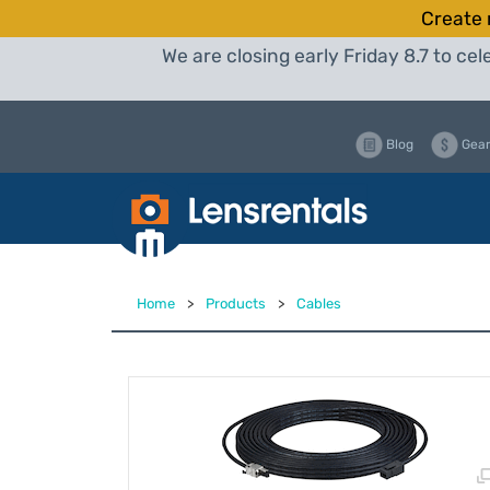
Create 
We are closing early Friday 8.7 to c
Blog
Gear
Home
>
Products
>
Cables