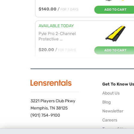
$140.00
/
FOR 7 DAYS
ADD TO CART
AVAILABLE TODAY
Pyle Pro 2-Channel
Protective ...
$20.00
/
FOR 7 DAYS
ADD TO CART
Get To Know U
About Us
3221 Players Club Pkwy
Blog
Memphis, TN 38125
Newsletter
(901) 754-9100
Careers
Terms of Use