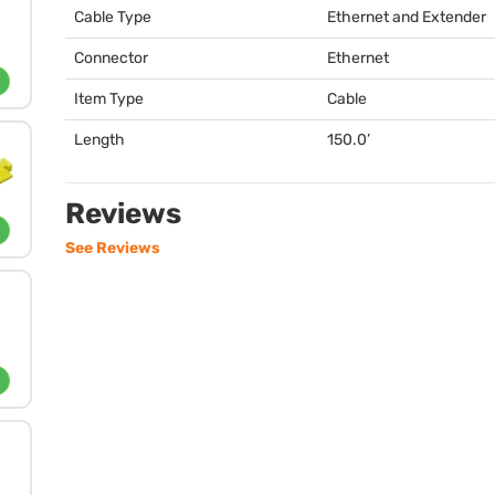
Cable Type
Ethernet and Extender
Connector
Ethernet
Item Type
Cable
Length
150.0’
Reviews
See Reviews