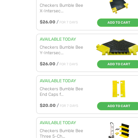
Checkers Bumble Bee
X-Intersec...
$26.00
/
FOR 7 DAYS
ADD TO CART
AVAILABLE TODAY
Checkers Bumble Bee
Y-Intersec...
$26.00
/
FOR 7 DAYS
ADD TO CART
AVAILABLE TODAY
Checkers Bumble Bee
End Caps f...
$20.00
/
FOR 7 DAYS
ADD TO CART
AVAILABLE TODAY
Checkers Bumble Bee
Three 5-Ch...