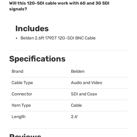
Will this 12G-SDI cable work with 6G and 3G SDI
signals?
Includes
Belden 2.6ft 179DT 12G-
SDI
BNC
Cable
Specifications
Brand
Belden
Cable Type
Audio and Video
Connector
SDI
and Coax
Item Type
Cable
Length
2.6’