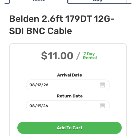
Belden 2.6ft 179DT 12G-
SDI BNC Cable
$11.00
/
7
Day
Rental
Arrival Date
Return Date
Add To Cart