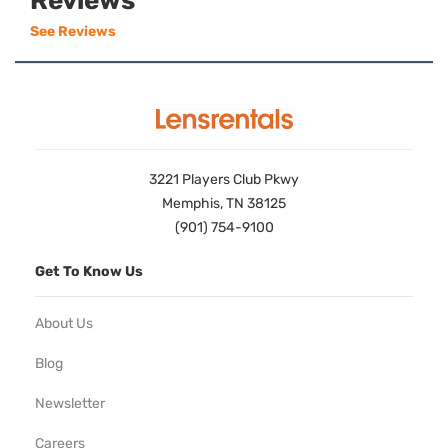
Reviews
See Reviews
3221 Players Club Pkwy
Memphis, TN 38125
(901) 754-9100
Get To Know Us
About Us
Blog
Newsletter
Careers