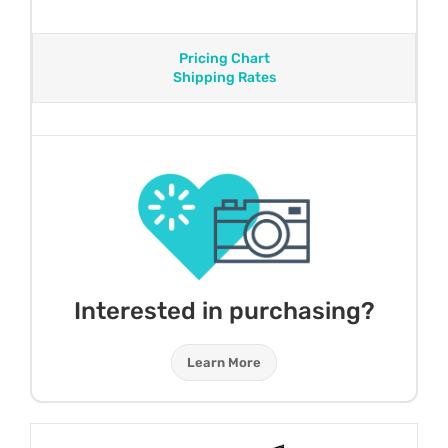
Pricing Chart
Shipping Rates
Interested in purchasing?
Learn More