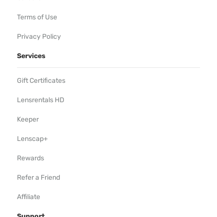
Terms of Use
Privacy Policy
Services
Gift Certificates
Lensrentals HD
Keeper
Lenscap+
Rewards
Refer a Friend
Affiliate
Support