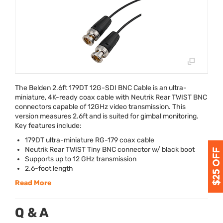
The Belden 2.6ft 179DT 12G-
SDI
BNC
Cable is an ultra-
miniature, 4K-ready coax cable with Neutrik Rear
TWIST
BNC
connectors capable of 12GHz video transmission. This
version measures 2.6ft and is suited for gimbal monitoring.
Key features include:
179DT ultra-miniature RG-179 coax cable
Neutrik Rear
TWIST
Tiny
BNC
connector w/ black boot
Supports up to 12 GHz transmission
2.6-foot length
Read More
Q & A