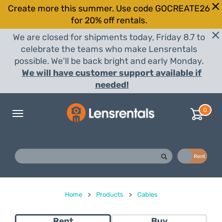
Create more this summer. Use code GOCREATE26
for 20% off rentals.
We are closed for shipments today, Friday 8.7 to
celebrate the teams who make Lensrentals
possible. We'll be back bright and early Monday.
We will have customer support available if
needed!
0
Toggle
navigation
Buy
Rent
Home
>
Products
>
Cables
Rent
Buy