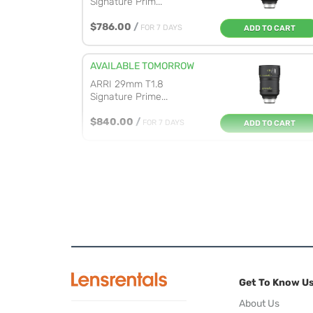
Signature Prim...
$786.00
/
FOR 7 DAYS
ADD TO CART
AVAILABLE TOMORROW
ARRI 29mm T1.8
Signature Prime...
$840.00
/
FOR 7 DAYS
ADD TO CART
AVAILABLE TOMORROW
ARRI 47mm T1.8
Signature Prime...
$830.00
/
FOR 7 DAYS
ADD TO CART
AVAILABLE TOMORROW
ARRI 35mm T1.8
Get To Know U
Signature Prime...
About Us
$824.00
/
FOR 7 DAYS