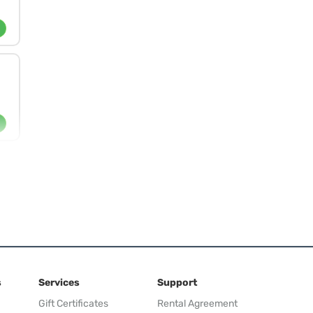
s
Services
Support
Gift Certificates
Rental Agreement