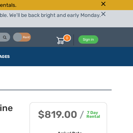
entals.
le. We'll be back bright and early Monday.
Buy
Rent
0
Sign in
AGES
ine
$819.00
/
7
Day
Rental