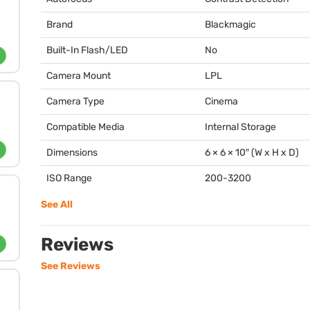
Brand
Blackmagic
Built-In Flash/LED
No
Camera Mount
LPL
Camera Type
Cinema
Compatible Media
Internal Storage
Dimensions
6 × 6 × 10″ (W x H x D)
ISO Range
200-3200
See All
Reviews
See Reviews