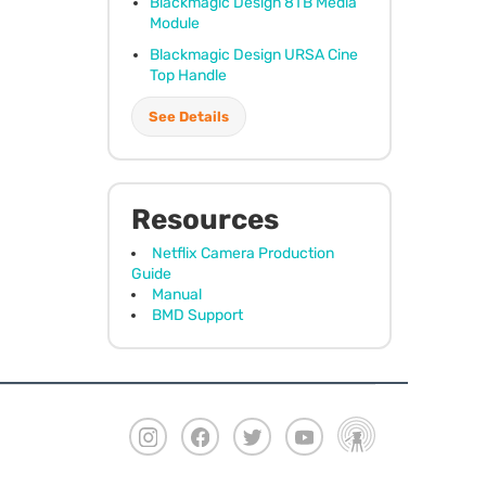
Blackmagic Design 8TB Media
Module
Blackmagic Design
URSA
Cine
Top Handle
See Details
Resources
Netflix Camera Production
Guide
Manual
BMD Support