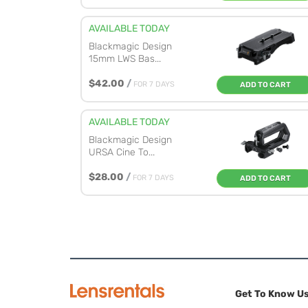
AVAILABLE TODAY
Blackmagic Design
15mm LWS Bas...
$42.00
/
FOR 7 DAYS
ADD TO CART
AVAILABLE TODAY
Blackmagic Design
URSA Cine To...
$28.00
/
FOR 7 DAYS
ADD TO CART
Get To Know U