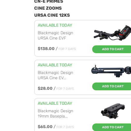
CN-E PRIMES
CINE ZOOMS
URSA CINE 12KS
AVAILABLE TODAY
Blackmagic Design
URSA Cine EVF
$138.00
/
FOR 7 DAYS
ADD TO CART
AVAILABLE TODAY
Blackmagic Design
URSA Cine EV...
ADD TO CART
$28.00
/
FOR 7 DAYS
AVAILABLE TODAY
Blackmagic Design
19mm Basepla...
$65.00
/
FOR 7 DAYS
ADD TO CART