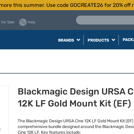
more this summer. Use code GOCREATE26 for 20% off r
 for Sale
Help
PACK
BRANDS
PRODUCTS
Blackmagic Design URSA C
12K LF Gold Mount Kit (EF)
The Blackmagic Design
URSA
Cine 12K LF Gold Mount Kit (EF) 
comprehensive bundle designed around the Blackmagic Des
Cine 12K LF. Key features include: