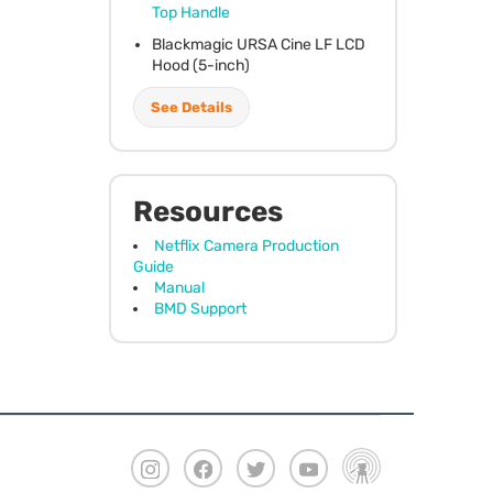
Top Handle
Blackmagic
URSA
Cine LF
LCD
Hood (5-inch)
See Details
Resources
Netflix Camera Production
Guide
Manual
BMD Support