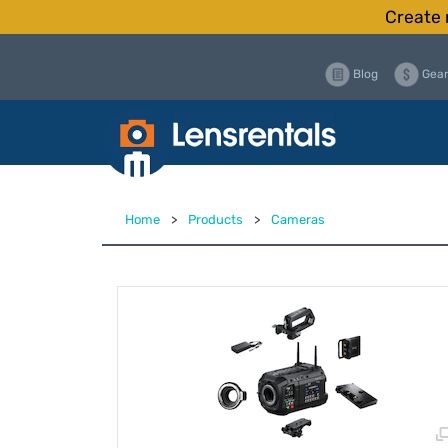
Create 
Blog
Gear
Home
>
Products
>
Cameras