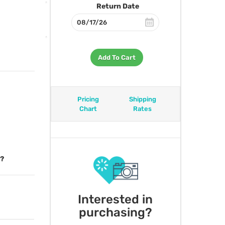
Return Date
Add To Cart
Pricing
Shipping
Chart
Rates
l?
Interested in
purchasing?