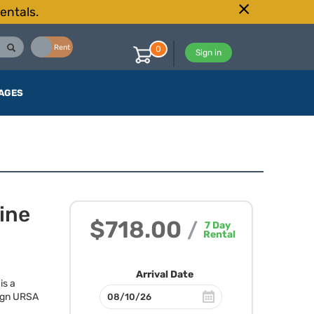
entals.
Buy
Rent
0
Sign in
AGES
ine
$718.00
/
7
Day
Rental
Arrival Date
is a
ign
URSA