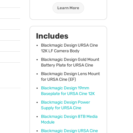
Learn More
Includes
Blackmagic Design
URSA
Cine
12K LF Camera Body
Blackmagic Design Gold Mount
Battery Plate for
URSA
Cine
Blackmagic Design Lens Mount
for
URSA
Cine (EF)
Blackmagic Design 19mm
Baseplate for
URSA
Cine 12K
Blackmagic Design Power
Supply for
URSA
Cine
Blackmagic Design 8TB Media
Module
Blackmagic Design
URSA
Cine