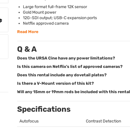
Large format full-frame 12K sensor
Gold Mount power
12G-
SDI
output;
USB
-C expansion ports
Netflix approved camera
Read More
Q & A
Does the URSA Cine have any power limitations?
Is this camera on Netflix's list of approved cameras?
Does this rental include any dovetail plates?
Is there a V-Mount version of this kit?
Will any 15mm or 19mm rods be included with this renta
Specifications
Autofocus
Contrast Detection