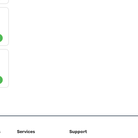
s
Services
Support