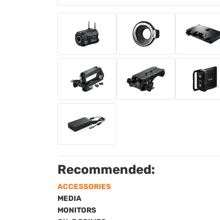
Recommended:
ACCESSORIES
MEDIA
MONITORS