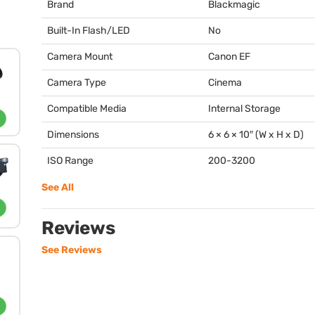
Brand
Blackmagic
Built-In Flash/LED
No
Camera Mount
Canon EF
Camera Type
Cinema
Compatible Media
Internal Storage
Dimensions
6 × 6 × 10″ (W x H x D)
ISO Range
200-3200
See All
Reviews
See Reviews