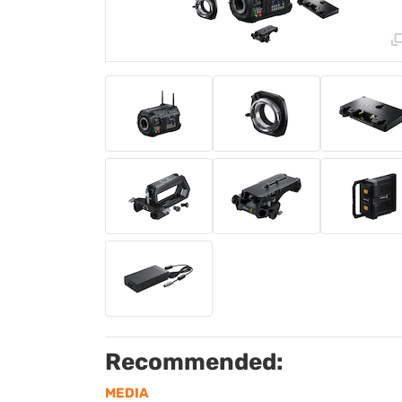
Recommended:
MEDIA