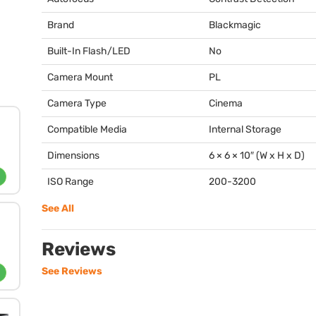
Brand
Blackmagic
Built-In Flash/LED
No
Camera Mount
PL
Camera Type
Cinema
Compatible Media
Internal Storage
Dimensions
6 × 6 × 10″ (W x H x D)
ISO Range
200-3200
See All
Reviews
See Reviews