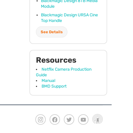
Blackmagic Design 8TB Media
Module
Blackmagic Design
URSA
Cine
Top Handle
See Details
Resources
Netflix Camera Production
Guide
Manual
BMD Support