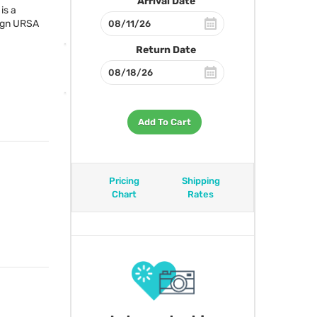
Arrival Date
is a
ign
URSA
Return Date
Add To Cart
Pricing
Shipping
Chart
Rates