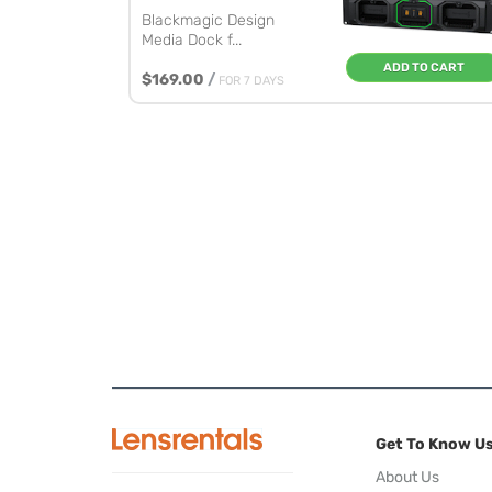
Blackmagic Design
Media Dock f...
ADD TO CART
$169.00
/
FOR 7 DAYS
Get To Know U
About Us