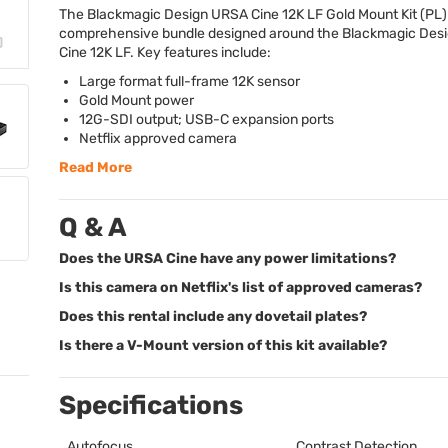
The Blackmagic Design
URSA
Cine 12K LF Gold Mount Kit (PL) 
comprehensive bundle designed around the Blackmagic Des
Cine 12K LF. Key features include:
Large format full-frame 12K sensor
Gold Mount power
12G-
SDI
output;
USB
-C expansion ports
Netflix approved camera
Read More
Q & A
Does the URSA Cine have any power limitations?
Is this camera on Netflix's list of approved cameras?
Does this rental include any dovetail plates?
Is there a V-Mount version of this kit available?
Specifications
Autofocus
Contrast Detection