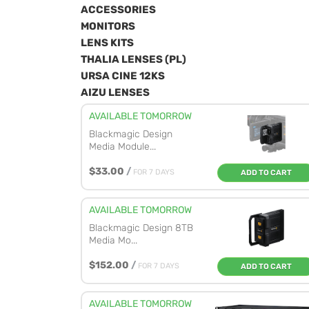
ACCESSORIES
MONITORS
LENS KITS
THALIA LENSES (PL)
URSA CINE 12KS
AIZU LENSES
AVAILABLE TOMORROW
Blackmagic Design
Media Module...
$33.00
/
FOR 7 DAYS
ADD TO CART
AVAILABLE TOMORROW
Blackmagic Design 8TB
Media Mo...
$152.00
/
FOR 7 DAYS
ADD TO CART
AVAILABLE TOMORROW