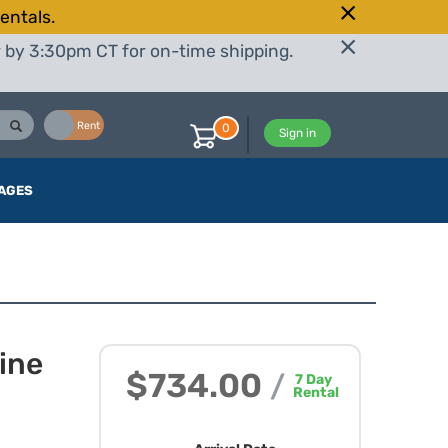
entals.
r by 3:30pm CT for on-time shipping.
Buy
Rent
0
Sign in
AGES
ine
$734.00
/
7
Day
Rental